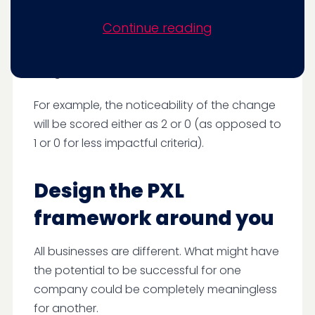
wanted to weigh different criteria in order of
Continue reading
their importance. Some variables are likely to
have an impact or be successful, so we give
a higher score for these.
For example, the noticeability of the change
will be scored either as 2 or 0 (as opposed to
1 or 0 for less impactful criteria).
Design the PXL
framework around you
All businesses are different. What might have
the potential to be successful for one
company could be completely meaningless
for another.