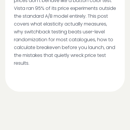
prices don't behave like a button color test.
Vista ran 95% of its price experiments outside
the standard A/B model entirely. This post
covers what elasticity actually measures,
why switchback testing beats user-level
randomization for most catalogues, how to
calculate breakeven before you launch, and
the mistakes that quietly wreck price test
results.