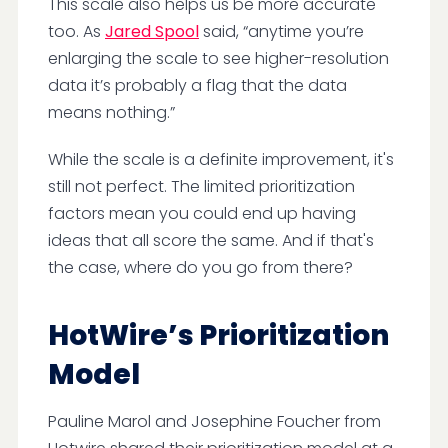
This scale also helps us be more accurate
too. As
Jared Spool
said, “anytime you’re
enlarging the scale to see higher-resolution
data it’s probably a flag that the data
means nothing.”
While the scale is a definite improvement, it's
still not perfect. The limited prioritization
factors mean you could end up having
ideas that all score the same. And if that's
the case, where do you go from there?
HotWire’s Prioritization
Model
Pauline Marol and Josephine Foucher from