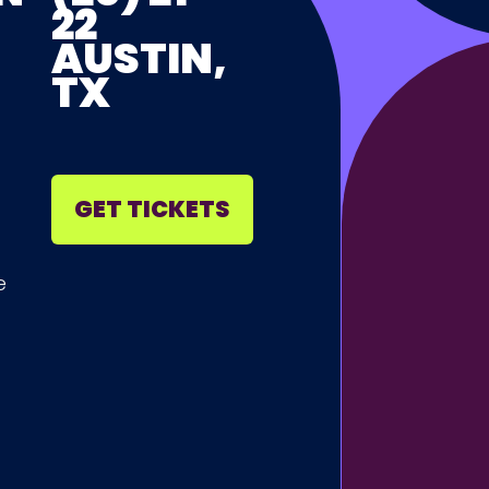
22
AUSTIN,
TX
GET TICKETS
e