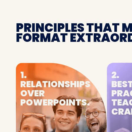
PRINCIPLES THAT 
FORMAT EXTRAORD
1.
2.
RELATIONSHIPS
BEST
OVER
PRA
POWERPOINTS.
TEA
CRA