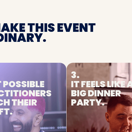
MAKE THIS EVENT
INARY.
3.
 POSSIBLE
IT FEELS LIKE 
CTITIONERS
BIG DINNER
CH THEIR
PARTY.
FT.