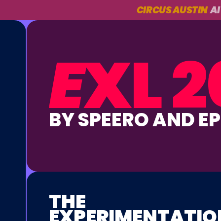
CIRCUS AUSTIN
AI
E
XL 2
BY SPEERO AND E
THE
EXPERIMENTATIO