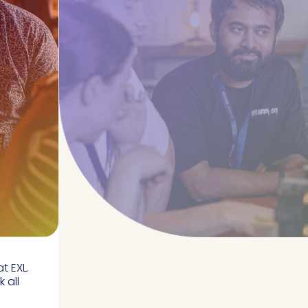
t EXL.
 all