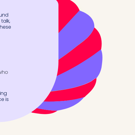
ound
talk,
these
 who
ing
e is