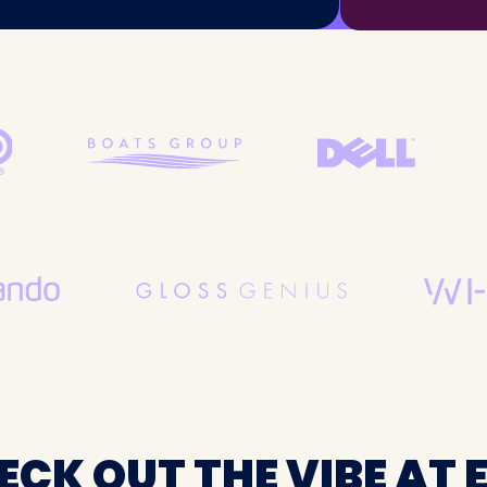
ECK OUT THE VIBE AT E