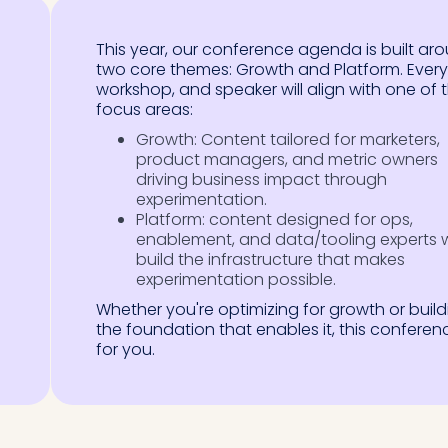
This year, our conference agenda is built ar
two core themes: Growth and Platform. Every 
workshop, and speaker will align with one of 
focus areas:
Growth: Content tailored for marketers,
product managers, and metric owners
driving business impact through
experimentation.
Platform: content designed for ops,
enablement, and data/tooling experts
build the infrastructure that makes
experimentation possible.
Whether you're optimizing for growth or build
the foundation that enables it, this conferenc
for you.