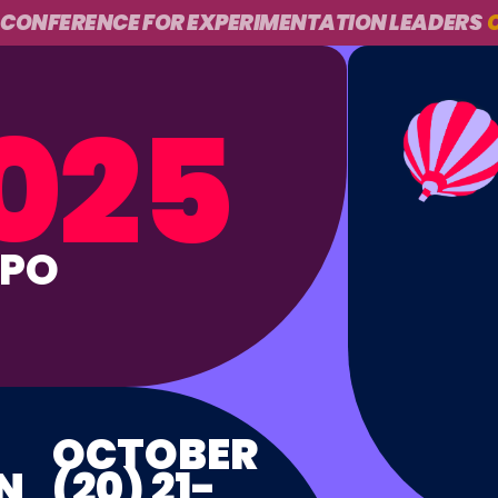
 CONFERENCE FOR EXPERIMENTATION LEADERS
O
025
PPO
OCTOBER
N
(20) 21-