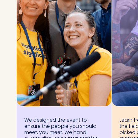
We designed the event to
Learn f
ensure the people you should
the fiel
meet, you meet. We hand-
picked 