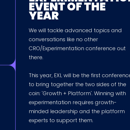
EVENT OF THE
YEAR
We will tackle advanced topics and
conversations like no other
CRO/Experimentation conference out
there.
This year, EXL will be the first conferenc
to bring together the two sides of the
coin: 'Growth + Platform'. Winning with
experimentation requires growth-
minded leadership and the platform
experts to support them.