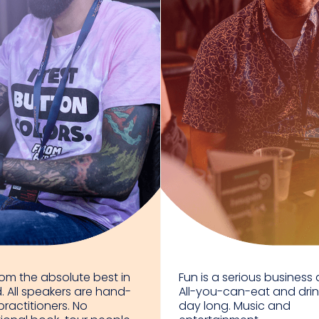
rom the absolute best in
Fun is a serious business a
d. All speakers are hand-
All-you-can-eat and drink
practitioners. No
day long. Music and