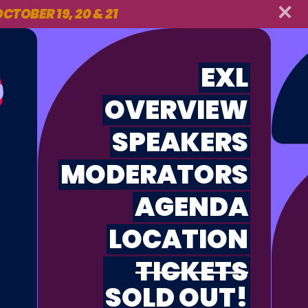
CTOBER 19, 20 & 21
EXL
OVERVIEW
SPEAKERS
MODERATORS
AGENDA
LOCATION
TICKETS
SOLD OUT!