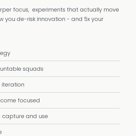
arper focus, experiments that actually move
ow you de-risk innovation - and 5x your
tegy
untable squads
 iteration
tcome focused
a capture and use
e