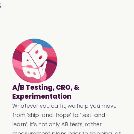
s
A/B Testing, CRO, &
Experimentation
Whatever you call it, we help you move
from ‘ship-and-hope’ to ‘test-and-
learn’. It’s not only AB tests, rather
measurement plans prior to shipping...at