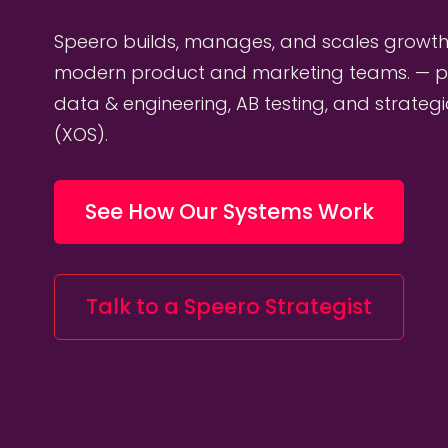
Speero builds, manages, and scales growth
modern product and marketing teams. — p
data & engineering, AB testing, and strateg
(XOS).
See How Our Systems Work
Talk to a Speero Strategist