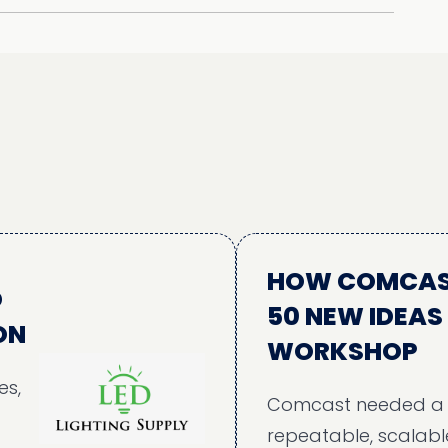
HOW COMCAST ALI
50 NEW IDEAS THR
WORKSHOP
Comcast needed a structu
repeatable, scalable, and in