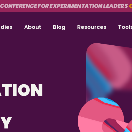
 CONFERENCE FOR EXPERIMENTATION LEADERS
O
udies
About
Blog
Resources
Tool
ATION
CY