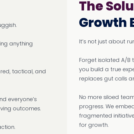
The Solu
Growth 
uggish.
It’s not just about 
ping anything
Forget isolated A/B 
you build a true ex
red, tactical, and
replaces gut calls a
No more siloed team
 and everyone’s
progress. We embed 
oving outcomes.
fragmented initiativ
for growth.
action.