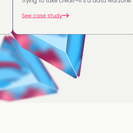
trying to take credit—it’s a data warzone.
See case study