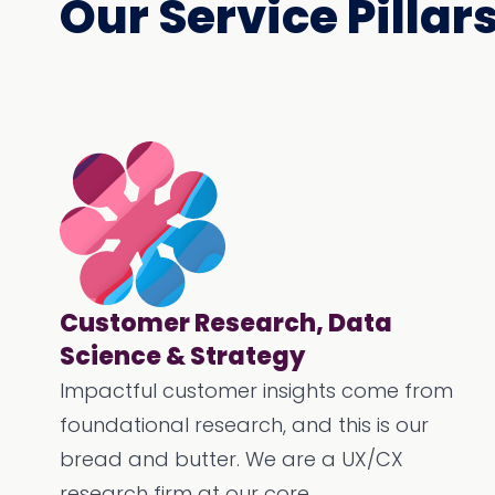
Our Service Pillar
Customer Research, Data
Science & Strategy
Impactful customer insights come from
foundational research, and this is our
bread and butter. We are a UX/CX
research firm at our core.