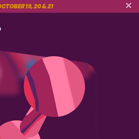
CTOBER 19, 20 & 21
s