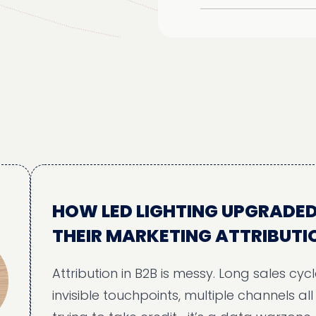
HOW LED LIGHTING UPGRADED
THEIR MARKETING ATTRIBUTION
Attribution in B2B is messy. Long sales cycles,
invisible touchpoints, multiple channels all