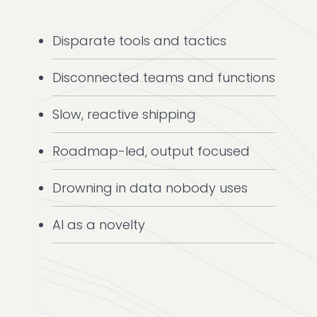
Disparate tools and tactics
Disconnected teams and functions
Slow, reactive shipping
Roadmap-led, output focused
Drowning in data nobody uses
AI as a novelty