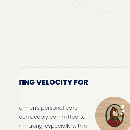
TING VELOCITY FOR
ing men's personal care
been deeply committed to
-making, especially within