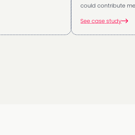
could contribute meaningful
See case study