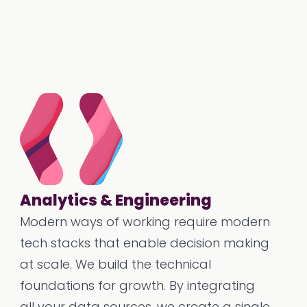
Analytics & Engineering
Modern ways of working require modern
tech stacks that enable decision making
at scale. We build the technical
foundations for growth. By integrating
all your data sources, we create a single