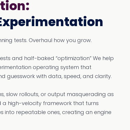
tion:
Experimentation
running tests. Overhaul how you grow.
tests and half-baked “optimization” We help
perimentation operating system that
nd guesswork with data, speed, and clarity.
s, slow rollouts, or output masquerading as
a high-velocity framework that turns
es into repeatable ones, creating an engine