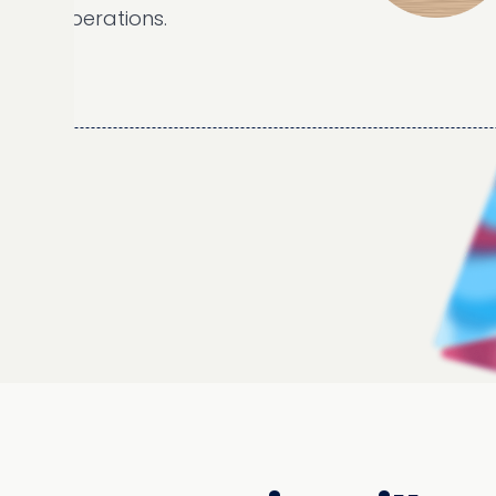
erations.