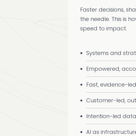
Faster decisions, sh
the needle. This is h
speed to impact.
Systems and stra
Empowered, acco
Fast, evidence-led
Customer-led, ou
Intention-led dat
AI as infrastructur