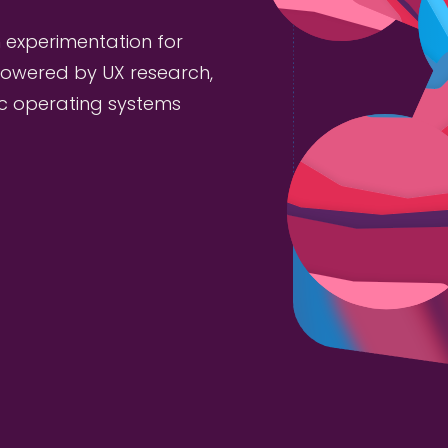
 experimentation for
owered by UX research,
ic operating systems