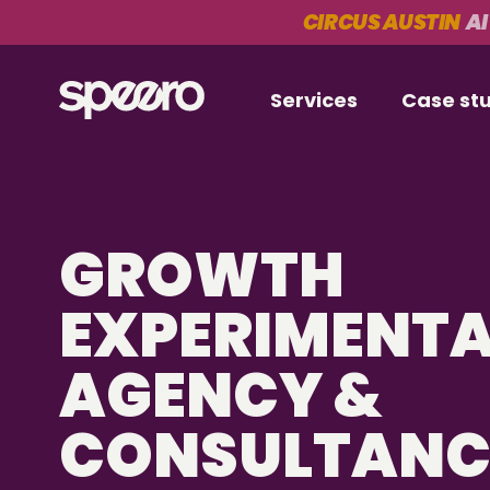
CIRCUS AUSTIN
AI
Services
Case st
GROWTH
EXPERIMENT
AGENCY &
CONSULTAN