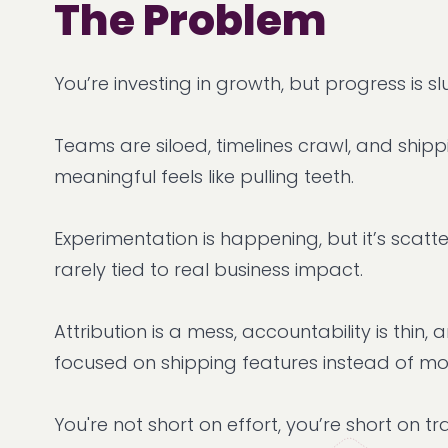
The Problem
You’re investing in growth, but progress is sl
Teams are siloed, timelines crawl, and ship
meaningful feels like pulling teeth.
Experimentation is happening, but it’s scatte
rarely tied to real business impact.
Attribution is a mess, accountability is thin,
focused on shipping features instead of m
You're not short on effort, you’re short on tr