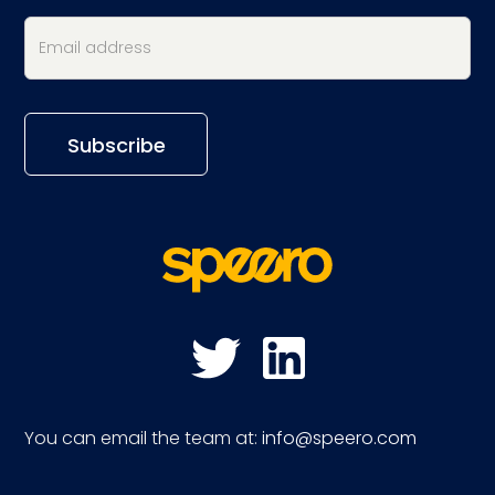
You can email the team at:
info@speero.com