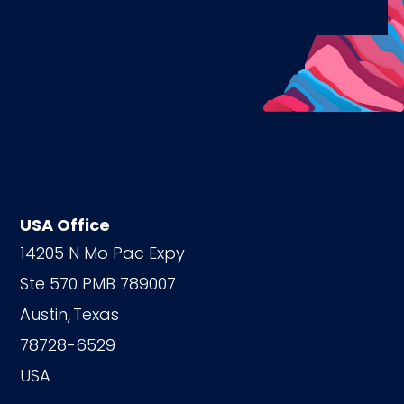
USA Office
14205 N Mo Pac Expy
Ste 570 PMB 789007
Austin,
Texas
78728-6529
USA