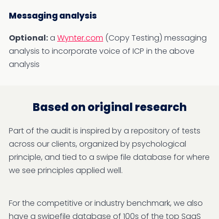
Messaging analysis
Optional:
a
Wynter.com
(Copy Testing) messaging
analysis to incorporate voice of ICP in the above
analysis
Based on original research
Part of the audit is inspired by a repository of tests
across our clients, organized by psychological
principle, and tied to a swipe file database for where
we see principles applied well.
For the competitive or industry benchmark, we also
have a swipefile database of 100s of the top SaaS