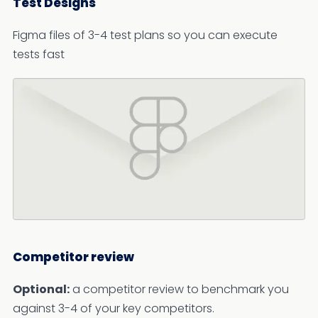
Test Designs
Figma files of 3-4 test plans so you can execute
tests fast
Competitor review
Optional:
a competitor review to benchmark you
against 3-4 of your key competitors.