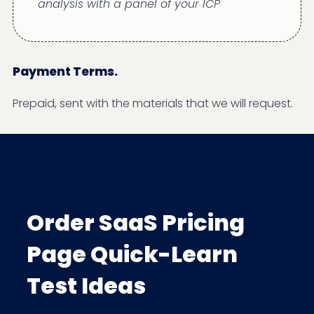
analysis with a panel of your ICP
Payment Terms.
Prepaid, sent with the materials that we will request.
Order SaaS Pricing
Page Quick-Learn
Test Ideas