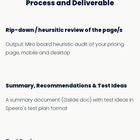
Process and Deliverable
Rip-down / heursitic review of the page/s
Output: Miro board heuristic audit of your pricing
page, mobile and desktop
Summary, Recommendations & Test Ideas
A summary document (Gslide doc) with test ideas in
Speero's test plan format