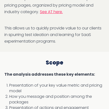
pricing pages, organized by pricing model and
industry category.
See AT here.
This allows us to quickly provide value to our clients
in spurring test ideation and learning for SaaS
experimentation programs.
Scope
The analysis addresses these key elements:
Presentation of your key value metric and pricing
model
How you message and position among the
packages
Presentation of actions and engagement