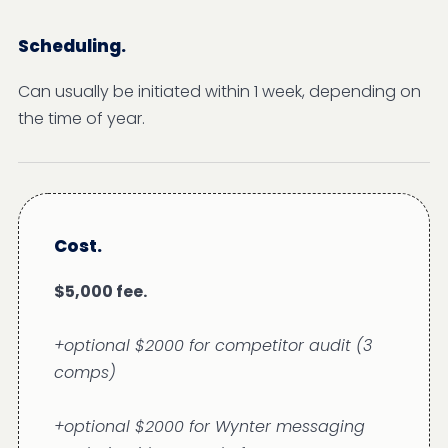
Scheduling.
Can usually be initiated within 1 week, depending on
the time of year.
Cost.
$5,000 fee.
+optional $2000 for competitor audit (3
comps)
+optional $2000 for Wynter messaging