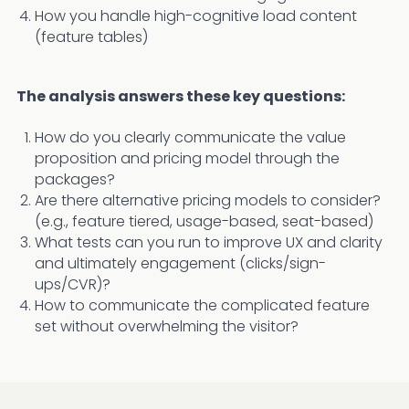
How you handle high-cognitive load content
(feature tables)
The analysis answers these key questions:
How do you clearly communicate the value
proposition and pricing model through the
packages?
Are there alternative pricing models to consider?
(e.g., feature tiered, usage-based, seat-based)
What tests can you run to improve UX and clarity
and ultimately engagement (clicks/sign-
ups/CVR)?
How to communicate the complicated feature
set without overwhelming the visitor?