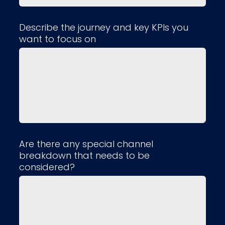
Describe the journey and key KPIs you
want to focus on
Are there any special channel
breakdown that needs to be
considered?