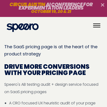
CIRCUS AUSTIN
AI CONFERENCE FOR
EXPERIMENTATION LEADERS
OCTOBER 19, 20 & 21
The SaaS pricing page is at the heart of the
product strategy
DRIVE MORE CONVERSIONS
WITH YOUR PRICING PAGE
Speero's AB testing audit + design service focused
on SaaS pricing pages
A CRO focused UX heuristic audit of your page