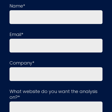
Name*
Email*
Company*
What website do you want the analysis
on?*