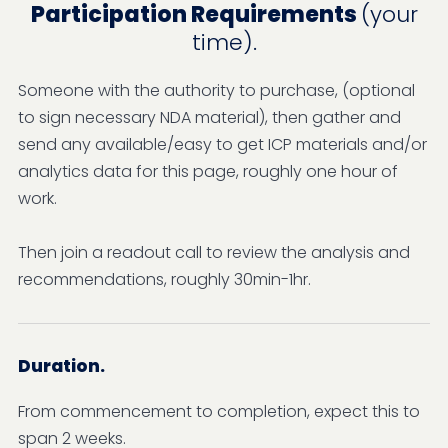
Participation Requirements
(your
time).
Someone with the authority to purchase, (optional
to sign necessary NDA material), then gather and
send any available/easy to get ICP materials and/or
analytics data for this page, roughly one hour of
work.
Then join a readout call to review the analysis and
recommendations, roughly 30min-1hr.
Duration.
From commencement to completion, expect this to
span 2 weeks.