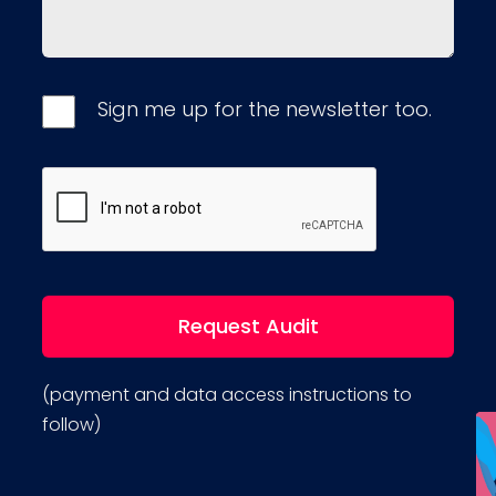
Sign me up for the newsletter too.
(payment and data access instructions to
follow)