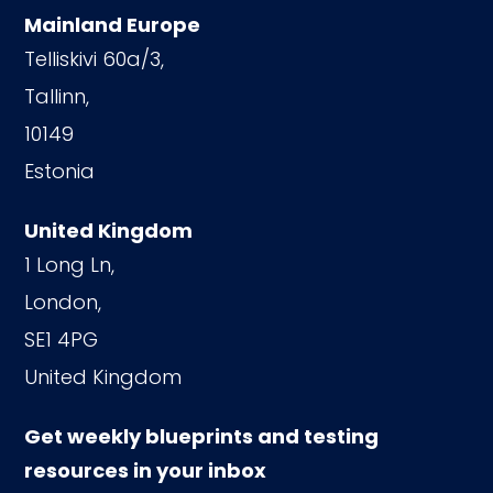
Mainland Europe
Telliskivi 60a/3,
Tallinn,
10149
Estonia
United Kingdom
1 Long Ln,
London,
SE1 4PG
United Kingdom
Get weekly blueprints and testing
resources in your inbox