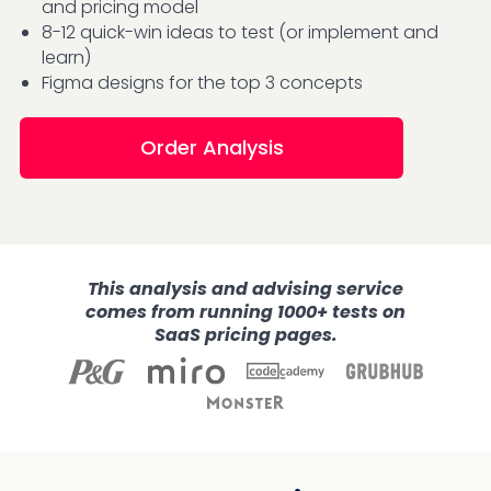
and pricing model
8-12 quick-win ideas to test (or implement and
learn)
Figma designs for the top 3 concepts
Order Analysis
This analysis and advising service
comes from running 1000+ tests on
SaaS pricing pages.