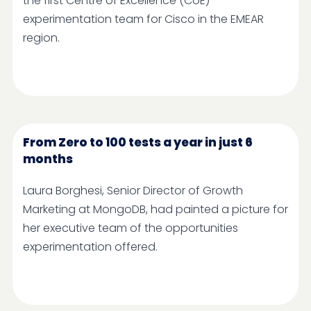
the first Centre of Excellence (CoE)
experimentation team for Cisco in the EMEAR
region.
From Zero to 100 tests a year in just 6
months
Laura Borghesi, Senior Director of Growth
Marketing at MongoDB, had painted a picture for
her executive team of the opportunities
experimentation offered.