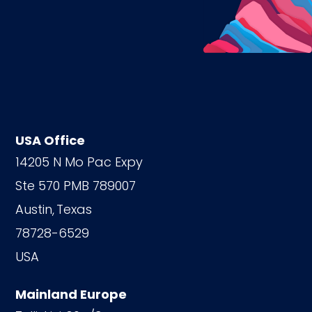
USA Office
14205 N Mo Pac Expy
Ste 570 PMB 789007
Austin,
Texas
78728-6529
USA
Mainland Europe