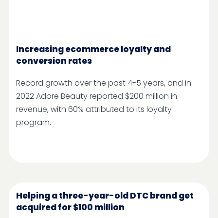
Increasing ecommerce loyalty and
conversion rates
Record growth over the past 4-5 years, and in
2022 ​​Adore Beauty reported $200 million in
revenue, with 60% attributed to its loyalty
program.
Helping a three-year-old DTC brand get
acquired for $100 million