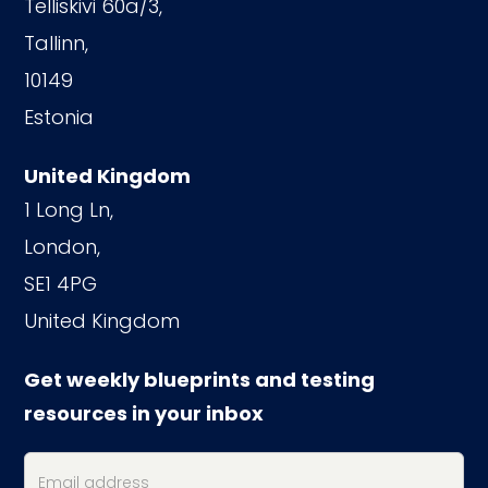
Telliskivi 60a/3,
Tallinn,
10149
Estonia
United Kingdom
1 Long Ln,
London,
SE1 4PG
United Kingdom
Get weekly blueprints and testing
resources in your inbox