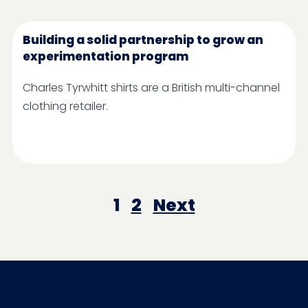
Building a solid partnership to grow an
experimentation program
Charles Tyrwhitt shirts are a British multi-channel
clothing retailer.
1
2
Next