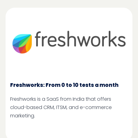
Freshworks: From 0 to 10 tests a month
Freshworks is a SaaS from India that offers
cloud-based CRM, ITSM, and e-commerce
marketing.