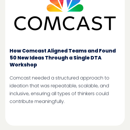
How Comcast Aligned Teams and Found
50 New Ideas Through a Single DTA
Workshop
Comcast needed a structured approach to
ideation that was repeatable, scalable, and
inclusive, ensuring all types of thinkers could
contribute meaningfully.