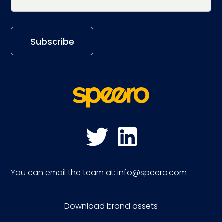
You can email the team at:
info@speero.com
Download brand assets