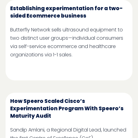
Establishing experimentation for a two-
sided Ecommerce business
Butterfly Network sells ultrasound equipment to
two distinct user groups—individual consumers
via self-service ecommerce and healthcare
organizations via 1-1 sales.
How Speero Scaled Cisco’s
Experimentation Program With Speero’s
Maturity Audit
Sandip Amlani, a Regional Digital Lead, launched