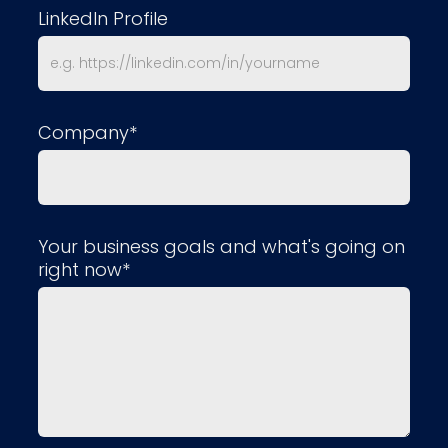
LinkedIn Profile
Company*
Your business goals and what's going on
right now*