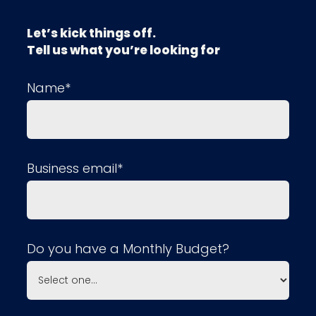
Let’s kick things off.
Tell us what you’re looking for
Name*
Business email*
Do you have a Monthly Budget?