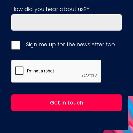
How did you hear about us?*
Sign me up for the newsletter too.