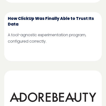
How ClickUp Was Finally Able to Trust Its
Data
A tool-agnostic experimentation program,
configured correctly.