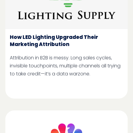
How LED Lighting Upgraded Their
Marketing Attribution
Attribution in B2B is messy. Long sales cycles,
invisible touchpoints, multiple channels all trying
to take credit—it’s a data warzone.