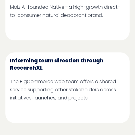
Moiz Ali founded Native—a high-growth direct-
to-consumer natural deodorant brand.
Informing team direction through
ResearchXL
The BigCommerce web team offers a shared
service supporting other stakeholders across
initiatives, launches, and projects.