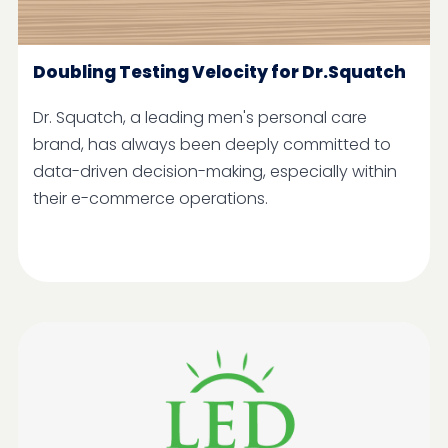
Doubling Testing Velocity for Dr.Squatch
Dr. Squatch, a leading men's personal care
brand, has always been deeply committed to
data-driven decision-making, especially within
their e-commerce operations.