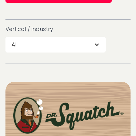
Vertical / industry
All