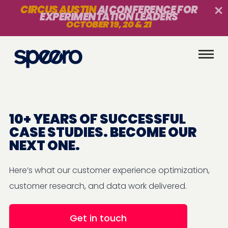
CIRCUS AUSTIN
AI CONFERENCE FOR
EXPERIMENTATION LEADERS
OCTOBER 19, 20 & 21
10+ YEARS OF SUCCESSFUL
CASE STUDIES. BECOME OUR
NEXT ONE.
Here’s what our customer experience optimization,
customer research, and data work delivered.
Get in touch