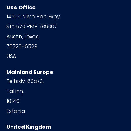
USA Office
14205 N Mo Pac Expy
Ste 570 PMB 789007
Austin,
Texas
78728-6529
USA
Mainland Europe
Telliskivi 60a/3,
Tallinn,
10149
Estonia
United Kingdom