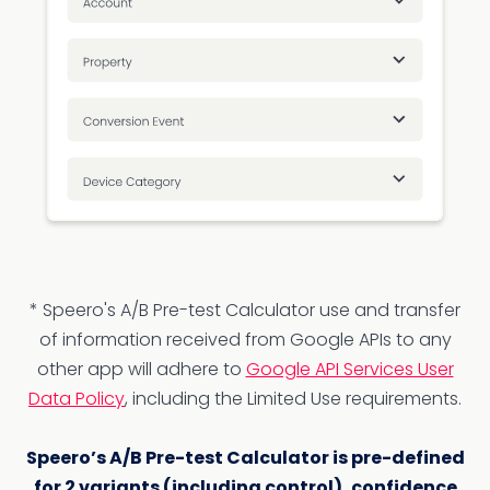
* Speero's A/B Pre-test Calculator use and transfer
of information received from Google APIs to any
other app will adhere to
Google API Services User
Data Policy
, including the Limited Use requirements.
Speero’s A/B Pre-test Calculator is pre-defined
for 2 variants (including control), confidence