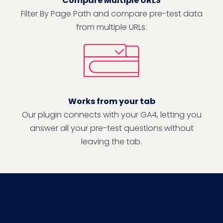
Compare Multiple URLS
Filter By Page Path and compare pre-test data
from multiple URLs.
Works from your tab
Our plugin connects with your GA4, letting you
answer all your pre-test questions without
leaving the tab.