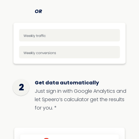
OR
Get data automatically
Just sign in with Google Analytics and
let Speero’s calculator get the results
for you. *