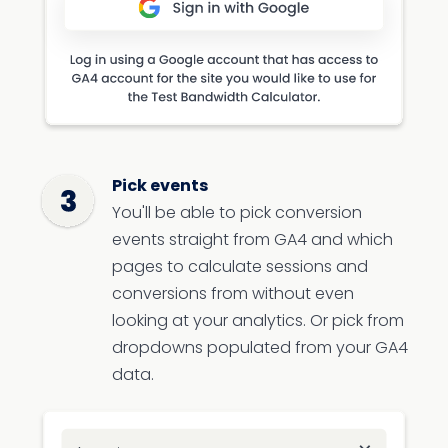
Pick events
You'll be able to pick conversion
events straight from GA4 and which
pages to calculate sessions and
conversions from without even
looking at your analytics. Or pick from
dropdowns populated from your GA4
data.