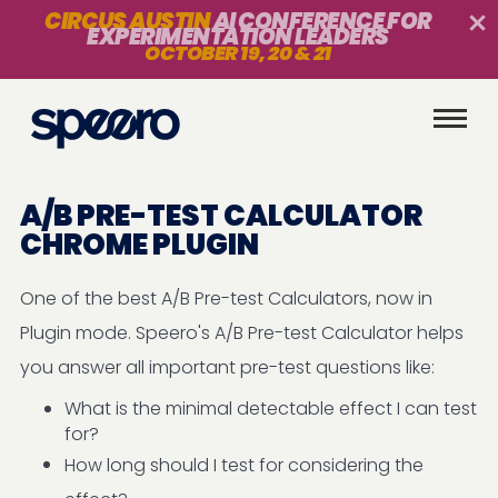
CIRCUS AUSTIN
AI CONFERENCE FOR
EXPERIMENTATION LEADERS
OCTOBER 19, 20 & 21
A/B PRE-TEST CALCULATOR
CHROME PLUGIN
One of the best A/B Pre-test Calculators, now in
Plugin mode. Speero's A/B Pre-test Calculator helps
you answer all important pre-test questions like:
What is the minimal detectable effect I can test
for?
How long should I test for considering the