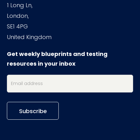
1 Long Ln,
London,
SE1 4PG
United Kingdom
Get weekly blueprints and testing
resources in your inbox