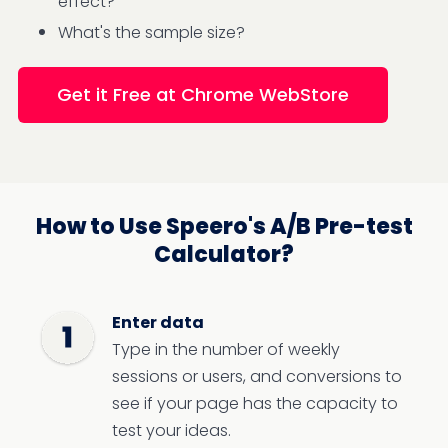
effect?
What's the sample size?
Get it Free at Chrome WebStore
How to Use Speero's A/B Pre-test
Calculator?
Enter data
Type in the number of weekly
sessions or users, and conversions to
see if your page has the capacity to
test your ideas.