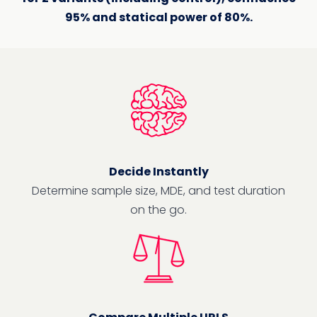
95% and statical power of 80%.
Decide Instantly
Determine sample size, MDE, and test duration
on the go.