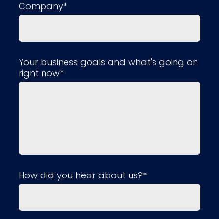
Company*
Your business goals and what's going on
right now*
How did you hear about us?*