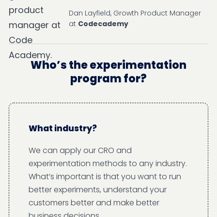
Dan Layfield, Growth Product Manager
at
Codecademy
Who’s the experimentation
program for?
What industry?
We can apply our CRO and
experimentation methods to any industry.
What’s important is that you want to run
better experiments, understand your
customers better and make better
business decisions.