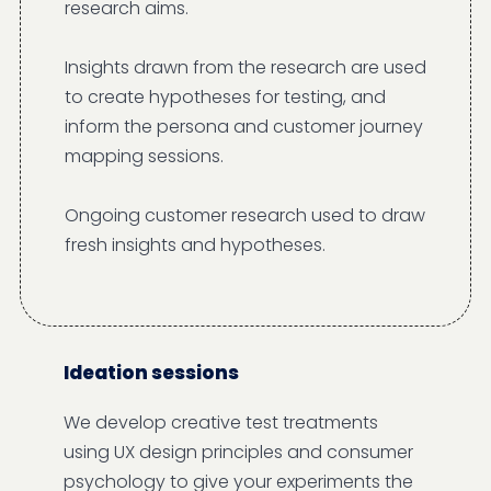
research aims.
Insights drawn from the research are used
to create hypotheses for testing, and
inform the persona and customer journey
mapping sessions.
Ongoing customer research used to draw
fresh insights and hypotheses.
Ideation sessions
We develop creative test treatments
using UX design principles and consumer
psychology to give your experiments the