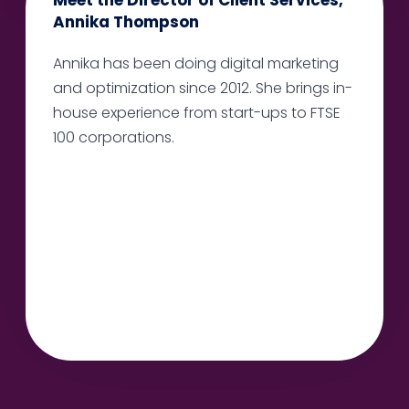
Annika Thompson
Annika has been doing digital marketing
and optimization since 2012. She brings in-
house experience from start-ups to FTSE
100 corporations.