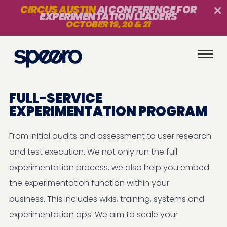
CIRCUS AUSTIN
AI CONFERENCE FOR
EXPERIMENTATION LEADERS
OCTOBER 19, 20 & 21
FULL-SERVICE
EXPERIMENTATION PROGRAM
From initial audits and assessment to user research
and test execution. We not only run the full
experimentation process, we also help you embed
the experimentation function within your
business. This includes wikis, training, systems and
experimentation ops. We aim to scale your