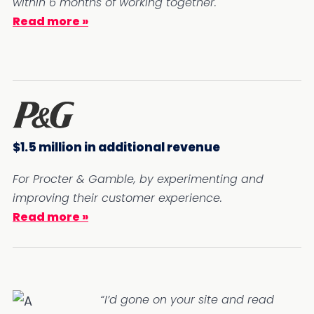
within 6 months of working together.
Read more »
$1.5 million in additional revenue
For Procter & Gamble, by experimenting and
improving their customer experience.
Read more »
“I’d gone on your site and read