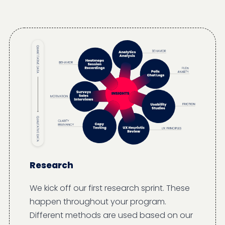
Research
We kick off our first research sprint. These
happen throughout your program.
Different methods are used based on our