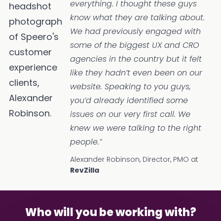
everything. I thought these guys
know what they are talking about.
We had previously engaged with
some of the biggest UX and CRO
agencies in the country but it felt
like they hadn’t even been on our
website. Speaking to you guys,
you’d already identified some
issues on our very first call. We
knew we were talking to the right
people.”
Alexander Robinson, Director, PMO at
RevZilla
Who will you be working with?