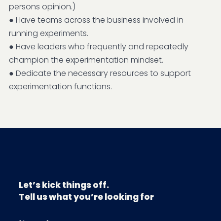
persons opinion.)
● Have teams across the business involved in
running experiments.
● Have leaders who frequently and repeatedly
champion the experimentation mindset.
● Dedicate the necessary resources to support
experimentation functions.
Let’s kick things off.
Tell us what you’re looking for