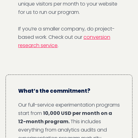
unique visitors per month to your website
for us to run our program.
If you’re a smaller company, do project-
based work. Check out our
conversion
research service
.
What’s the commitment?
Our full-service experimentation programs
start from
10,000 USD per month on a
12-month program.
This includes
everything from analytics audits and