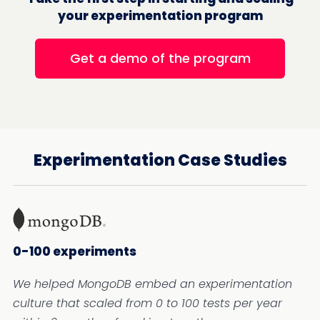
your experimentation program
Get a demo of the program
Experimentation Case Studies
0-100 experiments
We helped MongoDB embed an experimentation
culture that scaled from 0 to 100 tests per year