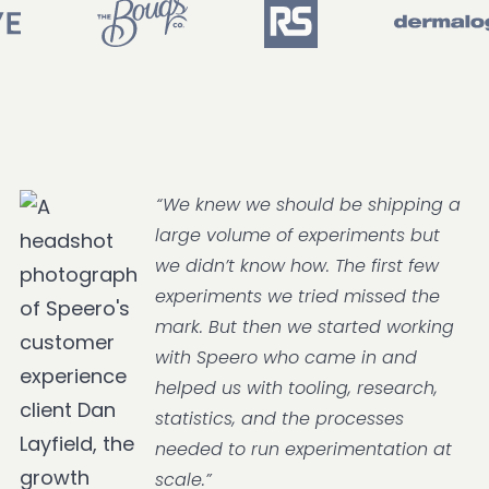
“We knew we should be shipping a
large volume of experiments but
we didn’t know how. The first few
experiments we tried missed the
mark. But then we started working
with Speero who came in and
helped us with tooling, research,
statistics, and the processes
needed to run experimentation at
scale.”