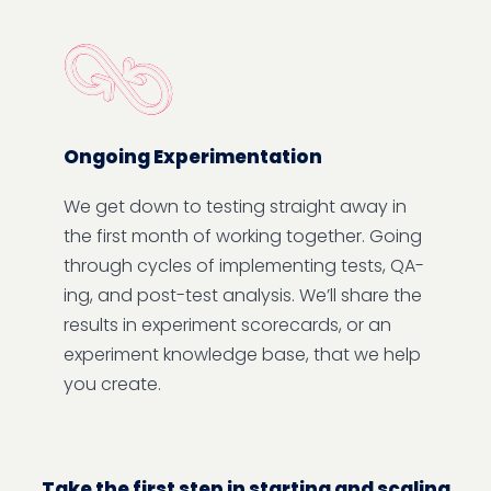
Ongoing Experimentation
We get down to testing straight away in
the first month of working together. Going
through cycles of implementing tests, QA-
ing, and post-test analysis. We’ll share the
results in experiment scorecards, or an
experiment knowledge base, that we help
you create.
Take the first step in starting and scaling