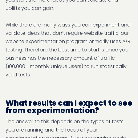
uplifts you can gain.
While there are many ways you can experiment and
validate ideas that don’t require website traffic, our
website experimentation program primarily uses A/B
testing. Therefore the best time to start is once your
business has the necessary amount of traffic
(100,000+ monthly unique users) to run statistically
valid tests.
What results can I expect to see
from experimentation?
The answer to this depends on the types of tests
you are running and the focus of your