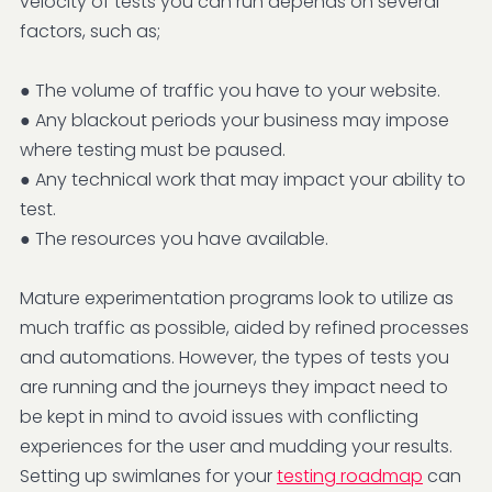
velocity of tests you can run depends on several
factors, such as;
● The volume of traffic you have to your website.
● Any blackout periods your business may impose
where testing must be paused.
● Any technical work that may impact your ability to
test.
● The resources you have available.
Mature experimentation programs look to utilize as
much traffic as possible, aided by refined processes
and automations. However, the types of tests you
are running and the journeys they impact need to
be kept in mind to avoid issues with conflicting
experiences for the user and mudding your results.
Setting up swimlanes for your
testing roadmap
can