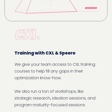
Training with CXL & Speero
We give your team access to CXL training
courses to help fill any gaps in their
optimization know-how.
We also run a ton of workshops, like
strategic research, ideation sessions, and
program maturity-focused sessions.