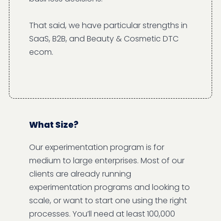
That said, we have particular strengths in
SaaS, B2B, and Beauty & Cosmetic DTC
ecom.
What Size?
Our experimentation program is for
medium to large enterprises. Most of our
clients are already running
experimentation programs and looking to
scale, or want to start one using the right
processes. You’ll need at least 100,000