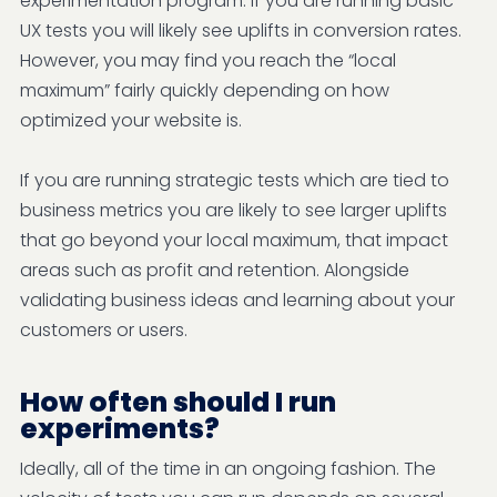
experimentation program. If you are running basic
UX tests you will likely see uplifts in conversion rates.
However, you may find you reach the “local
maximum” fairly quickly depending on how
optimized your website is.
If you are running strategic tests which are tied to
business metrics you are likely to see larger uplifts
that go beyond your local maximum, that impact
areas such as profit and retention. Alongside
validating business ideas and learning about your
customers or users.
How often should I run
experiments?
Ideally, all of the time in an ongoing fashion. The