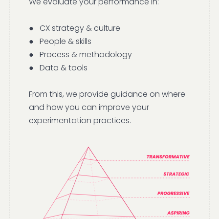
We evaluate your performance in:
● CX strategy & culture
● People & skills
● Process & methodology
● Data & tools
From this, we provide guidance on where
and how you can improve your
experimentation practices.