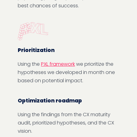
best chances of success.
Prioritization
Using the
PXL framework
we prioritize the
hypotheses we developed in month one
based on potential impact.
Optimization roadmap
Using the findings from the CX maturity
audit, prioritized hypotheses, and the CX
vision.