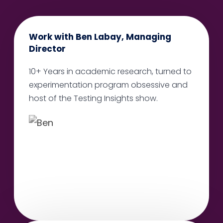
Work with Ben Labay, Managing
Director
10+ Years in academic research, turned to
experimentation program obsessive and
host of the Testing Insights show.