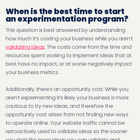
When is the best time to start
an experimentation program?
This question is best answered by understanding
how much it’s costing your business while you aren’t
validating ideas
. The costs come from the time and
resources spent working to implement ideas that at
best have no impact, or at worse negatively impact
your business metrics.
Additionally, there’s an opportunity cost. While you
aren’t experimenting it’s likely your business is more
cautious to try new ideas, and therefore the
opportunity cost arises from not finding new ways
to operate online. Your website traffic cannot be
retroactively used to validate ideas so the sooner
you start the more ideas you can validate and