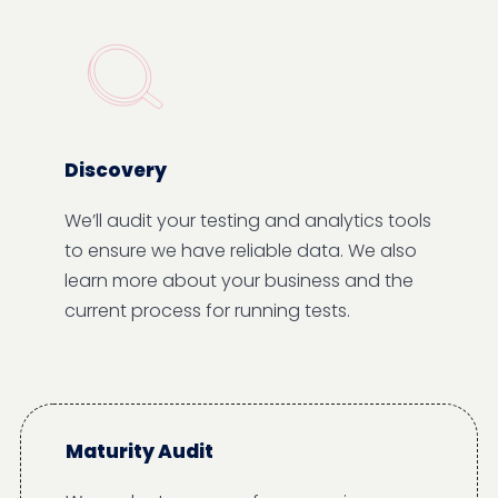
Discovery
We’ll audit your testing and analytics tools
to ensure we have reliable data. We also
learn more about your business and the
current process for running tests.
Maturity Audit