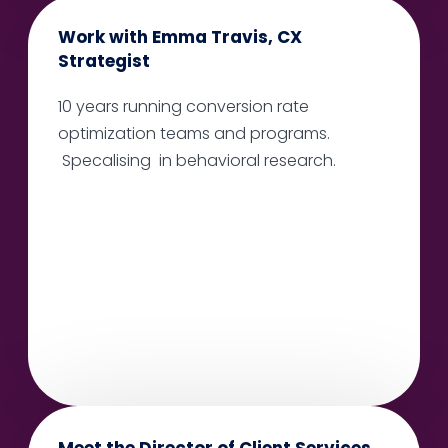
Work with Emma Travis, CX
Strategist
10 years running conversion rate
optimization teams and programs.
Specalising in behavioral research.
Meet the Director of Client Services,