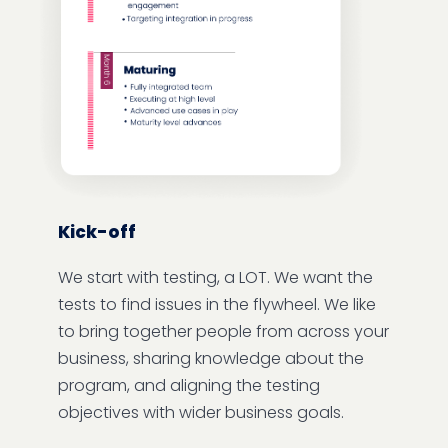
Kick-off
We start with testing, a LOT. We want the
tests to find issues in the flywheel. We like
to bring together people from across your
business, sharing knowledge about the
program, and aligning the testing
objectives with wider business goals.