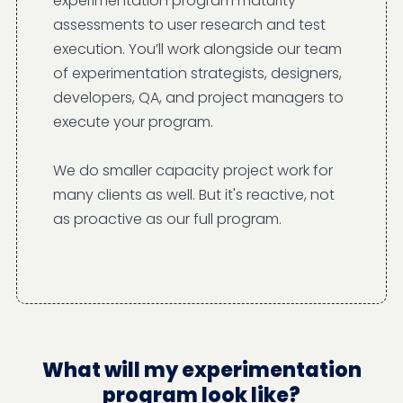
experimentation program maturity
assessments to user research and test
execution. You’ll work alongside our team
of experimentation strategists, designers,
developers, QA, and project managers to
execute your program.
We do smaller capacity project work for
many clients as well. But it's reactive, not
as proactive as our full program.
What will my experimentation
program look like?