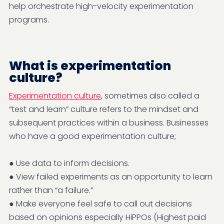
help orchestrate high-velocity experimentation
programs.
What is experimentation
culture?
Experimentation culture
, sometimes also called a
“test and learn” culture refers to the mindset and
subsequent practices within a business. Businesses
who have a good experimentation culture;
● Use data to inform decisions.
● View failed experiments as an opportunity to learn
rather than “a failure.”
● Make everyone feel safe to call out decisions
based on opinions especially HiPPOs (Highest paid