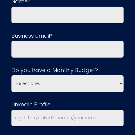
Name*
Business email*
Do you have a Monthly Budget?
LinkedIn Profile