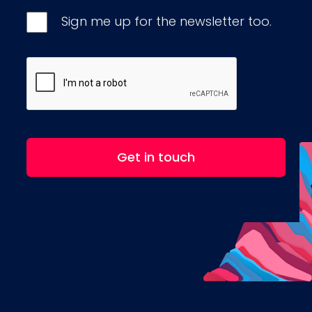
Sign me up for the newsletter too.