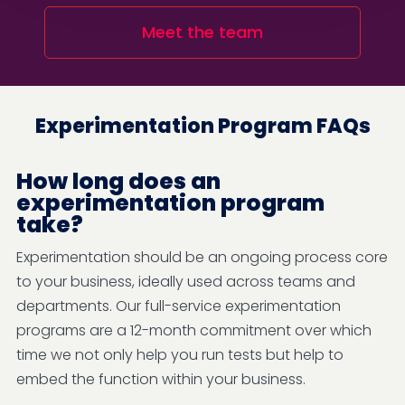
Meet the team
Experimentation Program FAQs
How long does an
experimentation program
take?
Experimentation should be an ongoing process core
to your business, ideally used across teams and
departments. Our full-service experimentation
programs are a 12-month commitment over which
time we not only help you run tests but help to
embed the function within your business.