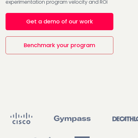
experimentation program velocity and ROI
Get a demo of our work
Benchmark your program