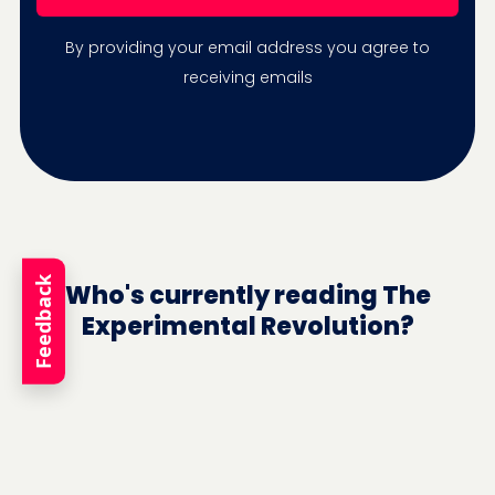
By providing your email address you agree to
receiving emails
Feedback
Who's currently reading The
Experimental Revolution?