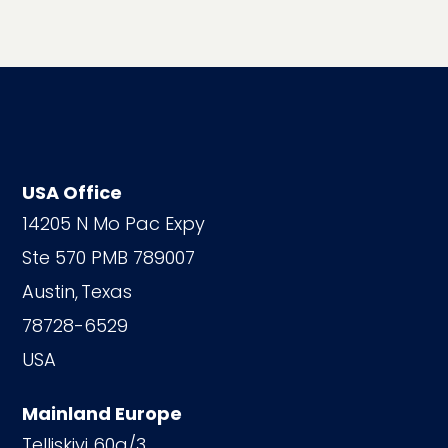
USA Office
14205 N Mo Pac Expy
Ste 570 PMB 789007
Austin,
Texas
78728-6529
USA
Mainland Europe
Telliskivi 60a/3,