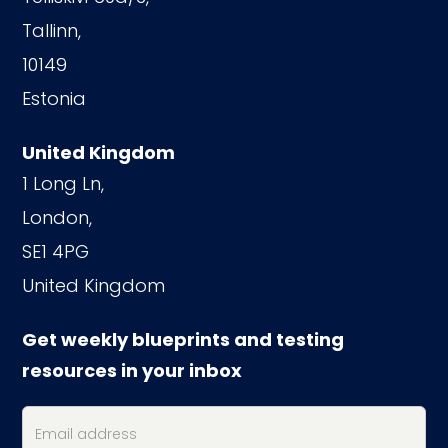
Tallinn,
10149
Estonia
United Kingdom
1 Long Ln,
London,
SE1 4PG
United Kingdom
Get weekly blueprints and testing
resources in your inbox