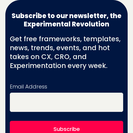
Subscribe to our newsletter, the
Experimental Revolution
Get free frameworks, templates,
news, trends, events, and hot
takes on CX, CRO, and
Experimentation every week.
Email Address