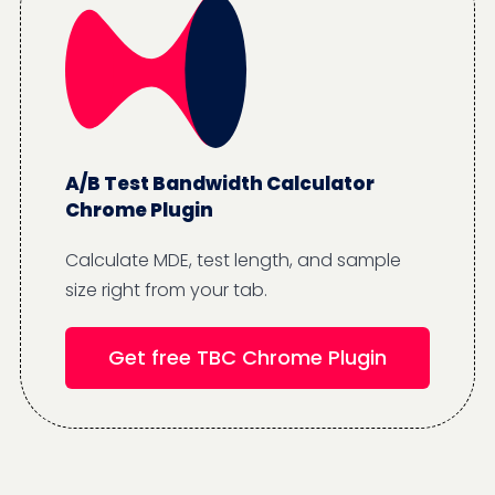
A/B Test Bandwidth Calculator
Chrome Plugin
Calculate MDE, test length, and sample
size right from your tab.
Get free TBC Chrome Plugin