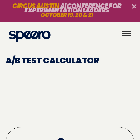
CIRCUS AUSTIN
AI CONFERENCE FOR
EXPERIMENTATION LEADERS
OCTOBER 19, 20 & 21
A/B TEST CALCULATOR