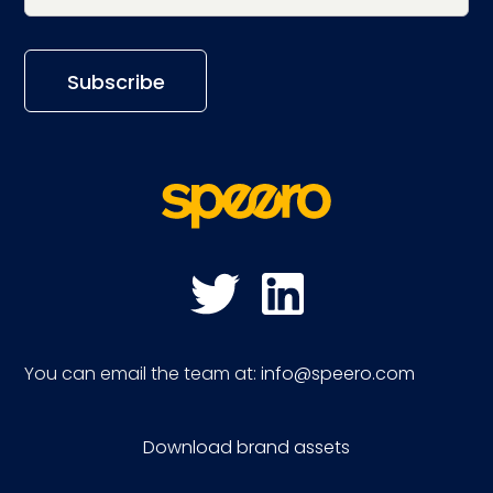
You can email the team at:
info@speero.com
Download brand assets