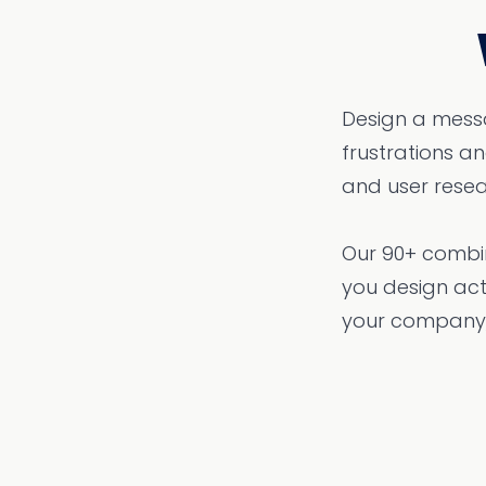
Design a messa
frustrations 
and user resea
Our 90+ combin
you design act
your company,