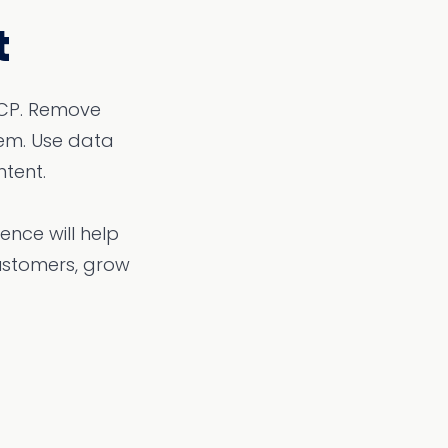
t
ICP. Remove
em. Use data
tent.
nce will help
ustomers, grow