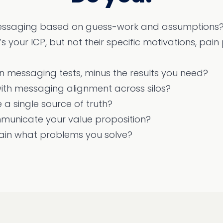
ssaging based on guess-work and assumptions
 your ICP, but not their specific motivations, pain
un messaging tests, minus the results you need?
ith messaging alignment across silos?
 a single source of truth?
municate your value proposition?
lain what problems you solve?