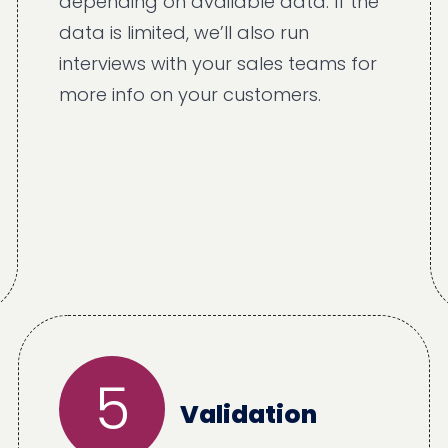
depending on available data. If the
data is limited, we’ll also run
interviews with your sales teams for
more info on your customers.
5
Validation