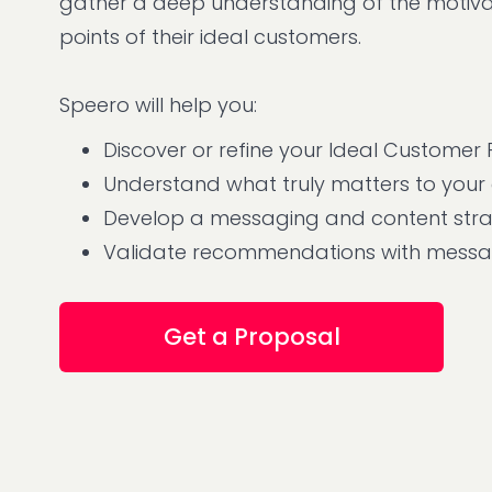
gather a deep understanding of the motivat
points of their ideal customers.
Speero will help you:
Discover or refine your Ideal Customer P
Understand what truly matters to your
Develop a messaging and content str
Validate recommendations with messag
Get a Proposal