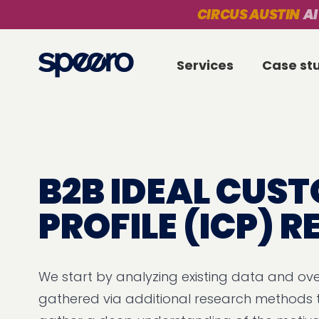
CIRCUS AUSTIN
AI
Services
Case st
B2B IDEAL CUS
PROFILE (ICP) 
We start by analyzing existing data and ove
gathered via additional research methods