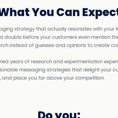
What You Can Expec
ging strategy that actually resonates with your 
and doubts before your customers even mention th
rch instead of guesses and opinions to create con
ed years of research and experimentation experie
ionable messaging strategies that delight your c
 and place you far above your competition.
Do you: