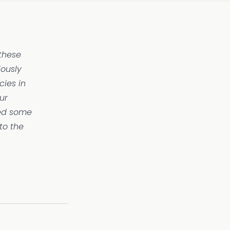
 these
iously
ies in
ur
ied some
to the