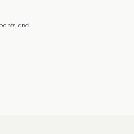
?
 points, and