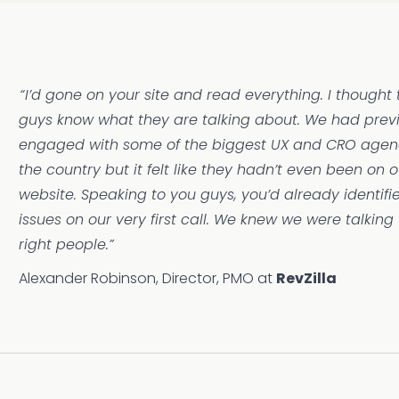
“I’d gone on your site and read everything. I thought
guys know what they are talking about. We had prev
engaged with some of the biggest UX and CRO agenc
the country but it felt like they hadn’t even been on o
website. Speaking to you guys, you’d already identif
issues on our very first call. We knew we were talking 
right people.”
Alexander Robinson, Director, PMO at
RevZilla