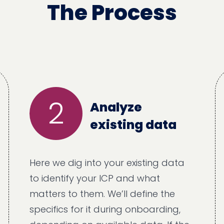
The Process
2
Analyze
existing data
Here we dig into your existing data
to identify your ICP and what
matters to them. We’ll define the
specifics for it during onboarding,