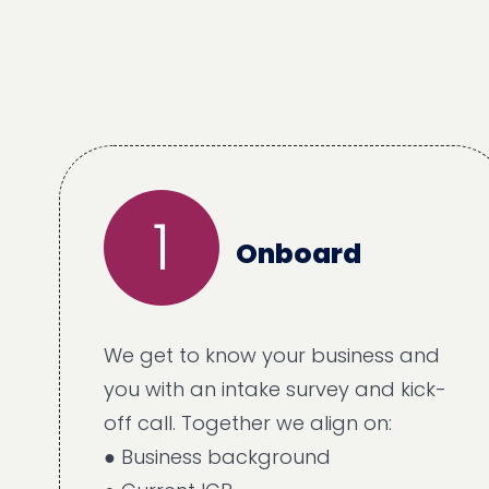
1
Onboard
We get to know your business and
you with an intake survey and kick-
off call. Together we align on:
● Business background