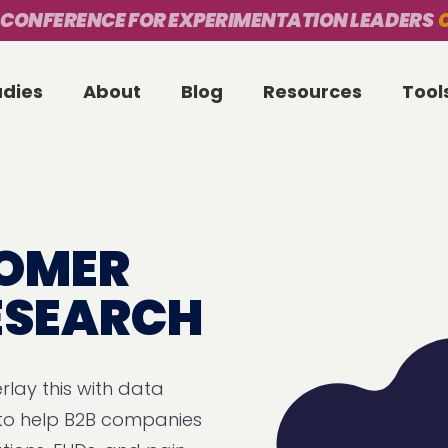
 CONFERENCE FOR EXPERIMENTATION LEADERS
O
udies
About
Blog
Resources
Tool
TOMER
RESEARCH
rlay this with data
 to help B2B companies