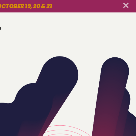
CTOBER 19, 20 & 21
s