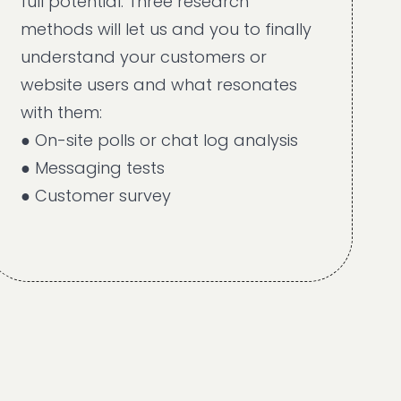
full potential. Three research
methods will let us and you to finally
understand your customers or
website users and what resonates
with them:
● On-site polls or chat log analysis
● Messaging tests
● Customer survey