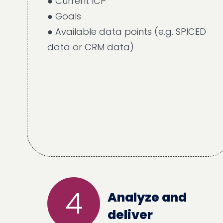
● Current ICP
● Goals
● Available data points (e.g. SPICED
data or CRM data)
4
Analyze and
deliver