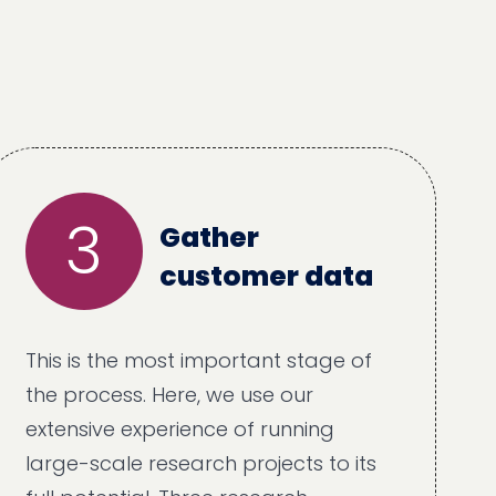
3
Gather
customer data
This is the most important stage of
the process. Here, we use our
extensive experience of running
large-scale research projects to its