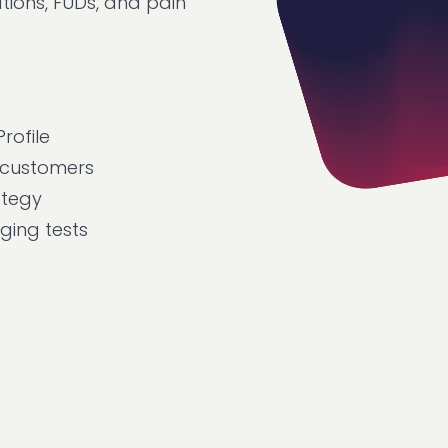
ions, FUDs, and pain
rofile
 customers
ategy
ing tests