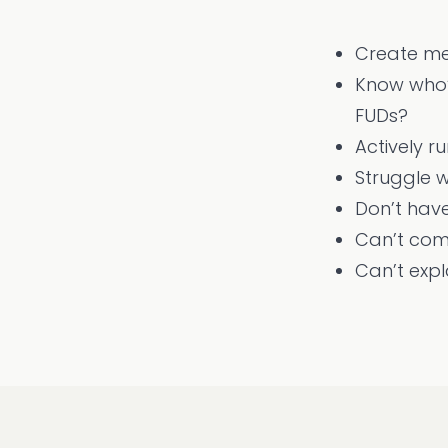
Create me
Know who’s
FUDs?
Actively r
Struggle w
Don’t have
Can’t com
Can’t exp