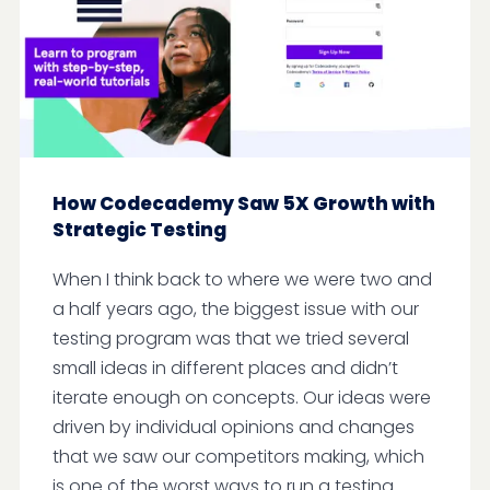
How Codecademy Saw 5X Growth with
Strategic Testing
When I think back to where we were two and
a half years ago, the biggest issue with our
testing program was that we tried several
small ideas in different places and didn’t
iterate enough on concepts. Our ideas were
driven by individual opinions and changes
that we saw our competitors making, which
is one of the worst ways to run a testing