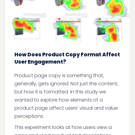
How Does Product Copy Format Affect
User Engagement?
Product page copy is something that,
generally, gets ignored. Not just the content,
but how it is formatted. In this study we
wanted to explore how elements of a
product page affect users' visual and value
perceptions.
This experiment looks at how users view a