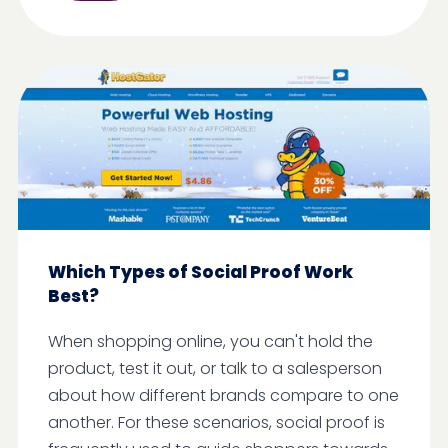
Which Types of Social Proof Work
Best?
When shopping online, you can't hold the
product, test it out, or talk to a salesperson
about how different brands compare to one
another. For these scenarios, social proof is