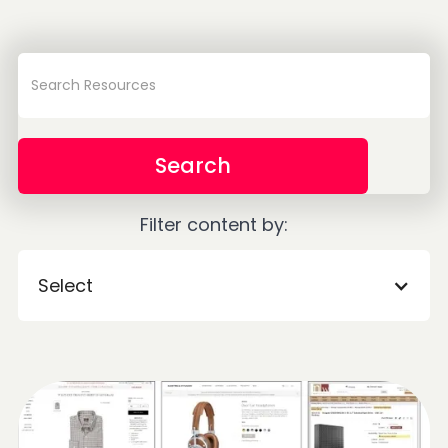
Filter content by:
Select