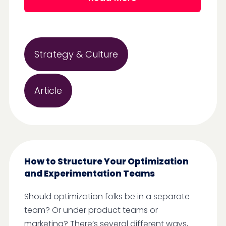
Strategy & Culture
Article
How to Structure Your Optimization
and Experimentation Teams
Should optimization folks be in a separate
team? Or under product teams or
marketing? There’s several different ways,