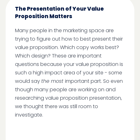
The Presentation of Your Value
Proposition Matters
Many people in the marketing space are
trying to figure out how to best present their
value proposition. Which copy works best?
Which design? These are important
questions because your value proposition is
such a high impact area of your site - some
would say
the most
important part. So even
though many people are working on and
researching value proposition presentation,
we thought there was still room to
investigate.