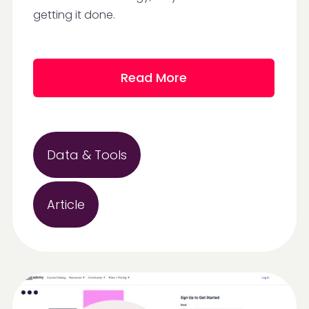
getting it done.
Read More
Data & Tools
Article