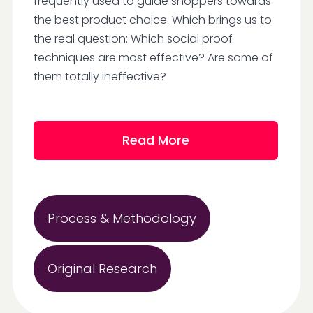
frequently used to guide shoppers towards
the best product choice. Which brings us to
the real question: Which social proof
techniques are most effective? Are some of
them totally ineffective?
Read More
Process & Methodology
Original Research