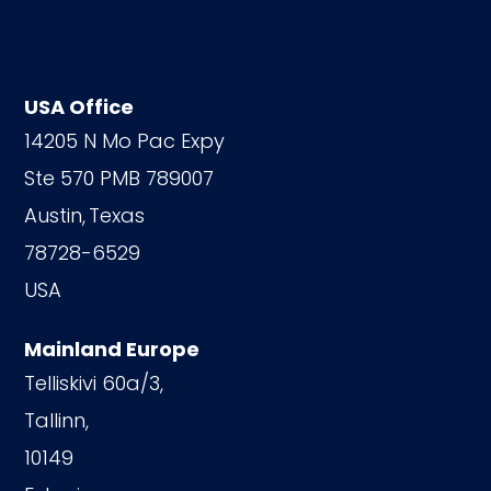
USA Office
14205 N Mo Pac Expy
Ste 570 PMB 789007
Austin,
Texas
78728-6529
USA
Mainland Europe
Telliskivi 60a/3,
Tallinn,
10149