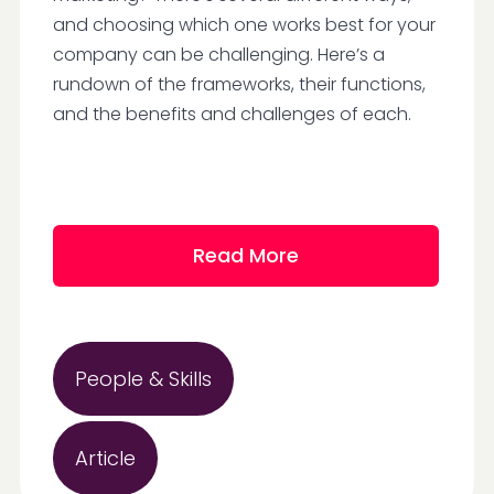
and choosing which one works best for your
company can be challenging. Here’s a
rundown of the frameworks, their functions,
and the benefits and challenges of each.
Read More
People & Skills
Article