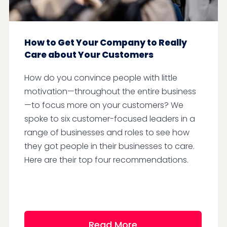
How to Get Your Company to Really
Care about Your Customers
How do you convince people with little
motivation—throughout the entire business
—to focus more on your customers? We
spoke to six customer-focused leaders in a
range of businesses and roles to see how
they got people in their businesses to care.
Here are their top four recommendations.
Read More