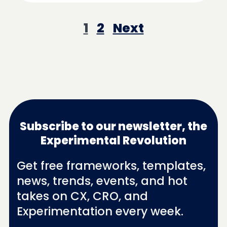
1
2
Next
Subscribe to our newsletter, the
Experimental Revolution
Get free frameworks, templates,
news, trends, events, and hot
takes on CX, CRO, and
Experimentation every week.