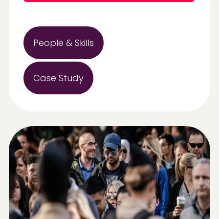
People & Skills
Case Study