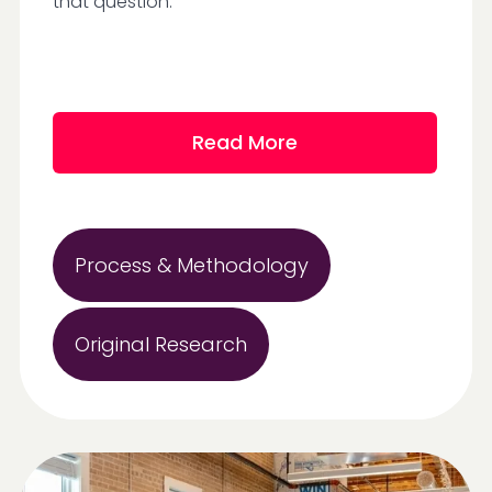
that question.
Read More
Process & Methodology
Original Research