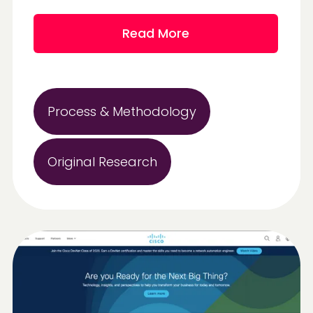
Read More
Process & Methodology
Original Research