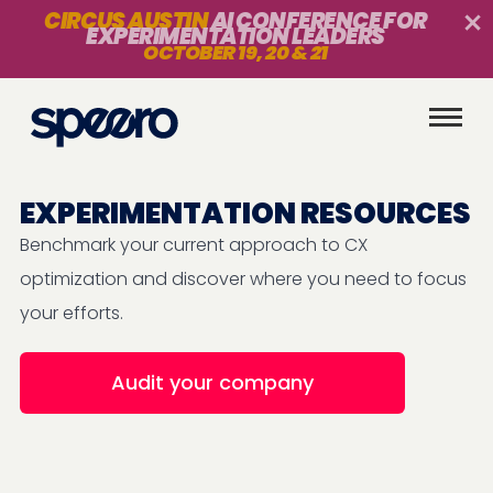
CIRCUS AUSTIN
AI CONFERENCE FOR
EXPERIMENTATION LEADERS
OCTOBER 19, 20 & 21
EXPERIMENTATION RESOURCES
Benchmark your current approach to CX
optimization and discover where you need to focus
your efforts.
Audit your company