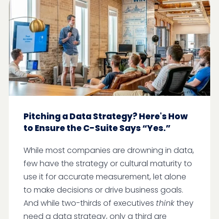
Pitching a Data Strategy? Here's How
to Ensure the C-Suite Says “Yes.”
While most companies are drowning in data,
few have the strategy or cultural maturity to
use it for accurate measurement, let alone
to make decisions or drive business goals.
And while two-thirds of executives
think
they
need a data strategy, only a third are