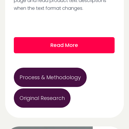
page and read product text descriptions
when the text format changes.
Read More
Process & Methodology
Original Research