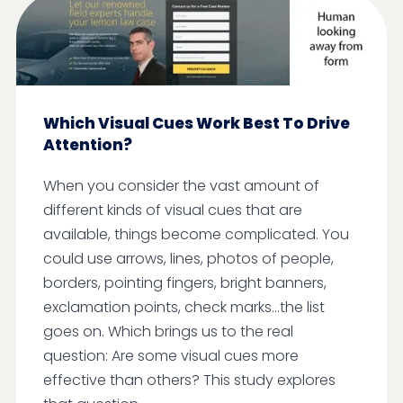
Which Visual Cues Work Best To Drive
Attention?
When you consider the vast amount of
different kinds of visual cues that are
available, things become complicated. You
could use arrows, lines, photos of people,
borders, pointing fingers, bright banners,
exclamation points, check marks...the list
goes on. Which brings us to the real
question: Are some visual cues more
effective than others? This study explores