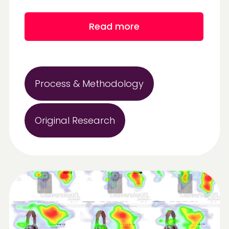
Read more
Process & Methodology
Original Research