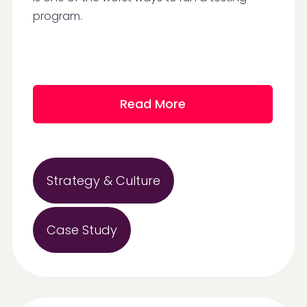
program.
Read More
Strategy & Culture
Case Study