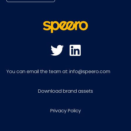
You can email the team at:
info@speero.com
Download brand assets
Privacy Policy