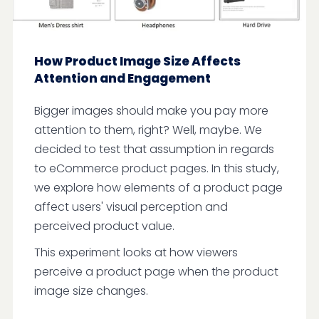
How Product Image Size Affects
Attention and Engagement
Bigger images should make you pay more
attention to them, right? Well, maybe. We
decided to test that assumption in regards
to eCommerce product pages. In this study,
we explore how elements of a product page
affect users' visual perception and
perceived product value.
This experiment looks at how viewers
perceive a product page when the product
image size changes.