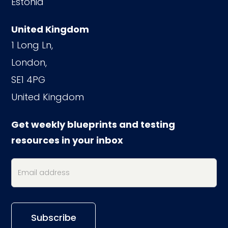
Estonia
United Kingdom
1 Long Ln,
London,
SE1 4PG
United Kingdom
Get weekly blueprints and testing
resources in your inbox