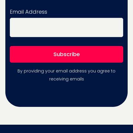
Email Address
By providing your email address you agree to
receiving emails