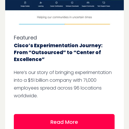
Featured
Cisco’s Experimentation Journey:
From “Outsourced” to “Center of
Excellence”
Here’s our story of bringing experimentation
into a $51 billion company with 71,000
employees spread across 96 locations
worldwide.
Read More