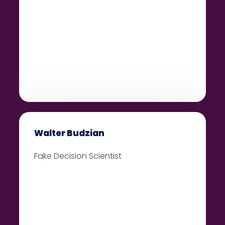
Walter Budzian
Fake Decision Scientist