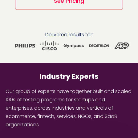
See Pricing
Delivered results for:
Industry Experts
Our group of experts have together built and scaled
100s of testing programs for startups and
enterprises, across industries and verticals of
ecommerce, fintech, services, NGOs, and SaaS
organizations.