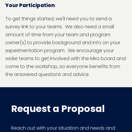
Your Participation
To get things started, we'll need you to send a
survey link to your teams. We also need a small
amount of time from your team and program
owner(s) to provide background and info on your
experimentation program. We encourage your
wider teams to get involved with the Miro board and
come to the workshop, so everyone benefits from
the answered questions and advice.
Request a Proposal
Reach out with your situation and needs and