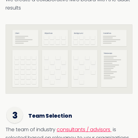
results
Team Selection
The team of industry
consultants / advisors
is
selected based on relevancy to your organizations