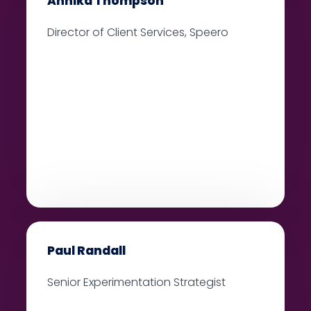
Annika Thompson
Director of Client Services, Speero
Paul Randall
Senior Experimentation Strategist