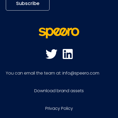
You can email the team at:
info@speero.com
Download brand assets
Privacy Policy