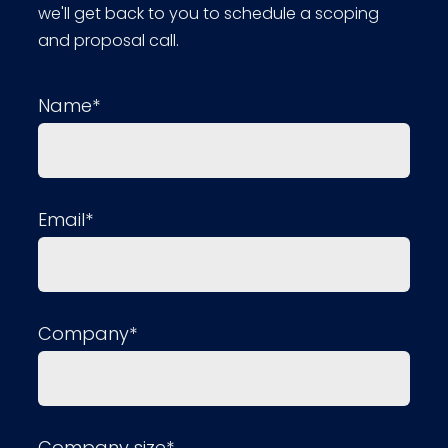
we'll get back to you to schedule a scoping
and proposal call.
Name*
Email*
Company*
Company size*