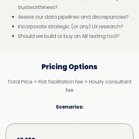
trustworthiness?
Assess our data pipelines and discrepancies?
Incorporate strategic (or any) UX research?
Should we build or buy an AB testing tool?
Pricing Options
Total Price = Flat facilitation fee + Hourly consultant
fee
Scenarios: