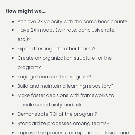
How might we....
Achieve 2X velocity with the same headcount?
Have 2X impact (win rate, conclusive rate,
etc.)?
Expand testing into other teams?
Create an organization structure for the
program?
Engage teams in the program?
Build and maintain a learning repository?
Make faster decisions with frameworks to
handle uncertainty and risk
Demonstrate ROI of the program?
Standardize processes among teams?
Improve the process for experiment design and