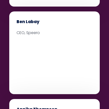
Ben Labay
CEO, Speero