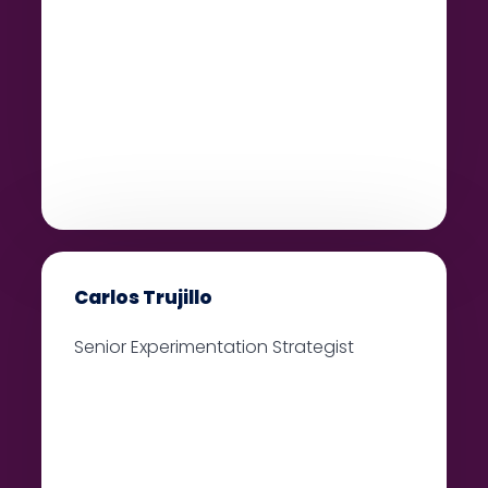
Carlos Trujillo
Senior Experimentation Strategist