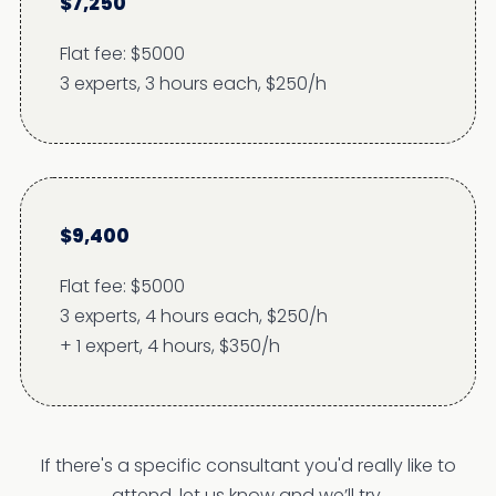
$7,250
Flat fee: $5000
3 experts, 3 hours each, $250/h
$9,400
Flat fee: $5000
3 experts, 4 hours each, $250/h
+ 1 expert, 4 hours, $350/h
If there's a specific consultant you'd really like to
attend, let us know and we’ll try.