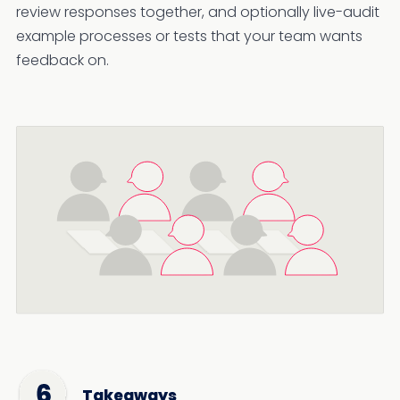
review responses together, and optionally live-audit
example processes or tests that your team wants
feedback on.
Takeaways