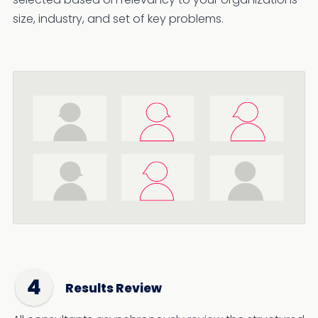
size, industry, and set of key problems.
Results Review