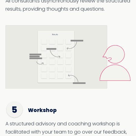
All consultants asynchronously review the structured
results, providing thoughts and questions.
Workshop
A structured advisory and coaching workshop is
facilitated with your team to go over our feedback,