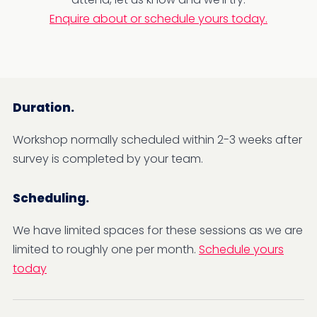
Enquire about or schedule yours today.
Duration.
Workshop normally scheduled within 2-3 weeks after
survey is completed by your team.
Scheduling.
We have limited spaces for these sessions as we are
limited to roughly one per month.
Schedule yours
today