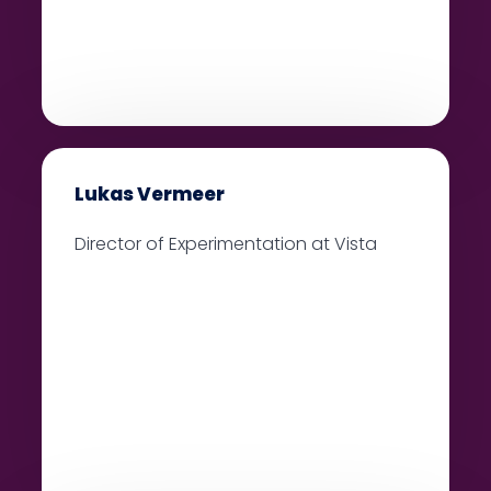
Lukas Vermeer
Director of Experimentation at Vista