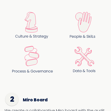
Miro Board
We create a collaborative Miro board with the audit