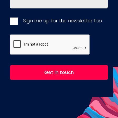
Sign me up for the newsletter too.