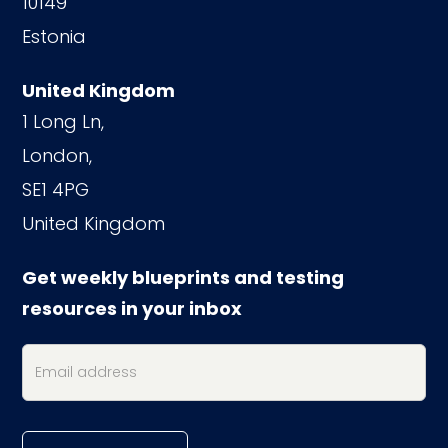
10149
Estonia
United Kingdom
1 Long Ln,
London,
SE1 4PG
United Kingdom
Get weekly blueprints and testing
resources in your inbox