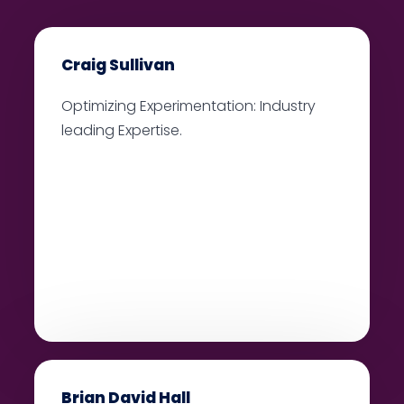
Craig Sullivan
Optimizing Experimentation: Industry
leading Expertise.
Brian David Hall