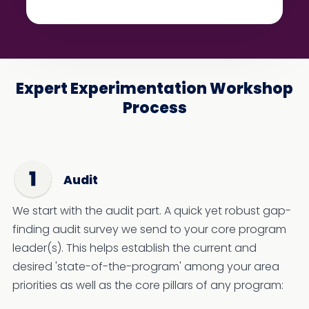
Expert Experimentation Workshop
Process
Audit
We start with the audit part. A quick yet robust gap-
finding audit survey we send to your core program
leader(s). This helps establish the current and
desired 'state-of-the-program' among your area
priorities as well as the core pillars of any program: