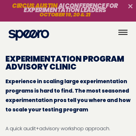
CIRCUS AUSTIN
AI CONFERENCE FOR
EXPERIMENTATION LEADERS
OCTOBER 19, 20 & 21
EXPERIMENTATION PROGRAM
ADVISORY CLINIC
Experience in scaling large experimentation
programs is hard to find. The most seasoned
experimentation pros tell you where and how
to scale your testing program
A quick audit+advisory workshop approach.