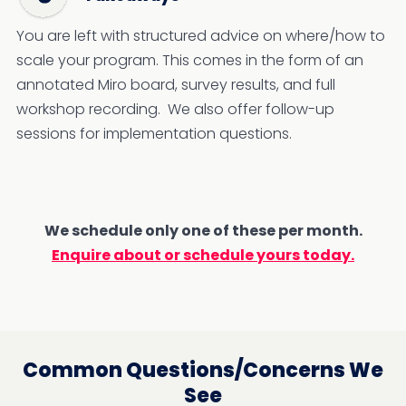
You are left with structured advice on where/how to
scale your program. This comes in the form of an
annotated Miro board, survey results, and full
workshop recording. We also offer follow-up
sessions for implementation questions.
We schedule only one of these per month.
Enquire about or schedule yours today.
Common Questions/Concerns We
See