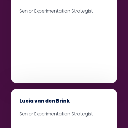
Senior Experimentation Strategist
Lucia van den Brink
Senior Experimentation Strategist