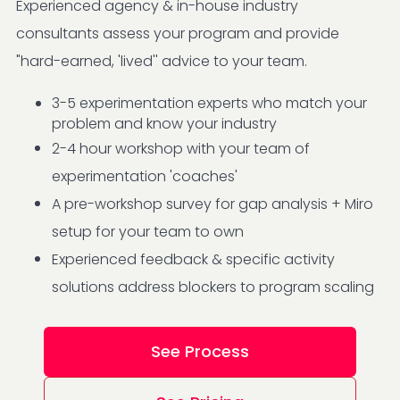
Experienced agency & in-house industry
consultants assess your program and provide
"hard-earned, 'lived'' advice to your team.
3-5 experimentation experts who match your
problem and know your industry
2-4 hour workshop with your team of
experimentation 'coaches'
A pre-workshop survey for gap analysis + Miro
setup for your team to own
Experienced feedback & specific activity
solutions address blockers to program scaling
See Process