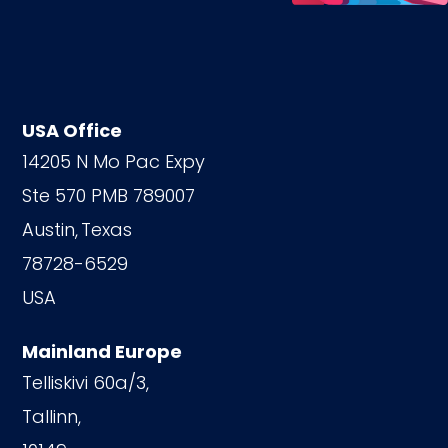
USA Office
14205 N Mo Pac Expy
Ste 570 PMB 789007
Austin,
Texas
78728-6529
USA
Mainland Europe
Telliskivi 60a/3,
Tallinn,