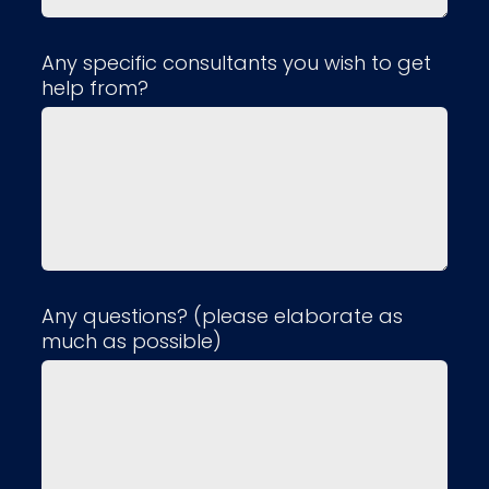
Any specific consultants you wish to get
help from?
Any questions? (please elaborate as
much as possible)