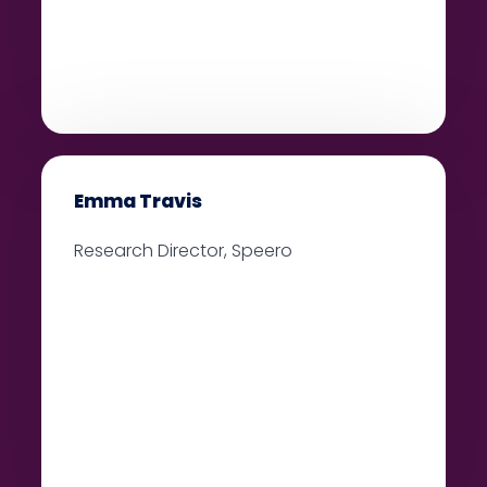
Emma Travis
Research Director, Speero