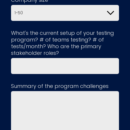
What's the current setup of your testing
program? # of teams testing? # of
tests/month? Who are the primary
stakeholder roles?
Summary of the program challenges