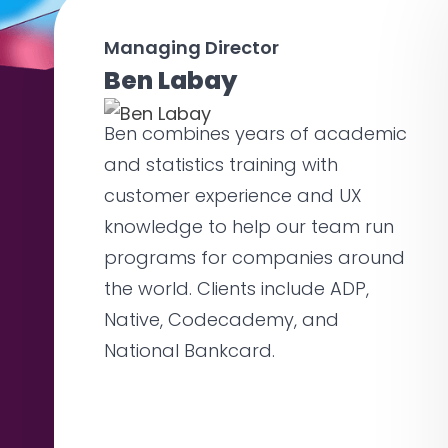
Managing Director
Ben Labay
Ben combines years of academic
and statistics training with
customer experience and UX
knowledge to help our team run
programs for companies around
the world. Clients include ADP,
Native, Codecademy, and
National Bankcard.