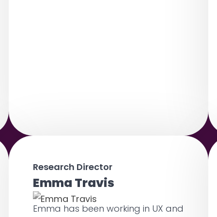
Research Director
Emma Travis
Emma has been working in UX and