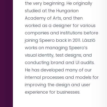
the very beginning. He originally
studied at the Hungarian
Academy of Arts, and then
worked as a designer for various
companies and institutions before
joining Speero back in 2011. László
works on managing Speero’s
visual identity, test designs, and
conducting brand and UI audits.
He has developed many of our
internal processes and models for
improving the design and user
experience for businesses.