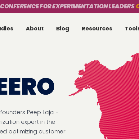
 CONFERENCE FOR EXPERIMENTATION LEADERS
O
udies
About
Blog
Resources
Tool
EERO
 founders Peep Laja -
ization expert in the
ized optimizing customer