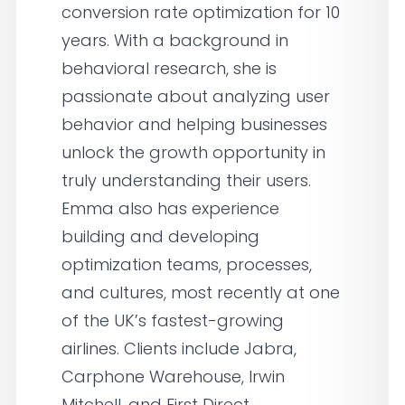
conversion rate optimization for 10
years. With a background in
behavioral research, she is
passionate about analyzing user
behavior and helping businesses
unlock the growth opportunity in
truly understanding their users.
Emma also has experience
building and developing
optimization teams, processes,
and cultures, most recently at one
of the UK’s fastest-growing
airlines. Clients include Jabra,
Carphone Warehouse, Irwin
Mitchell, and First Direct.