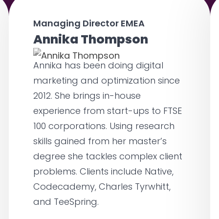
Managing Director EMEA
Annika Thompson
Annika has been doing digital
marketing and optimization since
2012. She brings in-house
experience from start-ups to FTSE
100 corporations. Using research
skills gained from her master’s
degree she tackles complex client
problems. Clients include Native,
Codecademy, Charles Tyrwhitt,
and TeeSpring.