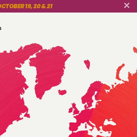
CTOBER 19, 20 & 21
s