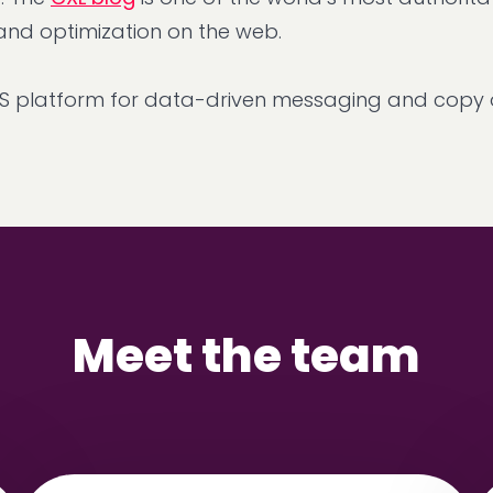
 and optimization on the web.
aS platform for data-driven messaging and copy o
Meet the team