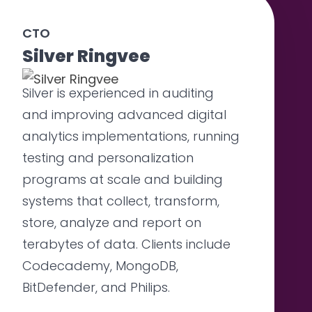
CTO
Silver Ringvee
Silver is experienced in auditing
and improving advanced digital
analytics implementations, running
testing and personalization
programs at scale and building
systems that collect, transform,
store, analyze and report on
terabytes of data. Clients include
Codecademy, MongoDB,
BitDefender, and Philips.