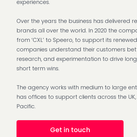
experiences.
Over the years the business has delivered re
brands all over the world. In 2020 the co
from ‘CXL’ to Speero, to support its renewe
companies understand their customers bet
research, and experimentation to drive lon
short term wins.
The agency works with medium to large ent
has offices to support clients across the UK
Pacific.
Get in touch