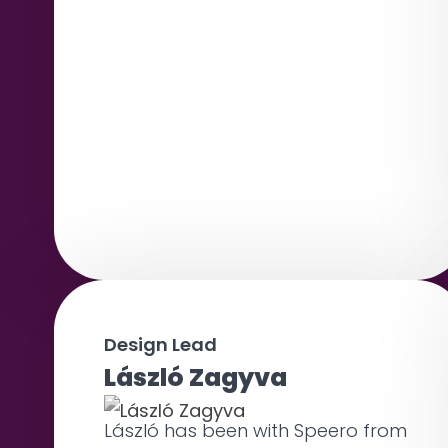
Design Lead
László Zagyva
László has been with Speero from