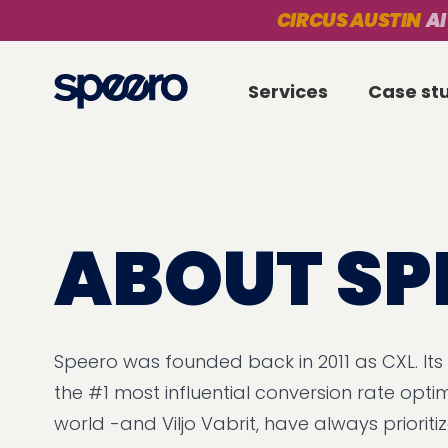
CIRCUS AUSTIN
AI
Services
Case st
ABOUT SP
Speero was founded back in 2011 as CXL. Its
the #1 most influential conversion rate optim
world -and Viljo Vabrit, have always priorit