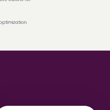
ptimization.