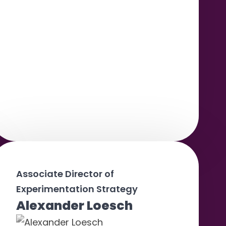
Associate Director of
Experimentation Strategy
Alexander Loesch