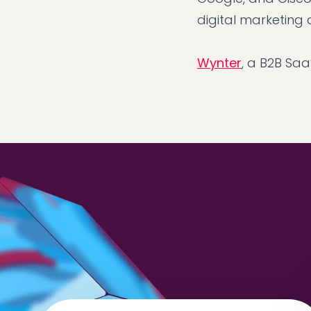
digital marketing
Wynter
, a B2B Sa