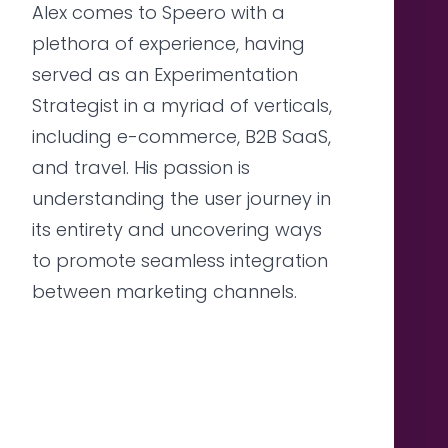
Alex comes to Speero with a
plethora of experience, having
served as an Experimentation
Strategist in a myriad of verticals,
including e-commerce, B2B SaaS,
and travel. His passion is
understanding the user journey in
its entirety and uncovering ways
to promote seamless integration
between marketing channels.