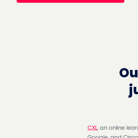
Ou
j
CXL
, an online le
Google, and Cisco