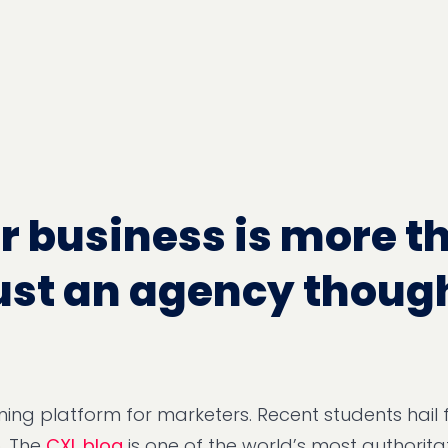
r business is more t
ust an agency thoug
arning platform for marketers. Recent students hail
. The
CXL blog
is one of the world’s most authoritat