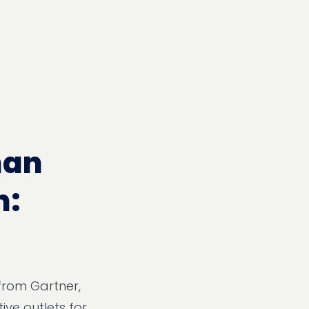
han
h:
 from Gartner,
ive outlets for