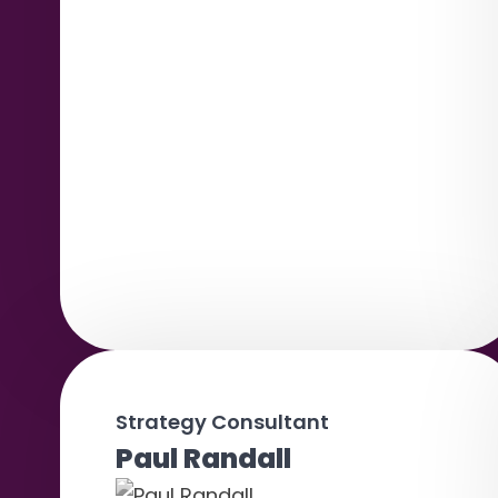
Strategy Consultant
Paul Randall