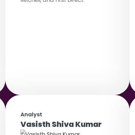
Analyst
Vasisth Shiva Kumar