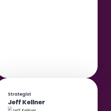
Strategist
Jeff Kellner