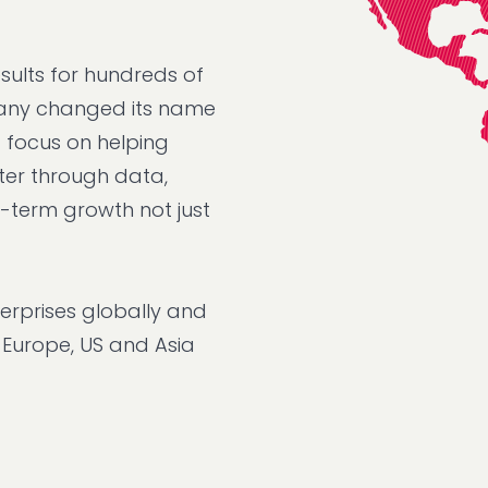
sults for hundreds of
mpany changed its name
d focus on helping
ter through data,
g-term growth not just
erprises globally and
, Europe, US and Asia