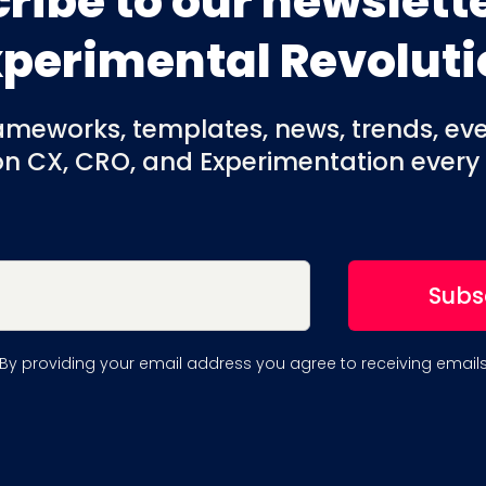
ribe to our newslette
xperimental Revoluti
rameworks, templates, news, trends, ev
on CX, CRO, and Experimentation every
By providing your email address you agree to receiving email