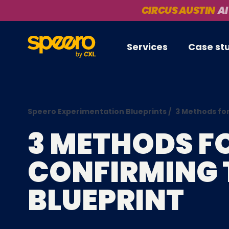
CIRCUS AUSTIN
AI
Services
Case st
Speero Experimentation Blueprints
/
3 Methods for
3 METHODS F
CONFIRMING 
BLUEPRINT