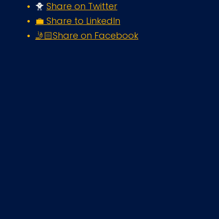
🐥 
Share on Twitter
💼 Share to LinkedIn
🤳🏻Share on Facebook