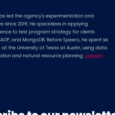
as led the agency's experimentation and
since 2016. He specializes in applying
cience to test program strategy for clients
 ADP, and MongoDB. Before Speero, he spent six
 at the University of Texas at Austin, using data
ation and natural resource planning.
LinkedIn