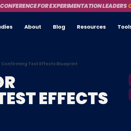
 CONFERENCE FOR EXPERIMENTATION LEADERS
O
udies
About
Blog
Resources
Tool
 Confirming Test Effects Blueprint
OR
TEST EFFECTS