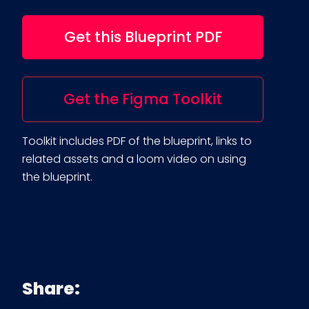
Get this Blueprint PDF
Get the Figma Toolkit
Toolkit includes PDF of the blueprint, links to
related assets and a loom video on using
the blueprint.
Share: