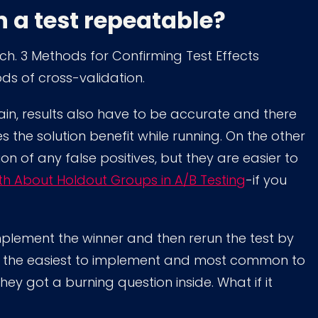
in a test repeatable?
rch. 3 Methods for Confirming Test Effects
s of cross-validation.
ain, results also have to be accurate and there
ices the solution benefit while running. On the other
n of any false positives, but they are easier to
th About Holdout Groups in A/B Testing
-if you
u implement the winner and then rerun the test by
ly the easiest to implement and most common to
they got a burning question inside. What if it