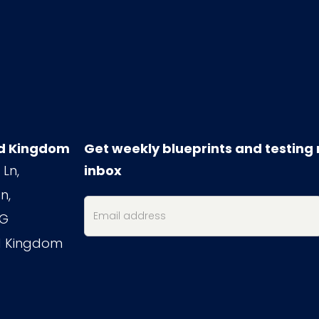
d Kingdom
Get weekly blueprints and testing 
 Ln,
inbox
n,
PG
d Kingdom