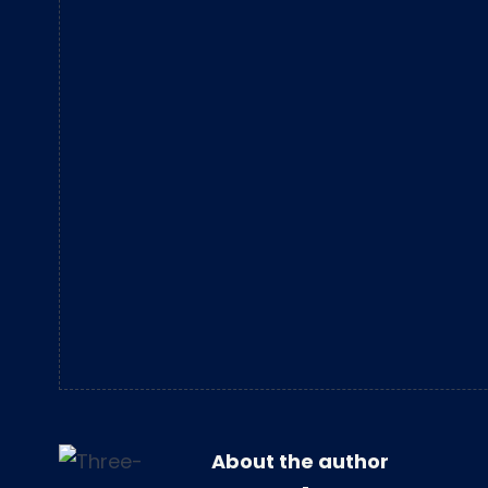
About the author