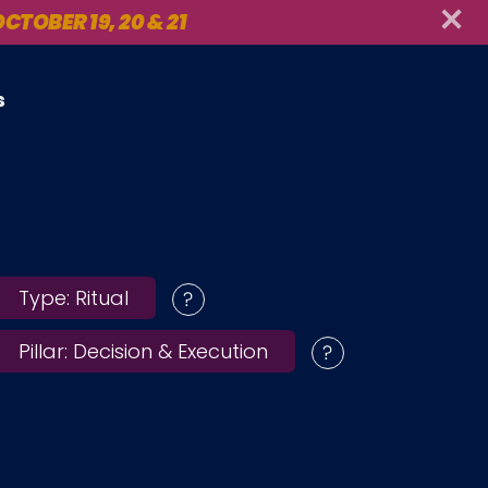
CTOBER 19, 20 & 21
s
Type:
Ritual
Pillar:
Decision & Execution