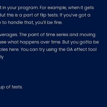
in your program. For example, when it gets
But this is a part of flip tests. If you’ve got a
 handle that, you’ll be fine.
averages. The point of time series and moving
 see what happens over time. But you gotta be
bles here. You can try using the GA effect tool
ly
up of tests.