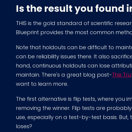
Is the result you found 
THIS is the gold standard of scientific resea
Blueprint provides the most common method
Note that holdouts can be difficult to maint
can be reliability issues there. It also sacrif
hand, continuous holdouts can lose attributio
maintain. There's a great blog post-
The Tru
want to learn more.
The first alternative is flip tests, where yo
removing the winner. Flip tests are probab
use, especially on a test-by-test basis. But, 
loses?