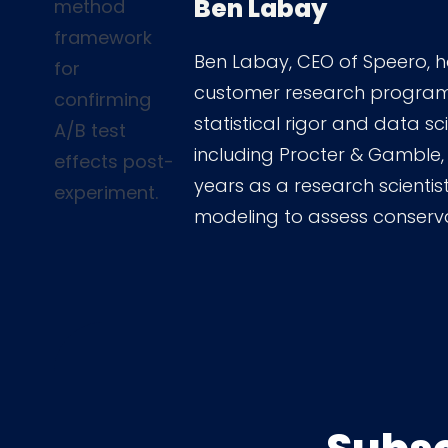
Ben Labay
Ben Labay, CEO of Speero, h
customer research programs 
statistical rigor and data s
including Procter & Gamble,
years as a research scientist
modeling to assess conserv