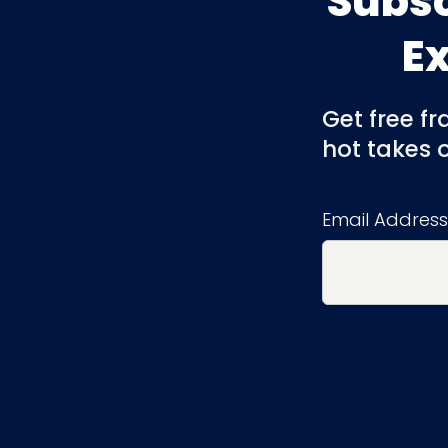
Subsc
E
Get free f
hot takes 
Email Address