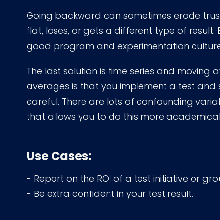
Going backward can sometimes erode trust 
flat, loses, or gets a different type of result. 
good program and experimentation culture to
The last solution is time series and moving 
averages is that you implement a test and
careful. There are lots of confounding varia
that allows you to do this more academical
Use Cases:
- Report on the ROI of a test initiative or gro
- Be extra confident in your test result.