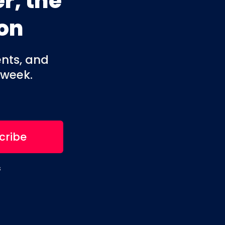
r, the
on
ents, and
 week.
s