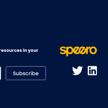
resources in your