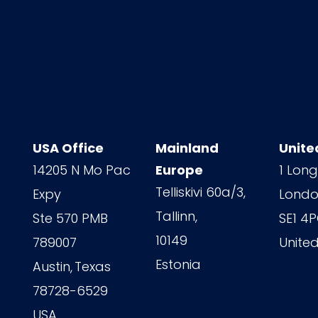
USA Office
Mainland
Unite
14205 N Mo Pac
Europe
1 Long
Telliskivi 60a/3,
Expy
Londo
Tallinn,
Ste 570 PMB
SE1 4
10149
789007
Unite
Estonia
Austin,
Texas
78728-6529
USA