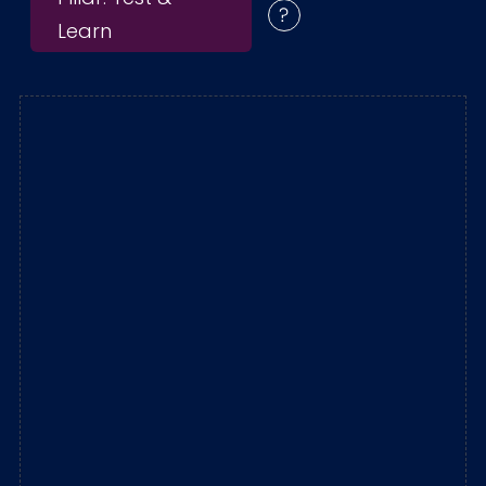
Learn