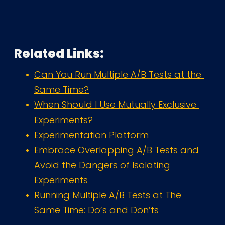
Related Links:
Can You Run Multiple A/B Tests at the 
Same Time?
When Should I Use Mutually Exclusive 
Experiments?
Experimentation Platform
Embrace Overlapping A/B Tests and 
Avoid the Dangers of Isolating 
Experiments
Running Multiple A/B Tests at The 
Same Time: Do’s and Don’ts