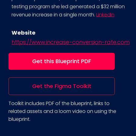
testing program she led generated a $32 million
revenue increase in a single month.
LinkedIn
Website
https://www.increase-conversion-rate.com
Get this Blueprint PDF
Get the Figma Toolkit
Toolkit includes PDF of the blueprint, links to
related assets and a loom video on using the
blueprint.