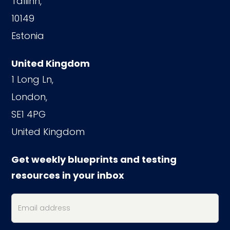
Tallinn,
10149
Estonia
United Kingdom
1 Long Ln,
London,
SE1 4PG
United Kingdom
Get weekly blueprints and testing
resources in your inbox