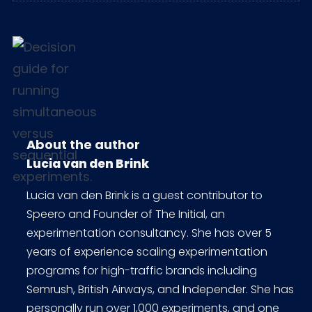
About the author
Lucia van den Brink
Lucia van den Brink is a guest contributor to
Speero and Founder of The Initial, an
experimentation consultancy. She has over 5
years of experience scaling experimentation
programs for high-traffic brands including
Semrush, British Airways, and Independer. She has
personally run over 1,000 experiments, and one