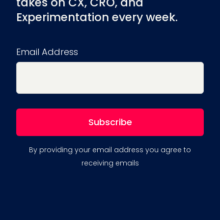
takes on CX, CRO, and
Experimentation every week.
Email Address
By providing your email address you agree to
receiving emails