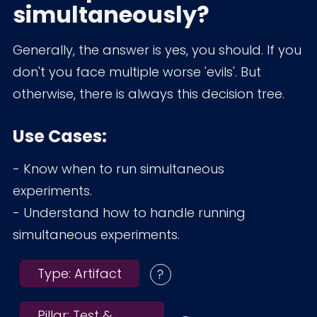
simultaneously?
Generally, the answer is yes, you should. If you
don't you face multiple worse 'evils'. But
otherwise, there is always this decision tree.
Use Cases:
- Know when to run simultaneous
experiments.
- Understand how to handle running
simultaneous experiments.
Type:
Artifact
Pillar:
Test &