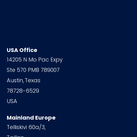
USA Office
14205 N Mo Pac Expy
Ste 570 PMB 789007
Austin,
Texas
78728-6529
USA
Mainland Europe
Telliskivi 60a/3,