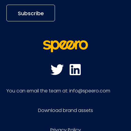
You can email the team at:
info@speero.com
Download brand assets
Privacy Policy