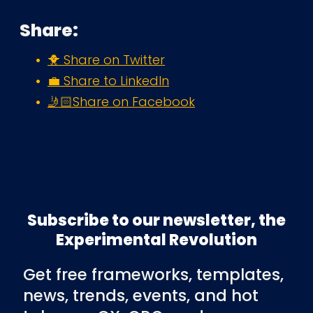
Share:
🐥 Share on Twitter
💼 Share to LinkedIn
🤳🏻Share on Facebook
Subscribe to our newsletter, the
Experimental Revolution
Get free frameworks, templates,
news, trends, events, and hot