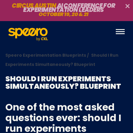
CIRCUS AUSTIN
AI CONFERENCE FOR
EXPERIMENTATION LEADERS
OCTOBER 19, 20 & 21
Speero Experimentation Blueprints
/
Should I Run
Experiments Simultaneously? Blueprint
SHOULD I RUN EXPERIMENTS
SIMULTANEOUSLY? BLUEPRINT
One of the most asked
questions ever: should I
run experiments