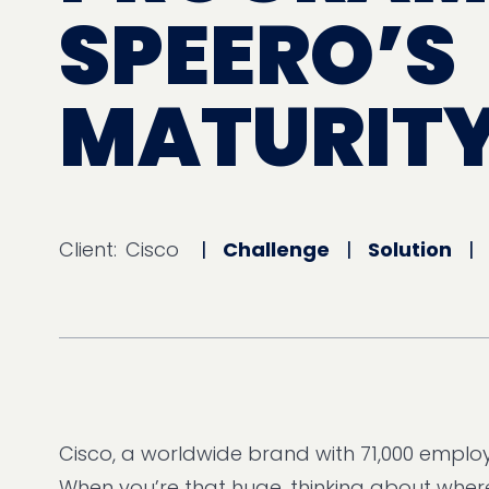
SPEERO’S
MATURITY
Client:
Cisco
|
Challenge
|
Solution
Cisco, a worldwide brand with 71,000 employ
When you’re that huge, thinking about where 