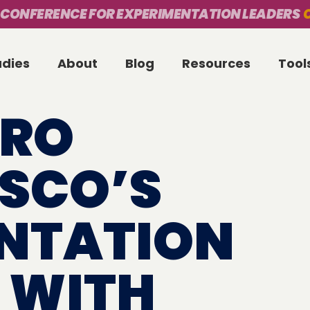
 CONFERENCE FOR EXPERIMENTATION LEADERS
O
udies
About
Blog
Resources
Tool
ERO
ISCO’S
NTATION
 WITH