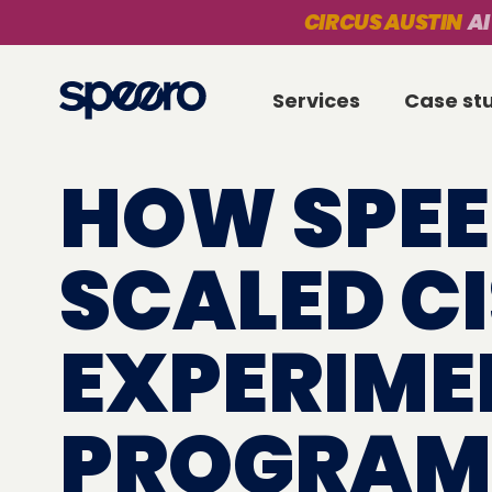
CIRCUS AUSTIN
AI
Services
Case st
HOW SPE
SCALED C
EXPERIME
PROGRAM