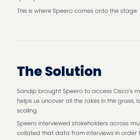
This is where Speero comes onto the stage.
The Solution
Sandip brought Speero to access Cisco’s mat
helps us uncover all the rakes in the grass
scaling.
Speero interviewed stakeholders across mul
collated that data from interviews in order t