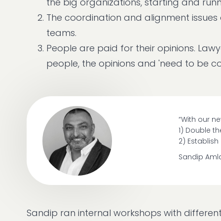
the big organizations, starting and runn
The coordination and alignment issues
teams.
People are paid for their opinions. La
people, the opinions and 'need to be co
“With our ne
1) Double t
2) Establis
Sandip Aml
Sandip ran internal workshops with differen