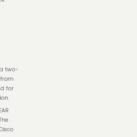
 a two-
, from
ad for
ion.
MEAR
 The
Cisco