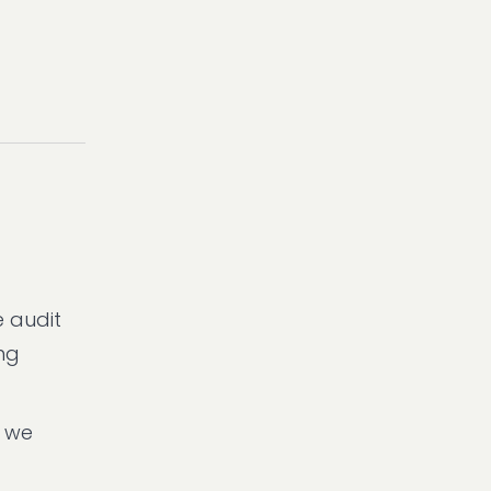
e audit
ing
n we