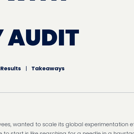
 AUDIT
|
Results
|
Takeaways
ees, wanted to scale its global experimentation ef
to start is like searching for a needle in a haystac