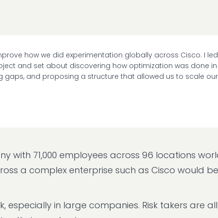
 improve how we did experimentation globally across Cisco. I led
project and set about discovering how optimization was done in
ing gaps, and proposing a structure that allowed us to scale our
mpany with 71,000 employees across 96 locations wor
cross a complex enterprise such as Cisco would b
k, especially in large companies. Risk takers are al