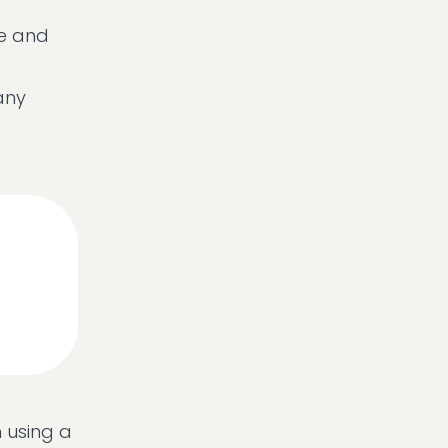
le and
any
 using a