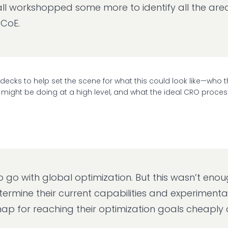
ll workshopped some more to identify all the areas,
 CoE.
 decks to help set the scene for what this could look like—who 
 might be doing at a high level, and what the ideal CRO proces
o with global optimization. But this wasn’t enou
ermine their current capabilities and experimenta
map for reaching their optimization goals cheaply