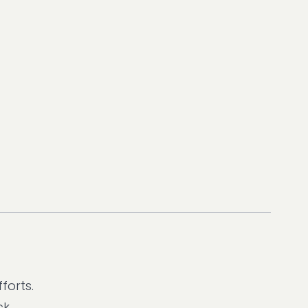
forts.
k.