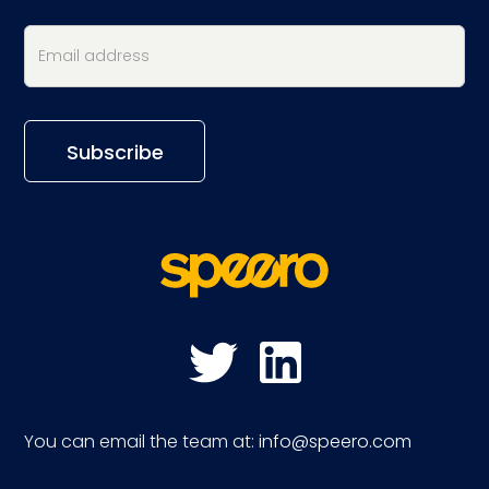
You can email the team at:
info@speero.com