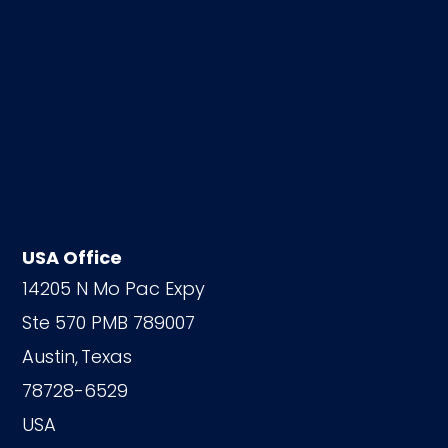
USA Office
14205 N Mo Pac Expy
Ste 570 PMB 789007
Austin,
Texas
78728-6529
USA