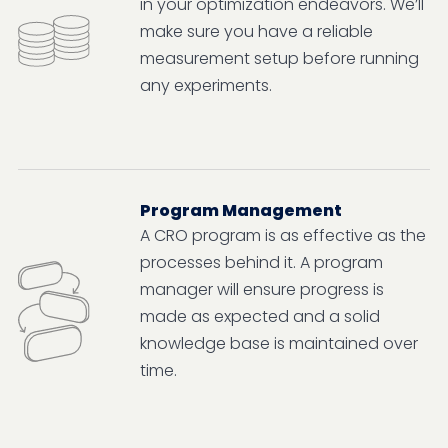
in your optimization endeavors. We’ll
make sure you have a reliable
measurement setup before running
any experiments.
Program Management
A CRO program is as effective as the
processes behind it. A program
manager will ensure progress is
made as expected and a solid
knowledge base is maintained over
time.