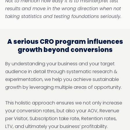
Not to mention how easy it is to misinterpret test
results and move in the wrong direction when not
taking statistics and testing foundations seriously.
A serious CRO program influences
growth beyond conversions
By understanding your business and your target
audience in detail through systematic research &
experimentation, we help you achieve sustainable
growth by leveraging multiple areas of opportunity.
This holistic approach ensures we not only increase
your conversion rates, but also your AOV, Revenue
per Visitor, Subscription take rate, Retention rates,
LTV, and ultimately your business’ profitability.