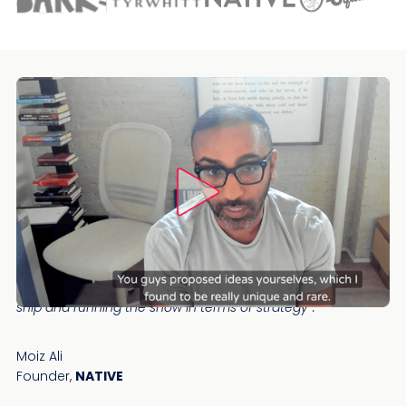
“I love how proactive the Speero team was. It was the only
time in my ecommerce life cycle that I wasn't leading the
ship and running the show in terms of strategy”.
Moiz Ali
Founder,
NATIVE