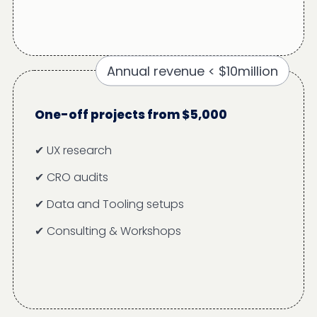
Annual revenue < $10million
One-off projects from $5,000
✔ UX research
✔ CRO audits
✔ Data and Tooling setups
✔ Consulting & Workshops