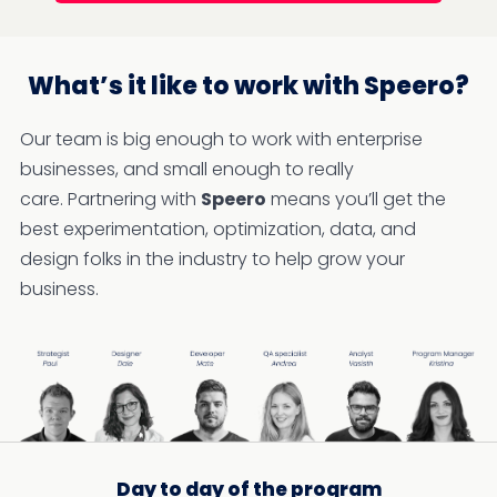
What’s it like to work with Speero?
Our team is big enough to work with enterprise
businesses, and small enough to really
care. Partnering with
Speero
means you’ll get the
best experimentation, optimization, data, and
design folks in the industry to help grow your
business.
Day to day of the program