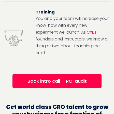
Training
You and your team will increase your
know-how with every new
experiment we launch. As
C
XL
’s
founders and instructors, we know a
thing or two about teaching the
craft.
Book intro call + ROI audit
Get world class CRO talent to grow