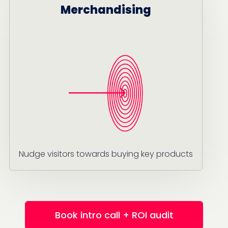
Merchandising
Nudge visitors towards buying key products
Book intro call + ROI audit