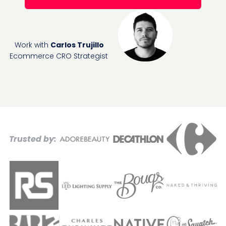
Work with
Carlos Trujillo
Ecommerce CRO Strategist
Trusted by: