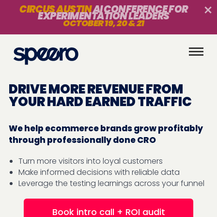
CIRCUS AUSTIN
AI CONFERENCE FOR
EXPERIMENTATION LEADERS
OCTOBER 19, 20 & 21
DRIVE MORE REVENUE FROM
YOUR HARD EARNED TRAFFIC
We help ecommerce brands grow profitably
through professionally done CRO
Turn more visitors into loyal customers
Make informed decisions with reliable data
Leverage the testing learnings across your funnel
Book intro call + ROI audit