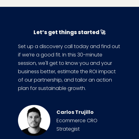
Let’s get things started 🚀
Set up a discovery call today and find out
if we’re a good fit. In this 30-minute
session, we'll get to know you and your
business better, estimate the ROI impact
of our partnership, and tailor an action
plan for sustainable growth.
Carlos Trujillo
Ecommerce CRO
Strategist