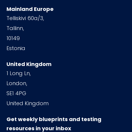
Mainland Europe
Telliskivi 60a/3,
Tallinn,
10149
Estonia
United Kingdom
1 Long Ln,
London,
SE1 4PG
United Kingdom
Get weekly blueprints and testing
resources in your inbox