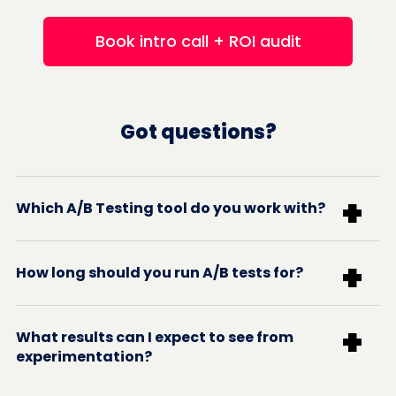
Book intro call + ROI audit
Got questions?
+
Which A/B Testing tool do you work with?
+
How long should you run A/B tests for?
+
What results can I expect to see from
experimentation?