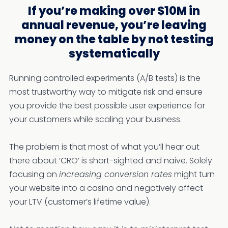
If you’re making over $10M in
annual revenue, you’re leaving
money on the table by not testing
systematically
Running controlled experiments (A/B tests) is the
most trustworthy way to mitigate risk and ensure
you provide the best possible user experience for
your customers while scaling your business.
The problem is that most of what you’ll hear out
there about ‘CRO’ is short-sighted and naive. Solely
focusing on
increasing conversion rates
might turn
your website into a casino and negatively affect
your LTV (customer’s lifetime value).