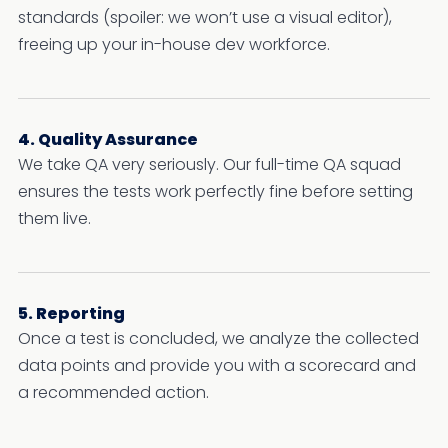
standards (spoiler: we won’t use a visual editor),
freeing up your in-house dev workforce.
4. Quality Assurance
We take QA very seriously. Our full-time QA squad
ensures the tests work perfectly fine before setting
them live.
5. Reporting
Once a test is concluded, we analyze the collected
data points and provide you with a scorecard and
a recommended action.