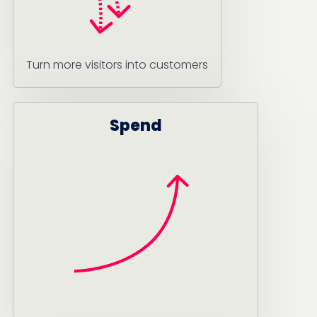
Turn more visitors into customers
Spend