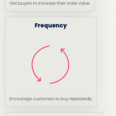
Get buyers to increase their order value
Frequency
Encourage customers to buy repeatedly