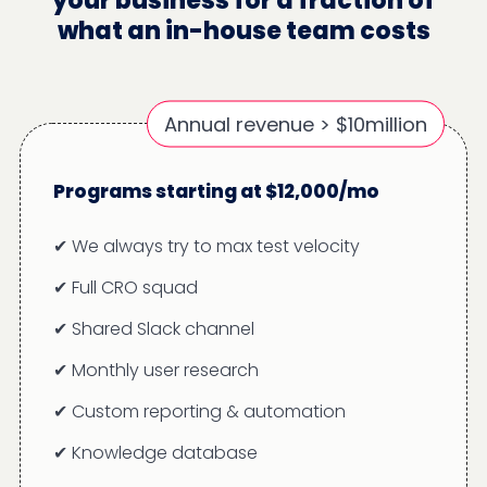
your business for a fraction of
what an in-house team costs
Annual revenue > $10million
Programs starting at $12,000/mo
✔ We always try to max test velocity
✔ Full CRO squad
✔ Shared Slack channel
✔ Monthly user research
✔ Custom reporting & automation
✔ Knowledge database