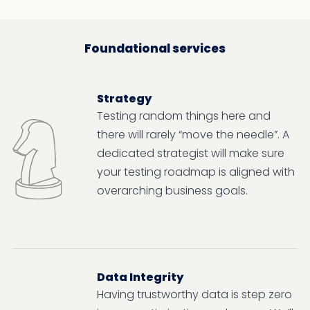
Foundational services
Strategy
Testing random things here and
there will rarely “move the needle”. A
dedicated strategist will make sure
your testing roadmap is aligned with
overarching business goals.
Data Integrity
Having trustworthy data is step zero