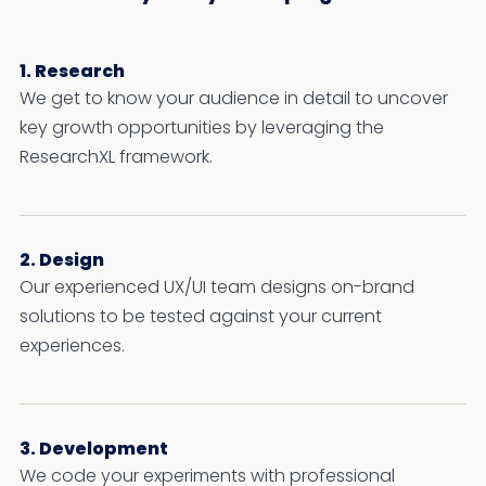
1. Research
We get to know your audience in detail to uncover
key growth opportunities by leveraging the
ResearchXL framework.
2. Design
Our experienced UX/UI team designs on-brand
solutions to be tested against your current
experiences.
3. Development
We code your experiments with professional