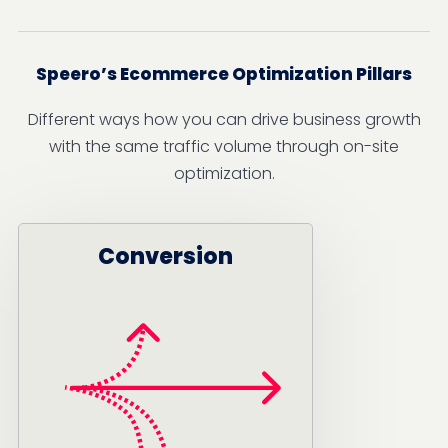
Speero’s Ecommerce Optimization Pillars
Different ways how you can drive business growth
with the same traffic volume through on-site
optimization.
Conversion