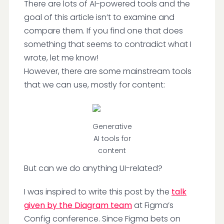
There are lots of AI-powered tools and the
goal of this article isn’t to examine and
compare them. If you find one that does
something that seems to contradict what I
wrote, let me know!
However, there are some mainstream tools
that we can use, mostly for content:
Generative
AI tools for
content
But can we do anything UI-related?
I was inspired to write this post by the
talk
given by the Diagram team
at Figma’s
Config conference. Since Figma bets on