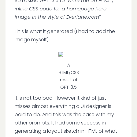
So I asked GPT-3.5 to “
write me an HTML /
inline CSS code for a homepage hero
image in the style of Everlane.com
”
This is what it generated (I had to add the
image myself):
A
HTML/CSS
result of
GPT-3.5
It is not too bad. However it kind of just
misses almost everything a UI designer is
paid to do. And this was the case with my
other prompts. It had some success in
generating a layout sketch in HTML of what