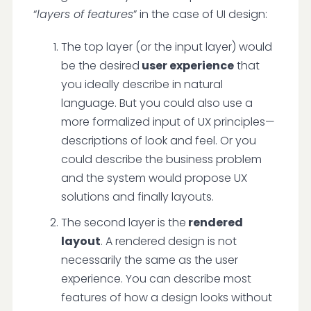
“
layers of features
” in the case of UI design:
The top layer (or the input layer) would
be the desired
user experience
that
you ideally describe in natural
language. But you could also use a
more formalized input of UX principles—
descriptions of look and feel. Or you
could describe the business problem
and the system would propose UX
solutions and finally layouts.
The second layer is the
rendered
layout
. A rendered design is not
necessarily the same as the user
experience. You can describe most
features of how a design looks without