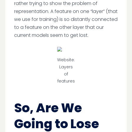
rather trying to show the problem of
representation. A feature on one “layer” (that
we use for training) is so distantly connected
to a feature on the other layer that our
current models seem to get lost.
Website:
Layers
of
features
So, Are We
Going to Lose