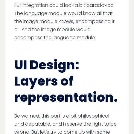
Full integration could look a bit paradoxical:
The language module would know all that
the image module knows, encompassing it
all. And the image module would
encompass the language module.
UI Design:
Layers of
representation.
Be warned, this part is a bit philosophical
and debatable, and I reserve the right to be
wrong. But let’s try to come up with some