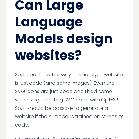
Can Large
Language
Models design
websites?
So, I tried the other way. Ultimately, a website
is just code (and some images). Even the
SVG icons are just code and I had some
success generating SVG code with Gpt-3.5.
So, it should be possible to generate a
website if the AI model is trained on strings of
code.