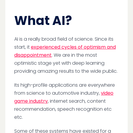
What AI?
AI is a really broad field of science. Since its
start, it
experienced cycles of optimism and
disappointment
. We are in the most
optimistic stage yet with deep learning
providing amazing results to the wide public.
Its high-profile applications are everywhere
from science to automotive industry,
video
game industry
, internet search, content
recommendation, speech recognition etc
etc.
Some of these systems have existed for a