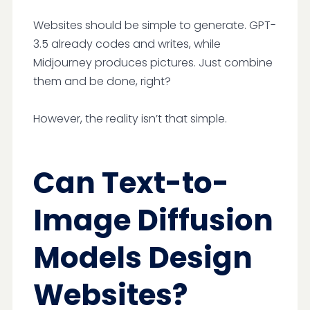
Websites should be simple to generate. GPT-
3.5 already codes and writes, while
Midjourney produces pictures. Just combine
them and be done, right?
However, the reality isn’t that simple.
Can Text-to-
Image Diffusion
Models Design
Websites?