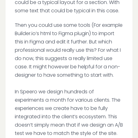
could be a typical layout for a section. With
some text that could be typical in this case.
Then you could use some tools (For example
Builder.io’s html to Figma plugin) to import
this in Figma and edit it further. But which
professional would really use this? For what I
do now, this suggests a really limited use
case. It might however be helpful for a non-
designer to have something to start with.
In Speero we design hundreds of
experiments a month for various clients. The
experiences we create have to be fully
integrated into the client’s ecosystem. This
doesn’t simply mean that if we design an A/B
test we have to match the style of the site.