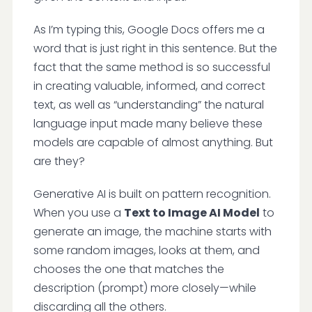
As I’m typing this, Google Docs offers me a
word that is just right in this sentence. But the
fact that the same method is so successful
in creating valuable, informed, and correct
text, as well as “understanding” the natural
language input made many believe these
models are capable of almost anything. But
are they?
Generative AI is built on pattern recognition.
When you use a
Text to Image AI Model
to
generate an image, the machine starts with
some random images, looks at them, and
chooses the one that matches the
description (prompt) more closely—while
discarding all the others.