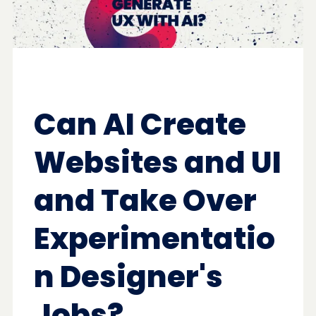
Can AI Create
Websites and UI
and Take Over
Experimentatio
n Designer's
Jobs?