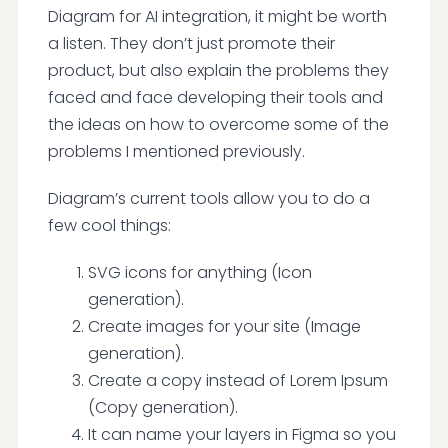
Diagram for AI integration, it might be worth
a listen. They don’t just promote their
product, but also explain the problems they
faced and face developing their tools and
the ideas on how to overcome some of the
problems I mentioned previously.
Diagram’s current tools allow you to do a
few cool things:
SVG icons for anything (Icon
generation).
Create images for your site (Image
generation).
Create a copy instead of Lorem Ipsum
(Copy generation).
It can name your layers in Figma so you