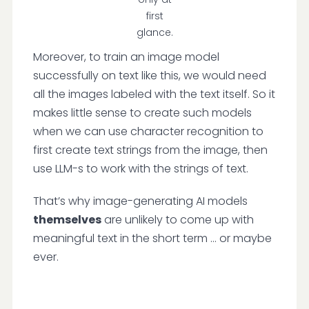
first
glance.
Moreover, to train an image model
successfully on text like this, we would need
all the images labeled with the text itself. So it
makes little sense to create such models
when we can use character recognition to
first create text strings from the image, then
use LLM-s to work with the strings of text.
That’s why image-generating AI models
themselves
are unlikely to come up with
meaningful text in the short term … or maybe
ever.