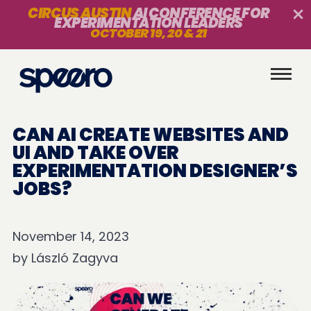
CIRCUS AUSTIN
AI CONFERENCE FOR
EXPERIMENTATION LEADERS
OCTOBER 19, 20 & 21
CAN AI CREATE WEBSITES AND
UI AND TAKE OVER
EXPERIMENTATION DESIGNER’S
JOBS?
November 14, 2023
by
László Zagyva