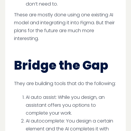
don’t need to.
These are mostly done using one existing AI
model and integrating it into Figma. But their
plans for the future are much more
interesting.
Bridge the Gap
They are building tools that do the following:
AI auto assist: While you design, an
assistant offers you options to
complete your work.
AI autocomplete: You design a certain
element and the AI completes it with