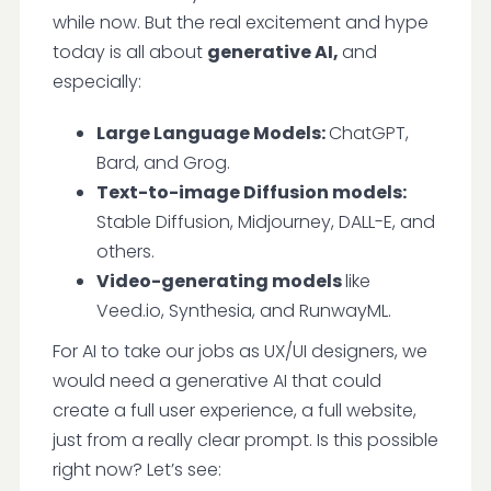
while now. But the real excitement and hype
today is all about
generative AI,
and
especially:
Large Language Models:
ChatGPT,
Bard, and Grog.
Text-to-image Diffusion models:
Stable Diffusion, Midjourney, DALL-E, and
others.
Video-generating models
like
Veed.io, Synthesia, and RunwayML.
For AI to take our jobs as UX/UI designers, we
would need a generative AI that could
create a full user experience, a full website,
just from a really clear prompt. Is this possible
right now? Let’s see: