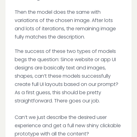
Then the model does the same with
variations of the chosen image. After lots
and lots of iterations, the remaining image
fully matches the description.
The success of these two types of models
begs the question: Since website or app UI
designs are basically text and images,
shapes, can’t these models successfully
create full UI layouts based on our prompt?
As a first guess, this should be pretty
straightforward. There goes our job.
Can’t we just describe the desired user
experience and get a full new shiny clickable
prototype with all the content?