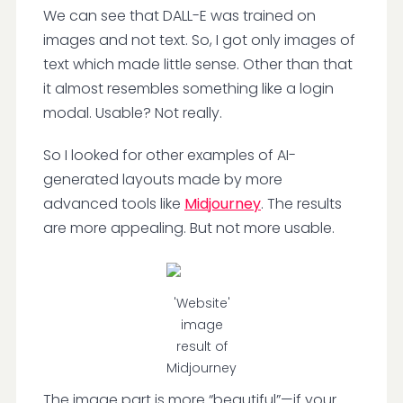
We can see that DALL-E was trained on
images and not text. So, I got only images of
text which made little sense. Other than that
it almost resembles something like a login
modal. Usable? Not really.
So I looked for other examples of AI-
generated layouts made by more
advanced tools like
Midjourney
. The results
are more appealing. But not more usable.
'Website'
image
result of
Midjourney
The image part is more “beautiful”—if your