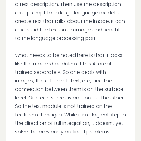
a text description. Then use the description
as a prompt to its large language model to
create text that talks about the image. It can
also read the text on an image and send it
to the language processing part.
What needs to be noted here is that it looks
like the models/modules of this AI are still
trained separately. So one deals with
images, the other with text, etc, and the
connection between them is on the surface
level. One can serve as an input to the other.
So the text module is not trained on the
features of images. While it is a logical step in
the direction of full integration, it doesn’t yet
solve the previously outlined problems.