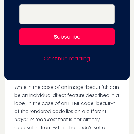
that look wasn’t a concern at all. This is
hardly surprising.
It can be hard to get training code datasets
labeled by features of their output.
More
precisely:
LLMs are trained on strings of
text (code) but not on labels that
describe the user’s experience, who is
Continue reading
looking at the rendered output of the
HTML/CSS code.
While in the case of an image “beautiful” can
be an individual direct feature described in a
label, in the case of an HTML code “beauty”
of the rendered code lies on a different
“layer of features
” that is not directly
accessible from within the code’s set of