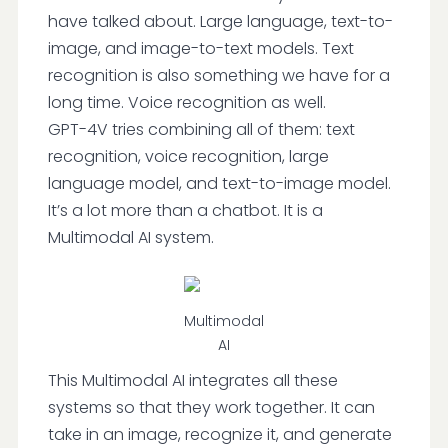
have talked about. Large language, text-to-
image, and image-to-text models. Text
recognition is also something we have for a
long time. Voice recognition as well.
GPT-4V tries combining all of them: text
recognition, voice recognition, large
language model, and text-to-image model.
It’s a lot more than a chatbot. It is a
Multimodal AI system.
Multimodal
AI
This Multimodal AI integrates all these
systems so that they work together. It can
take in an image, recognize it, and generate