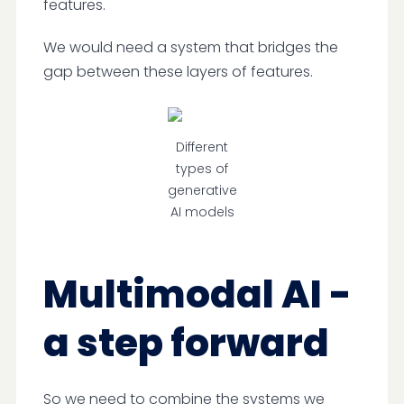
features.
We would need a system that bridges the
gap between these layers of features.
Different
types of
generative
AI models
Multimodal AI -
a step forward
So we need to combine the systems we