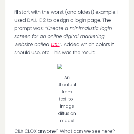
I’ll start with the worst (and oldest) example. I
used DALL-E 2 to design a login page. The
prompt was:
“Create a minimalistic login
screen for an online digital marketing
website called
CXL
”.
Added which colors it
should use, etc. This was the result:
An
UI output
from
text-to-
image
diffusion
model
CILX CLOX anyone? What can we see here?