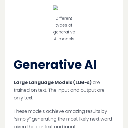
Different
types of
generative
AI models
Generative AI
Large Language Models (LLM-s)
are
trained on text. The input and output are
only text.
These models achieve amazing results by
“simply” generating the most likely next word
given the context and input.