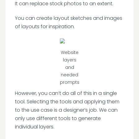
It can replace stock photos to an extent.
You can create layout sketches and images
of layouts for inspiration.
Website
layers
and
needed
prompts
However, you can’t do all of this in a single
tool. Selecting the tools and applying them
to the use case is a designer’s job. We can
only use different tools to generate
individual layers.