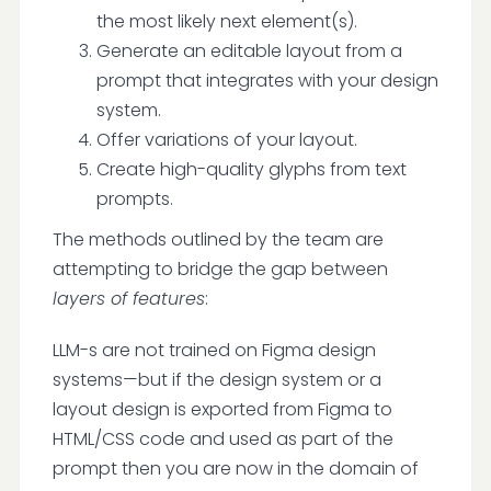
the most likely next element(s).
Generate an editable layout from a
prompt that integrates with your design
system.
Offer variations of your layout.
Create high-quality glyphs from text
prompts.
The methods outlined by the team are
attempting to bridge the gap between
layers of features
:
LLM-s are not trained on Figma design
systems—but if the design system or a
layout design is exported from Figma to
HTML/CSS code and used as part of the
prompt then you are now in the domain of