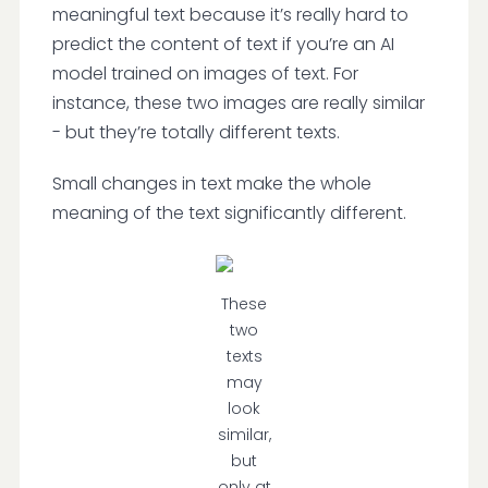
meaningful text because it’s really hard to
predict the content of text if you’re an AI
model trained on images of text. For
instance, these two images are really similar
- but they’re totally different texts.
Small changes in text make the whole
meaning of the text significantly different.
These
two
texts
may
look
similar,
but
only at