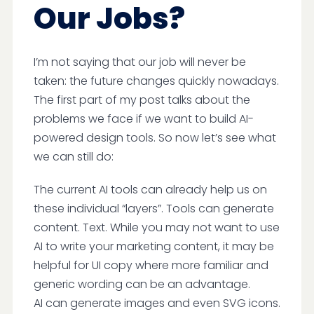
Our Jobs?
I’m not saying that our job will never be
taken: the future changes quickly nowadays.
The first part of my post talks about the
problems we face if we want to build AI-
powered design tools. So now let’s see what
we can still do:
The current AI tools can already help us on
these individual “layers”. Tools can generate
content. Text. While you may not want to use
AI to write your marketing content, it may be
helpful for UI copy where more familiar and
generic wording can be an advantage.
AI can generate images and even SVG icons.