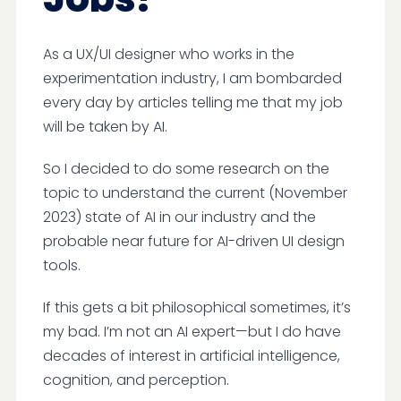
As a UX/UI designer who works in the
experimentation industry, I am bombarded
every day by articles telling me that my job
will be taken by AI.
So I decided to do some research on the
topic to understand the current (November
2023) state of AI in our industry and the
probable near future for AI-driven UI design
tools.
If this gets a bit philosophical sometimes, it’s
my bad. I’m not an AI expert—but I do have
decades of interest in artificial intelligence,
cognition, and perception.