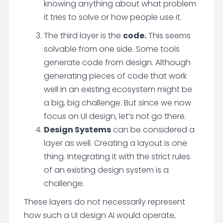
knowing anything about what problem
it tries to solve or how people use it.
The third layer is the
code.
This seems
solvable from one side. Some tools
generate code from design. Although
generating pieces of code that work
well in an existing ecosystem might be
a big, big challenge. But since we now
focus on UI design, let’s not go there.
Design Systems
can be considered a
layer as well. Creating a layout is one
thing. Integrating it with the strict rules
of an existing design system is a
challenge.
These layers do not necessarily represent
how such a UI design AI would operate,