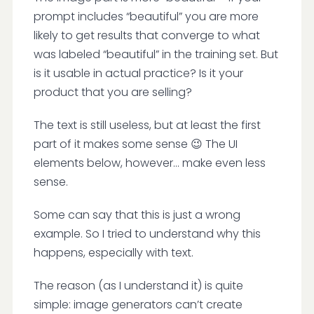
prompt includes “beautiful” you are more
likely to get results that converge to what
was labeled “beautiful” in the training set. But
is it usable in actual practice? Is it your
product that you are selling?
The text is still useless, but at least the first
part of it makes some sense 😉 The UI
elements below, however… make even less
sense.
Some can say that this is just a wrong
example. So I tried to understand why this
happens, especially with text.
The reason (as I understand it) is quite
simple: image generators can’t create