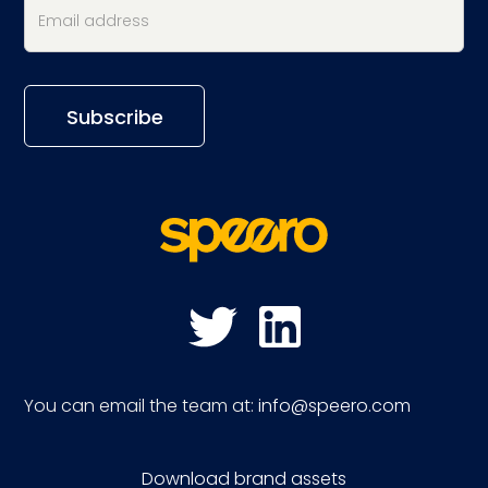
You can email the team at:
info@speero.com
Download brand assets