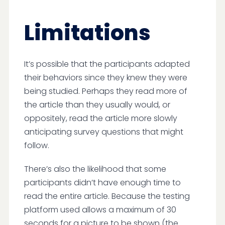
Limitations
It’s possible that the participants adapted
their behaviors since they knew they were
being studied. Perhaps they read more of
the article than they usually would, or
oppositely, read the article more slowly
anticipating survey questions that might
follow.
There’s also the likelihood that some
participants didn’t have enough time to
read the entire article. Because the testing
platform used allows a maximum of 30
seconds for a picture to be shown (the