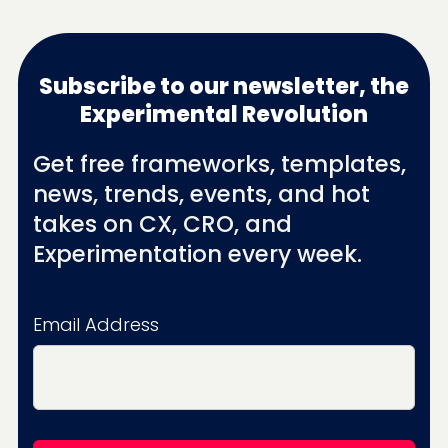
Subscribe to our newsletter, the
Experimental Revolution
Get free frameworks, templates,
news, trends, events, and hot
takes on CX, CRO, and
Experimentation every week.
Email Address