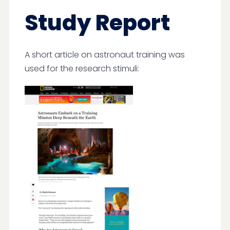
Study Report
A short article on astronaut training was
used for the research stimuli: