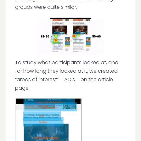
groups were quite similar.
To study what participants looked at, and
for how long they looked at it, we created
“areas of interest” —AOIs— on the article
page: