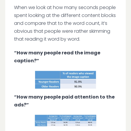
When we look at how many seconds people
spent looking at the different content blocks
and compare that to the word count, it’s
obvious that people were rather skimming
that reading it word by word.
“How many people read the image
caption?”
“How many people paid attention to the
ads?”