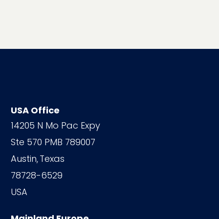
USA Office
14205 N Mo Pac Expy
Ste 570 PMB 789007
Austin,
Texas
78728-6529
USA
Mainland Europe