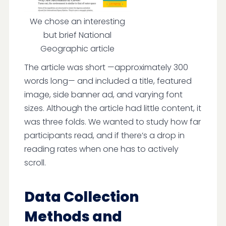
We chose an interesting
but brief National
Geographic article
The article was short —approximately 300
words long— and included a title, featured
image, side banner ad, and varying font
sizes. Although the article had little content, it
was three folds. We wanted to study how far
participants read, and if there’s a drop in
reading rates when one has to actively
scroll.
Data Collection
Methods and