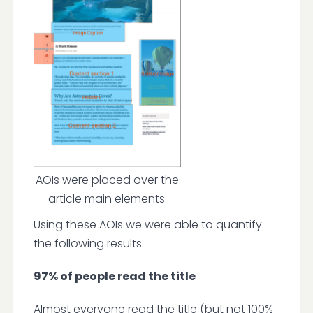
AOIs were placed over the
article main elements.
Using these AOIs we were able to quantify
the following results:
97% of people read the title
Almost everyone read the title (but not 100%