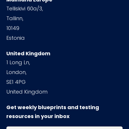
Telliskivi 60a/3,
Tallinn,
10149
Estonia
United Kingdom
1 Long Ln,
London,
SE1 4PG
United Kingdom
Get weekly blueprints and testing
resources in your inbox