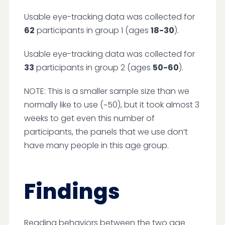
Usable eye-tracking data was collected for
62
participants in group 1 (ages
18-30
).
Usable eye-tracking data was collected for
33
participants in group 2 (ages
50-60
).
NOTE: This is a smaller sample size than we
normally like to use (~50), but it took almost 3
weeks to get even this number of
participants, the panels that we use don’t
have many people in this age group.
Findings
Reading behaviors between the two age