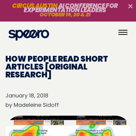
CIRCUS AUSTIN
AI CONFERENCE FOR
EXPERIMENTATION LEADERS
OCTOBER 19, 20 & 21
HOW PEOPLE READ SHORT
ARTICLES [ORIGINAL
RESEARCH]
January 18, 2018
by
Madeleine Sidoff