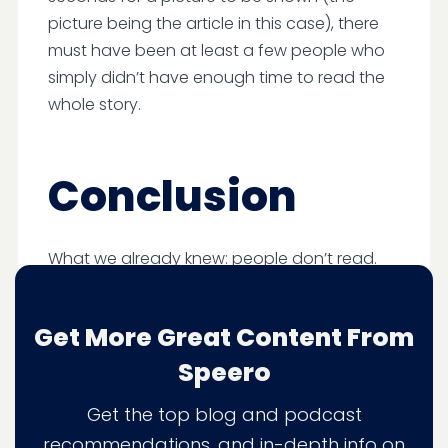
picture being the article in this case), there
must have been at least a few people who
simply didn’t have enough time to read the
whole story.
Conclusion
What we already knew: people don’t read.
97% read the article title.
Get More Great Content From
98% looked at the sub-title, but it was
more of a glance than read.
Speero
60% finished the article, but the time
Get the top blog and podcast
spent on content shows they were
skimming rather than reading
recommendations, and in-depth info on