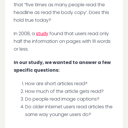
that “five times as many people read the
headline as read the body copy’. Does this
hold true today?
In 2008, a
study
found that users read only
half the information on pages with 111 words
or less.
In our study, we wanted to answer a few
specific questions:
How are short articles read?
How much of the article gets read?
Do people read image captions?
Do older internet users read articles the
same way younger users do?