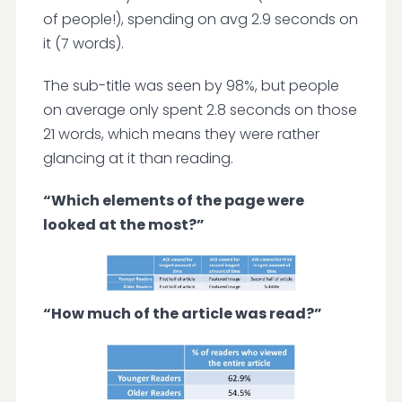
of people!), spending on avg 2.9 seconds on
it (7 words).
The sub-title was seen by 98%, but people
on average only spent 2.8 seconds on those
21 words, which means they were rather
glancing at it than reading.
“Which elements of the page were
looked at the most?”
“How much of the article was read?”