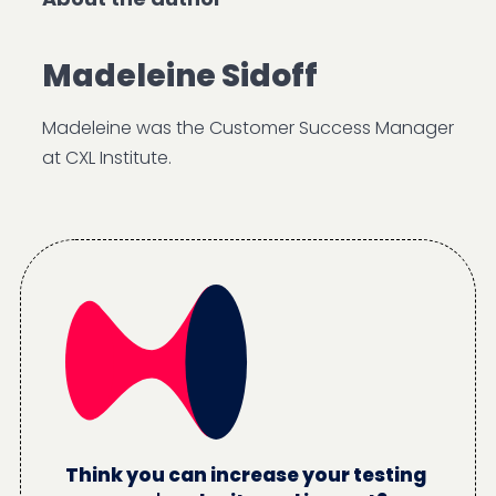
Madeleine Sidoff
Madeleine was the Customer Success Manager
at CXL Institute.
Think you can increase your testing