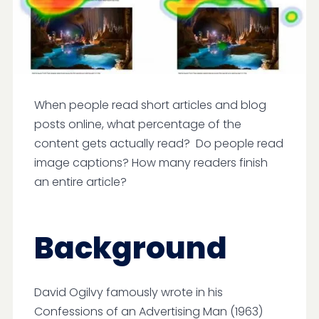
When people read short articles and blog
posts online, what percentage of the
content gets actually read? Do people read
image captions? How many readers finish
an entire article?
Background
David Ogilvy famously wrote in his
Confessions of an Advertising Man (1963)