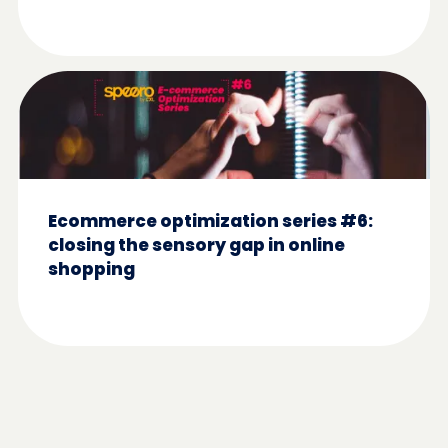
Ecommerce optimization series #6:
closing the sensory gap in online
shopping