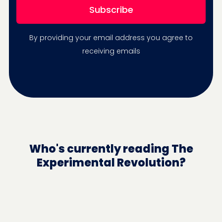
By providing your email address you agree to
receiving emails
Who's currently reading The
Experimental Revolution?