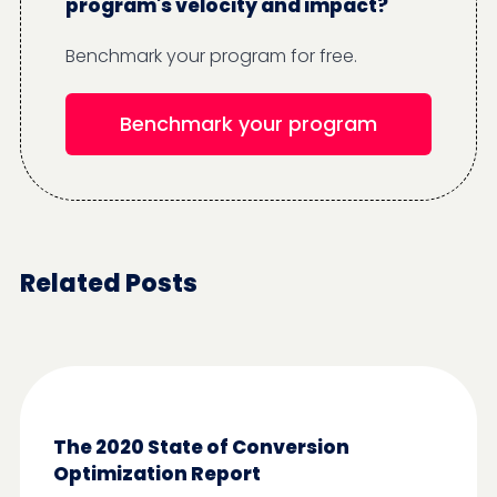
program's velocity and impact?
Benchmark your program for free.
Benchmark your program
Related Posts
The 2020 State of Conversion
Optimization Report