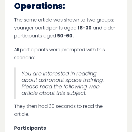
Operations:
The same article was shown to two groups:
younger participants aged
18-30
and older
participants aged
50-60.
All participants were prompted with this
scenario:
You are interested in reading
about astronaut space training.
Please read the following web
article about this subject.
They then had 30 seconds to read the
article.
Participants