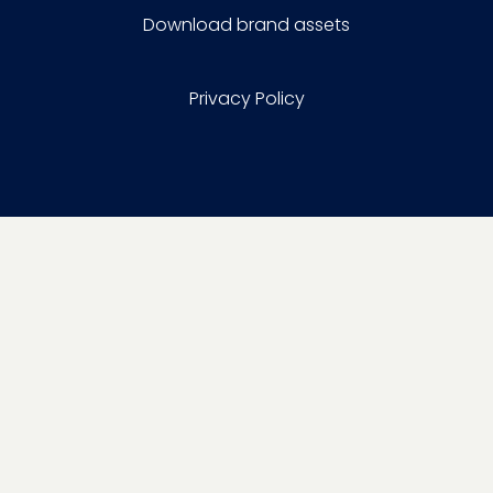
Download brand assets
Privacy Policy