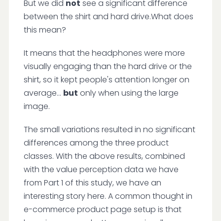
But we did
not
see a significant difference
between the shirt and hard drive.What does
this mean?
It means that the headphones were more
visually engaging than the hard drive or the
shirt, so it kept people's attention longer on
average...
but
only when using the large
image.
The small variations resulted in no significant
differences among the three product
classes. With the above results, combined
with the value perception data we have
from Part 1 of this study, we have an
interesting story here. A common thought in
e-commerce product page setup is that