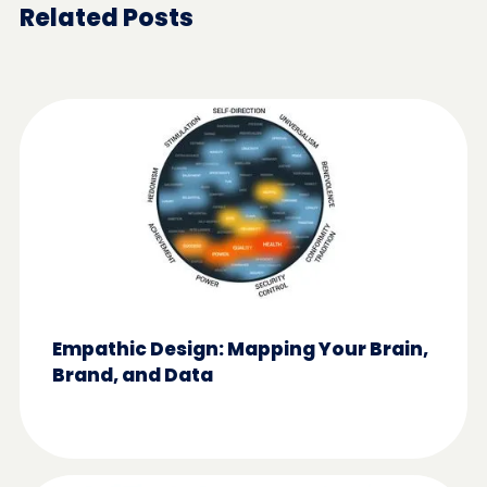
Related Posts
Empathic Design: Mapping Your Brain,
Brand, and Data