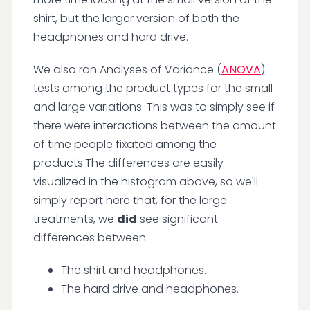
shirt, but the larger version of both the
headphones and hard drive.
We also ran Analyses of Variance (
ANOVA
)
tests among the product types for the small
and large variations. This was to simply see if
there were interactions between the amount
of time people fixated among the
products.The differences are easily
visualized in the histogram above, so we'll
simply report here that, for the large
treatments, we
did
see significant
differences between:
The shirt and headphones.
The hard drive and headphones.