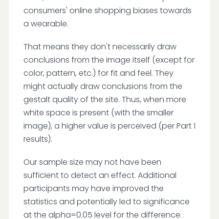
consumers' online shopping biases towards
a wearable.
That means they don't necessarily draw
conclusions from the image itself (except for
color, pattern, etc.) for fit and feel. They
might actually draw conclusions from the
gestalt quality of the site. Thus, when more
white space is present (with the smaller
image), a higher value is perceived (per Part 1
results).
Our sample size may not have been
sufficient to detect an effect. Additional
participants may have improved the
statistics and potentially led to significance
at the alpha=0.05 level for the difference