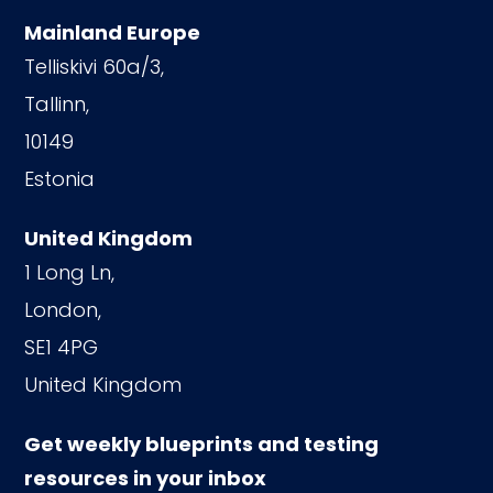
Mainland Europe
Telliskivi 60a/3,
Tallinn,
10149
Estonia
United Kingdom
1 Long Ln,
London,
SE1 4PG
United Kingdom
Get weekly blueprints and testing
resources in your inbox