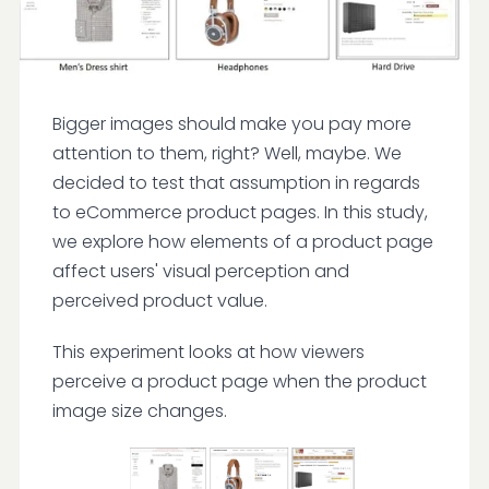
Bigger images should make you pay more
attention to them, right? Well, maybe. We
decided to test that assumption in regards
to eCommerce product pages. In this study,
we explore how elements of a product page
affect users' visual perception and
perceived product value.
This experiment looks at how viewers
perceive a product page when the product
image size changes.