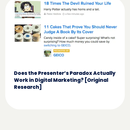
Does the Presenter’s Paradox Actually
Work in Digital Marketing? [Original
Research]