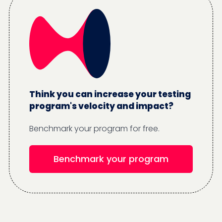
Think you can increase your testing
program's velocity and impact?
Benchmark your program for free.
Benchmark your program