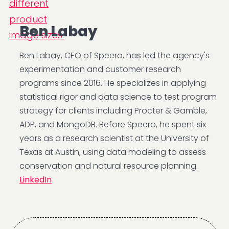
Ben Labay
Ben Labay, CEO of Speero, has led the agency's
experimentation and customer research
programs since 2016. He specializes in applying
statistical rigor and data science to test program
strategy for clients including Procter & Gamble,
ADP, and MongoDB. Before Speero, he spent six
years as a research scientist at the University of
Texas at Austin, using data modeling to assess
conservation and natural resource planning.
LinkedIn