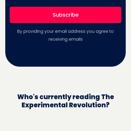
By providing your email address you agree to
receiving emails
Who's currently reading The
Experimental Revolution?