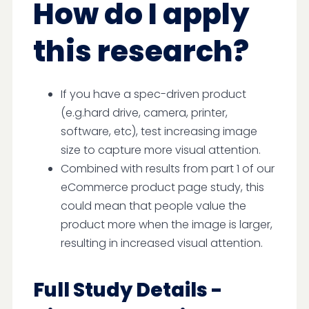
How do I apply
this research?
If you have a spec-driven product
(e.g.hard drive, camera, printer,
software, etc), test increasing image
size to capture more visual attention.
Combined with results from part 1 of our
eCommerce product page study, this
could mean that people value the
product more when the image is larger,
resulting in increased visual attention.
Full Study Details -