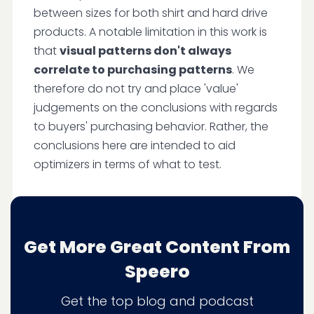
between sizes for both shirt and hard drive
products. A notable limitation in this work is
that
visual patterns don't always
correlate to purchasing patterns
. We
therefore do not try and place 'value'
judgements on the conclusions with regards
to buyers' purchasing behavior. Rather, the
conclusions here are intended to aid
optimizers in terms of what to test.
Conclusion
Get More Great Content From
Speero
We initially thought that larger images would
increase the attention that users paid to it.
Get the top blog and podcast
But that wasn't exactly true. Rather, with