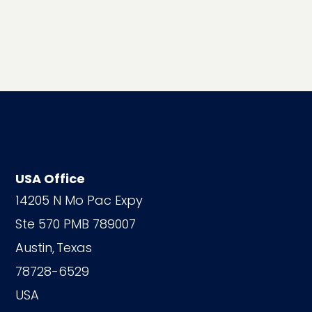
USA Office
14205 N Mo Pac Expy
Ste 570 PMB 789007
Austin,
Texas
78728-6529
USA