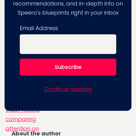
recommendations, and in-depth info on
experience-driven product (men's shirt),
Speero's blueprints right in your inbox
smaller images produce more attention
(visual engagement). But, for our spec-
Email Address
driven product (hard drive), larger images
resulted in more visual attention.
Continue reading
About the author