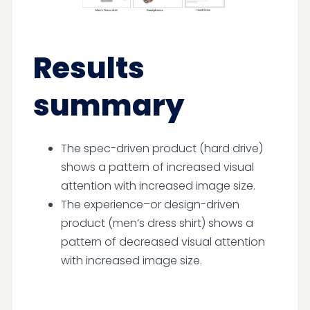
Results
summary
The spec-driven product (hard drive)
shows a pattern of increased visual
attention with increased image size.
The experience–or design-driven
product (men’s dress shirt) shows a
pattern of decreased visual attention
with increased image size.