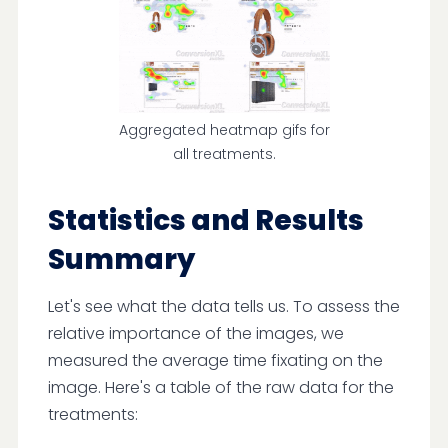
Aggregated heatmap gifs for
all treatments.
Statistics and Results
Summary
Let's see what the data tells us. To assess the
relative importance of the images, we
measured the average time fixating on the
image. Here's a table of the raw data for the
treatments: