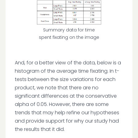
Summary data for time
spent fixating on the image
And, for a better view of the data, below is a
histogram of the average time fixating. In t-
tests between the size variations for each
product, we note that there are no
significant differences at the conservative
alpha of 0.05. However, there are some
trends that may help refine our hypotheses
and provide support for why our study had
the results that it did.