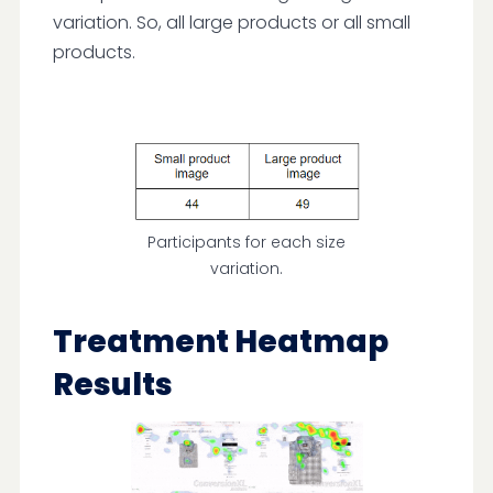
variation. So, all large products or all small
products.
Participants for each size
variation.
Treatment Heatmap
Results