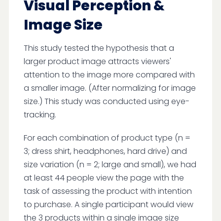
Visual Perception &
Image Size
This study tested the hypothesis that a
larger product image attracts viewers'
attention to the image more compared with
a smaller image. (After normalizing for image
size.) This study was conducted using eye-
tracking.
For each combination of product type (n =
3; dress shirt, headphones, hard drive) and
size variation (n = 2; large and small), we had
at least 44 people view the page with the
task of assessing the product with intention
to purchase. A single participant would view
the 3 products within a single image size