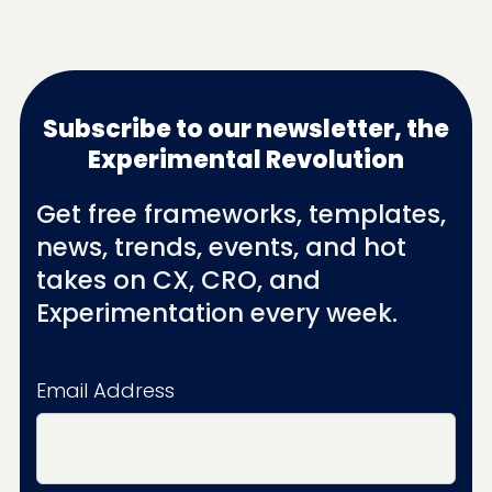
Subscribe to our newsletter, the
Experimental Revolution
Get free frameworks, templates,
news, trends, events, and hot
takes on CX, CRO, and
Experimentation every week.
Email Address