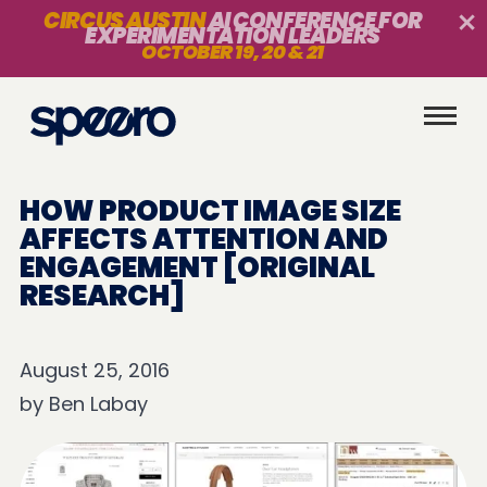
CIRCUS AUSTIN
AI CONFERENCE FOR
EXPERIMENTATION LEADERS
OCTOBER 19, 20 & 21
HOW PRODUCT IMAGE SIZE
AFFECTS ATTENTION AND
ENGAGEMENT [ORIGINAL
RESEARCH]
August 25, 2016
by
Ben Labay