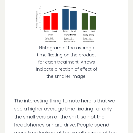
Histogram of the average
time fixating on the product
for each treatment. Arrows
indicate direction of effect of
the smaller image.
The interesting thing to note here is that we
see a higher average time fixating for only
the small version of the shirt, so not the
headphones or hard drive. People spend
more time looking at the small version of the