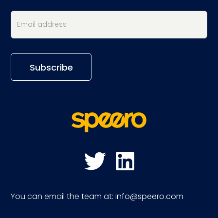
You can email the team at:
info@speero.com