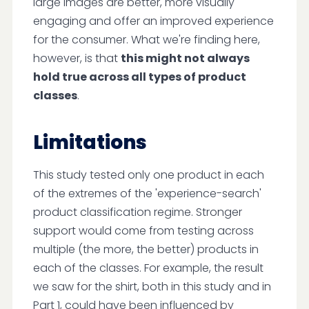
large images are better, more visually
engaging and offer an improved experience
for the consumer. What we're finding here,
however, is that
this might not always
hold true across all types of product
classes
.
Limitations
This study tested only one product in each
of the extremes of the 'experience-search'
product classification regime. Stronger
support would come from testing across
multiple (the more, the better) products in
each of the classes. For example, the result
we saw for the shirt, both in this study and in
Part 1, could have been influenced by