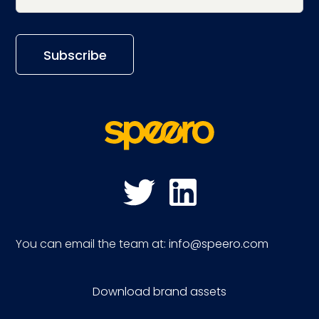
You can email the team at:
info@speero.com
Download brand assets