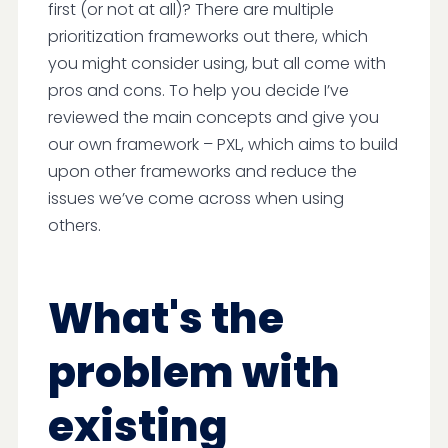
first (or not at all)? There are multiple
prioritization frameworks out there, which
you might consider using, but all come with
pros and cons. To help you decide I’ve
reviewed the main concepts and give you
our own framework – PXL, which aims to build
upon other frameworks and reduce the
issues we’ve come across when using
others.
What's the
problem with
existing