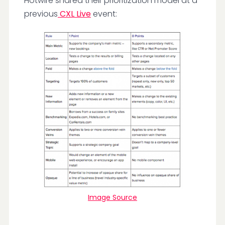
Hotwire shared their prioritization model at a
previous
CXL Live
event:
Image Source