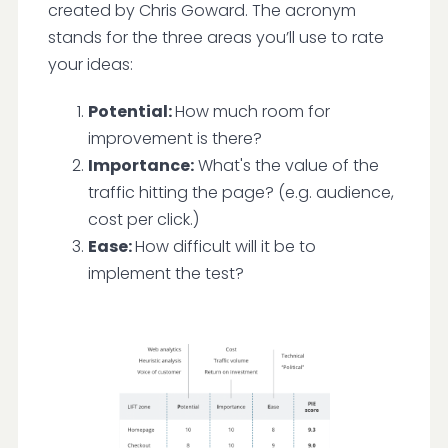
created by Chris Goward. The acronym
stands for the three areas you’ll use to rate
your ideas:
Potential:
How much room for
improvement is there?
Importance:
What's the value of the
traffic hitting the page? (e.g. audience,
cost per click.)
Ease:
How difficult will it be to
implement the test?