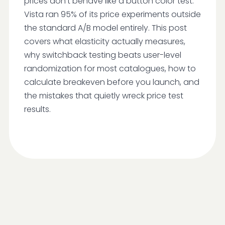
prices don't behave like a button color test.
Vista ran 95% of its price experiments outside
the standard A/B model entirely. This post
covers what elasticity actually measures,
why switchback testing beats user-level
randomization for most catalogues, how to
calculate breakeven before you launch, and
the mistakes that quietly wreck price test
results.