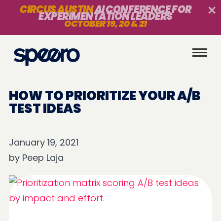
CIRCUS AUSTIN
AI CONFERENCE FOR
EXPERIMENTATION LEADERS
OCTOBER 19, 20 & 21
HOW TO PRIORITIZE YOUR A/B
TEST IDEAS
January 19, 2021
by
Peep Laja