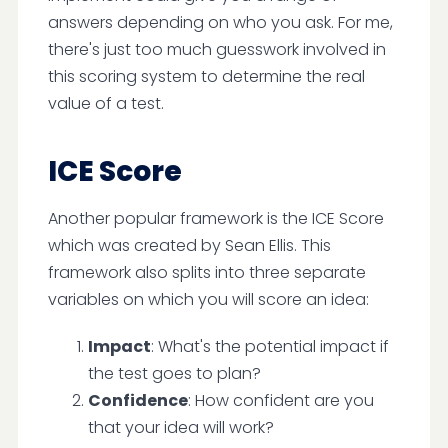
answers depending on who you ask. For me,
there's just too much guesswork involved in
this scoring system to determine the real
value of a test.
ICE Score
Another popular framework is the ICE Score
which was created by Sean Ellis. This
framework also splits into three separate
variables on which you will score an idea:
Impact
: What's the potential impact if
the test goes to plan?
Confidence
: How confident are you
that your idea will work?