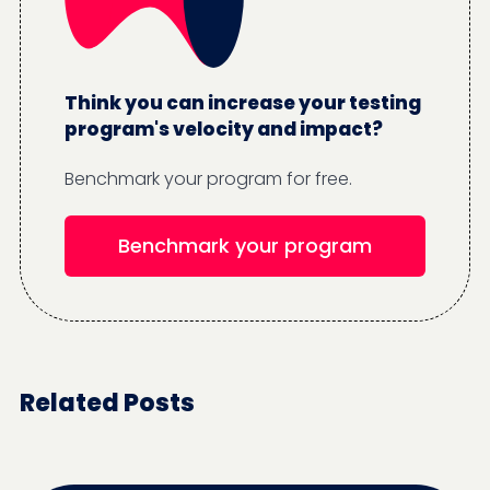
Think you can increase your testing
program's velocity and impact?
Benchmark your program for free.
Benchmark your program
Related Posts