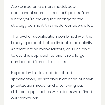
Also based on a binary model, each
component scores either 1 or 0 points. From
where you're making the change to the
strategy behind it, this model considers a lot.
The level of specification combined with the
binary approach helps eliminate subjectivity.
As there are so many factors, you'll be able
to use this approach to prioritize a large
number of different test ideas.
Inspired by this level of detail and
specification, we set about creating our own
prioritization model and after trying out
different approaches with clients we refined
our framework.