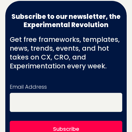
Subscribe to our newsletter, the
Experimental Revolution
Get free frameworks, templates,
news, trends, events, and hot
takes on CX, CRO, and
Experimentation every week.
Email Address