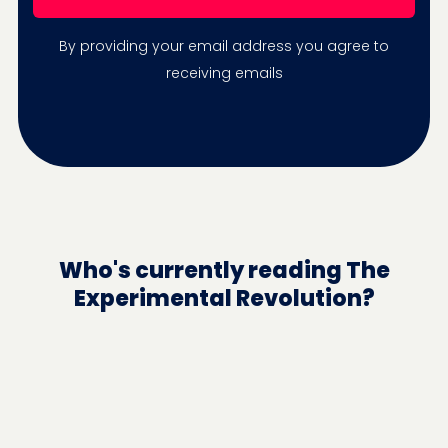
By providing your email address you agree to
receiving emails
Who's currently reading The
Experimental Revolution?