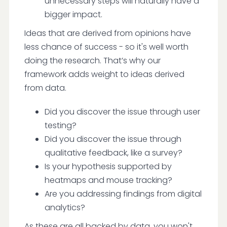
unnecessary steps will naturally have a
bigger impact.
Ideas that are derived from opinions have
less chance of success - so it's well worth
doing the research. That’s why our
framework adds weight to ideas derived
from data.
Did you discover the issue through user
testing?
Did you discover the issue through
qualitative feedback, like a survey?
Is your hypothesis supported by
heatmaps and mouse tracking?
Are you addressing findings from digital
analytics?
As these are all backed by data, you won't