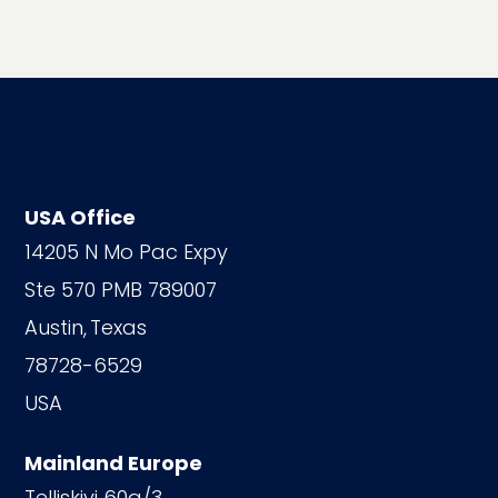
USA Office
14205 N Mo Pac Expy
Ste 570 PMB 789007
Austin,
Texas
78728-6529
USA
Mainland Europe
Telliskivi 60a/3,