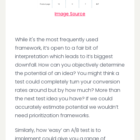
Image Source
While it's the most frequently used
framework, it’s open to a fair bit of
interpretation which leads to it’s biggest
downfall. How can you objectively determine
the potential of an idea? You might think a
test could completely turn your conversion
rates around but by how much? More than
the next test idea you have? If we could
accurately estimate potential we wouldn’t
need prioritization frameworks.
Similarly, how ‘easy’ an A/B test is to
implement could give you a range of