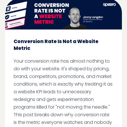
Conversion Rate Is Not a Website
Metric
Your conversion rate has almost nothing to
do with your website. It's shaped by pricing,
brand, competitors, promotions, and market
conditions, which is exactly why treating it as
a website KPI leads to unnecessary
redesigns and gets experimentation
programs killed for "not moving the needle."
This post breaks down why conversion rate
is the metric everyone watches and nobody