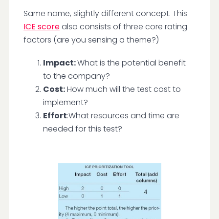
Same name, slightly different concept. This
ICE score
also consists of three core rating
factors (are you sensing a theme?)
Impact:
What is the potential benefit
to the company?
Cost:
How much will the test cost to
implement?
Effort
:What resources and time are
needed for this test?