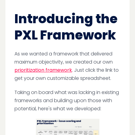
Introducing the
PXL Framework
As we wanted a framework that delivered
maximum objectivity, we created our own
prioritization framework
. Just click the link to
get your own customizable spreadsheet.
Taking on board what was lacking in existing
frameworks and building upon those with
potential, here's what we developed: