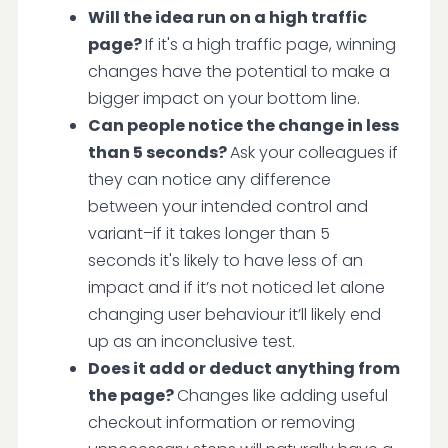
Will the idea run on a high traffic
page?
If it's a high traffic page, winning
changes have the potential to make a
bigger impact on your bottom line.
Can people notice the change in less
than 5 seconds?
Ask your colleagues if
they can notice any difference
between your intended control and
variant–if it takes longer than 5
seconds it's likely to have less of an
impact and if it’s not noticed let alone
changing user behaviour it’ll likely end
up as an inconclusive test.
Does it add or deduct anything from
the page?
Changes like adding useful
checkout information or removing