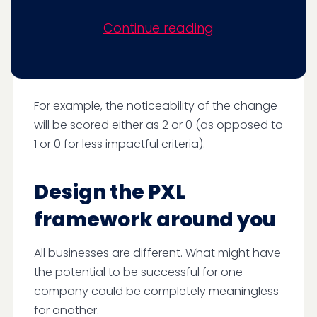
wanted to weigh different criteria in order of
Continue reading
their importance. Some variables are likely to
have an impact or be successful, so we give
a higher score for these.
For example, the noticeability of the change
will be scored either as 2 or 0 (as opposed to
1 or 0 for less impactful criteria).
Design the PXL
framework around you
All businesses are different. What might have
the potential to be successful for one
company could be completely meaningless
for another.