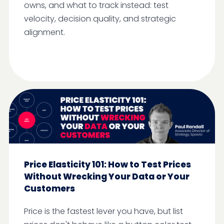
owns, and what to track instead: test
velocity, decision quality, and strategic
alignment.
Price Elasticity 101: How to Test Prices
Without Wrecking Your Data or Your
Customers
Price is the fastest lever you have, but list