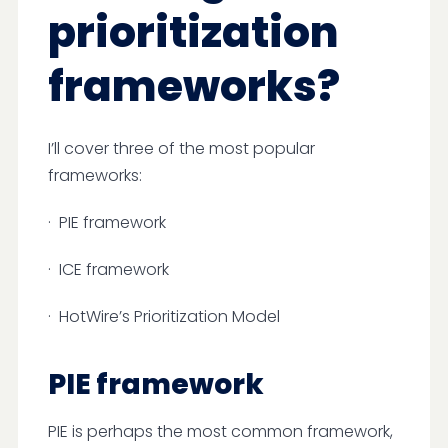
prioritization
frameworks?
I’ll cover three of the most popular
frameworks:
· PIE framework
· ICE framework
· HotWire’s Prioritization Model
PIE framework
PIE is perhaps the most common framework,