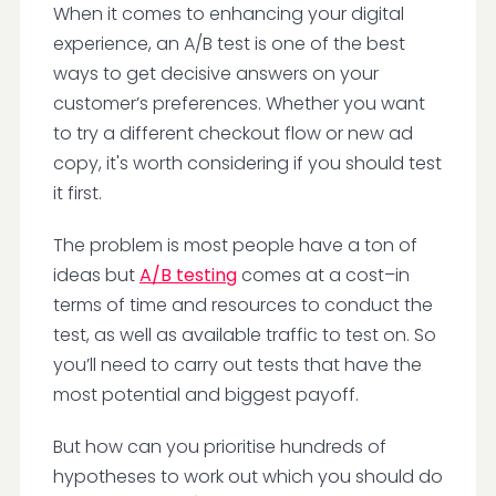
When it comes to enhancing your digital
experience, an A/B test is one of the best
ways to get decisive answers on your
customer’s preferences. Whether you want
to try a different checkout flow or new ad
copy, it's worth considering if you should test
it first.
The problem is most people have a ton of
ideas but
A/B testing
comes at a cost–in
terms of time and resources to conduct the
test, as well as available traffic to test on. So
you’ll need to carry out tests that have the
most potential and biggest payoff.
But how can you prioritise hundreds of
hypotheses to work out which you should do