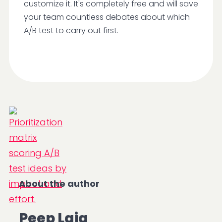
customize it. It's completely free and will save
your team countless debates about which
A/B test to carry out first.
About the author
Peep Laja