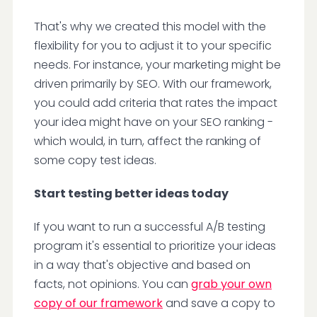
That's why we created this model with the
flexibility for you to adjust it to your specific
needs. For instance, your marketing might be
driven primarily by SEO. With our framework,
you could add criteria that rates the impact
your idea might have on your SEO ranking -
which would, in turn, affect the ranking of
some copy test ideas.
Start testing better ideas today
If you want to run a successful A/B testing
program it's essential to prioritize your ideas
in a way that's objective and based on
facts, not opinions. You can
grab your own
copy of our framework
and save a copy to