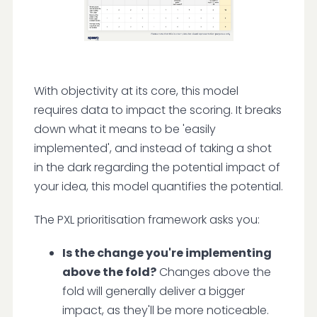
With objectivity at its core, this model
requires data to impact the scoring. It breaks
down what it means to be 'easily
implemented', and instead of taking a shot
in the dark regarding the potential impact of
your idea, this model quantifies the potential.
The PXL prioritisation framework asks you:
Is the change you're implementing
above the fold?
Changes above the
fold will generally deliver a bigger
impact, as they'll be more noticeable.