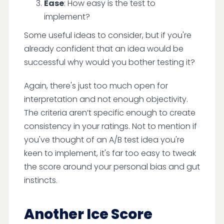
Ease
: How easy is the test to
implement?
Some useful ideas to consider, but if you're
already confident that an idea would be
successful why would you bother testing it?
Again, there's just too much open for
interpretation and not enough objectivity.
The criteria aren’t specific enough to create
consistency in your ratings. Not to mention if
you've thought of an A/B test idea you're
keen to implement, it's far too easy to tweak
the score around your personal bias and gut
instincts.
Another Ice Score