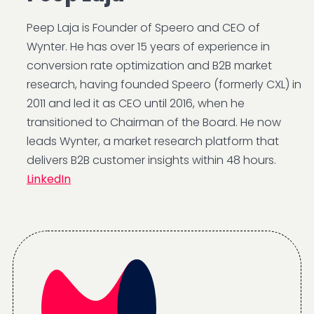
Peep Laja is Founder of Speero and CEO of
Wynter. He has over 15 years of experience in
conversion rate optimization and B2B market
research, having founded Speero (formerly CXL) in
2011 and led it as CEO until 2016, when he
transitioned to Chairman of the Board. He now
leads Wynter, a market research platform that
delivers B2B customer insights within 48 hours.
LinkedIn