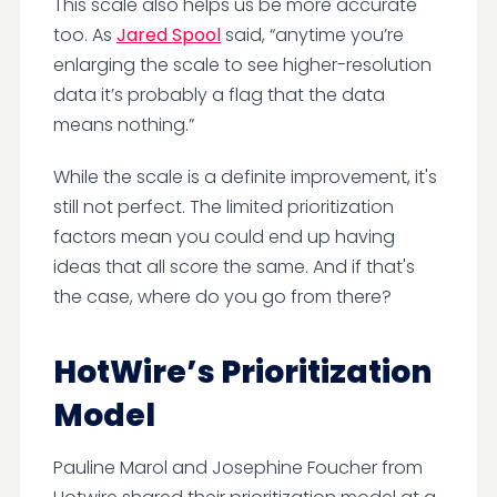
This scale also helps us be more accurate
too. As
Jared Spool
said, “anytime you’re
enlarging the scale to see higher-resolution
data it’s probably a flag that the data
means nothing.”
While the scale is a definite improvement, it's
still not perfect. The limited prioritization
factors mean you could end up having
ideas that all score the same. And if that's
the case, where do you go from there?
HotWire’s Prioritization
Model
Pauline Marol and Josephine Foucher from