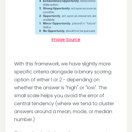
Image Source
With this framework, we have slightly more
specific criteria alongside a binary scoring
option of either 1 or 2 - depending on
whether the answer is "high" or "low". The
small scale helps you avoid the error of
central tendency (where we tend to cluster
answers around a mean, mode, or median
number.)