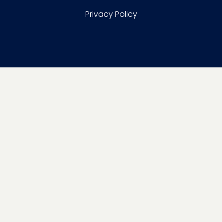
Privacy Policy