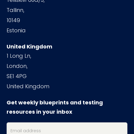
Tallinn,
10149
Estonia
United Kingdom
1 Long Ln,
London,
SE1 4PG
United Kingdom
Get weekly blueprints and testing
resources in your inbox