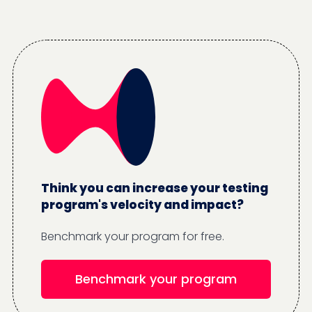
Think you can increase your testing
program's velocity and impact?
Benchmark your program for free.
Benchmark your program