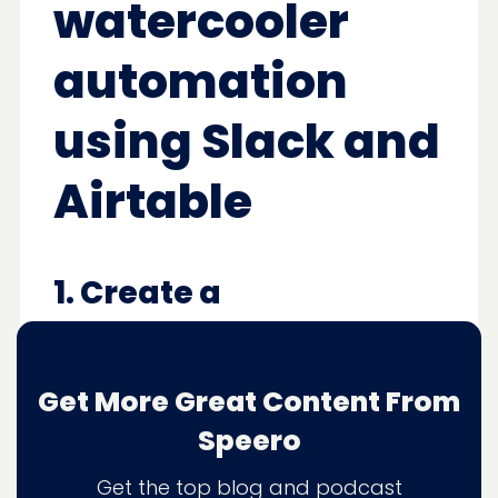
watercooler
automation
using Slack and
Airtable
1. Create a
#watercooler channel
within Slack
Get More Great Content From
Or your communication tool of choice.
Speero
Get the top blog and podcast