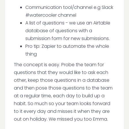
Communication tool/channel e.g Slack
#watercooler channel
A list of questions - we use an Airtable
database of questions with a
submission form for new submissions.
Pro tip: Zapier to automate the whole
thing
The concept is easy. Probe the team for
questions that they would like to ask each
other, keep those questions in a database
and then pose those questions to the team
at a regular time, each day to build up a
habit. So much so your team looks forward
to it every day and misses it when they are
out on holiday. We missed you too Emma.