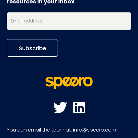
resources in your inbox
You can email the team at:
info@speero.com