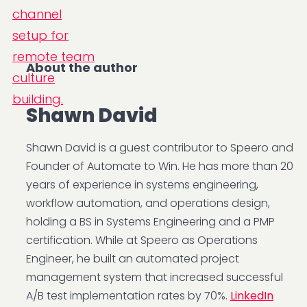
About the author
Shawn David
Shawn David is a guest contributor to Speero and
Founder of Automate to Win. He has more than 20
years of experience in systems engineering,
workflow automation, and operations design,
holding a BS in Systems Engineering and a PMP
certification. While at Speero as Operations
Engineer, he built an automated project
management system that increased successful
A/B test implementation rates by 70%.
LinkedIn