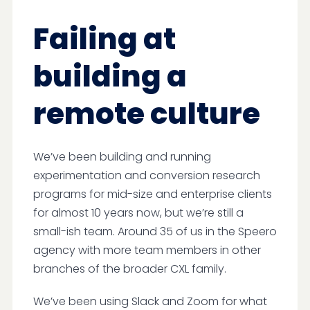
Failing at
building a
remote culture
We’ve been building and running
experimentation and conversion research
programs for mid-size and enterprise clients
for almost 10 years now, but we’re still a
small-ish team. Around 35 of us in the Speero
agency with more team members in other
branches of the broader CXL family.
We’ve been using Slack and Zoom for what