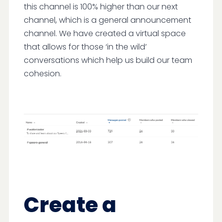
this channel is 100% higher than our next
channel, which is a general announcement
channel. We have created a virtual space
that allows for those ‘in the wild’
conversations which help us build our team
cohesion.
Create a