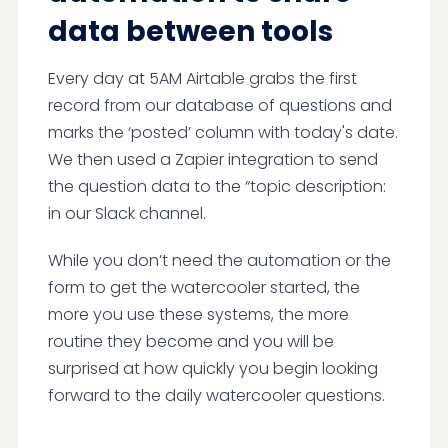
data between tools
Every day at 5AM Airtable grabs the first
record from our database of questions and
marks the ‘posted’ column with today's date.
We then used a Zapier integration to send
the question data to the “topic description:
in our Slack channel.
While you don’t need the automation or the
form to get the watercooler started, the
more you use these systems, the more
routine they become and you will be
surprised at how quickly you begin looking
forward to the daily watercooler questions.