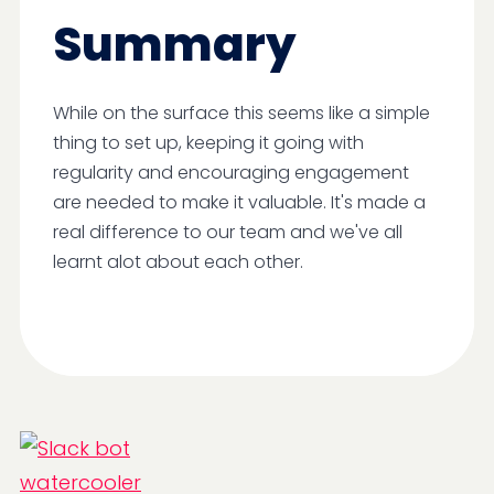
Summary
While on the surface this seems like a simple
thing to set up, keeping it going with
regularity and encouraging engagement
are needed to make it valuable. It's made a
real difference to our team and we've all
learnt alot about each other.