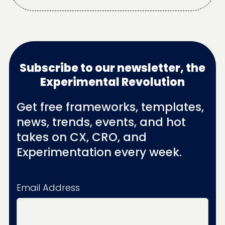
Subscribe to our newsletter, the
Experimental Revolution
Get free frameworks, templates,
news, trends, events, and hot
takes on CX, CRO, and
Experimentation every week.
Email Address