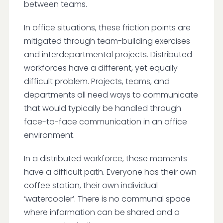
between teams.
In office situations, these friction points are
mitigated through team-building exercises
and interdepartmental projects. Distributed
workforces have a different, yet equally
difficult problem. Projects, teams, and
departments all need ways to communicate
that would typically be handled through
face-to-face communication in an office
environment.
In a distributed workforce, these moments
have a difficult path. Everyone has their own
coffee station, their own individual
‘watercooler’. There is no communal space
where information can be shared and a