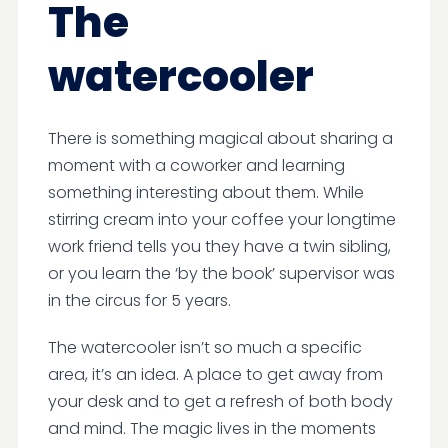
The
watercooler
There is something magical about sharing a
moment with a coworker and learning
something interesting about them. While
stirring cream into your coffee your longtime
work friend tells you they have a twin sibling,
or you learn the ‘by the book’ supervisor was
in the circus for 5 years.
The watercooler isn’t so much a specific
area, it’s an idea. A place to get away from
your desk and to get a refresh of both body
and mind. The magic lives in the moments