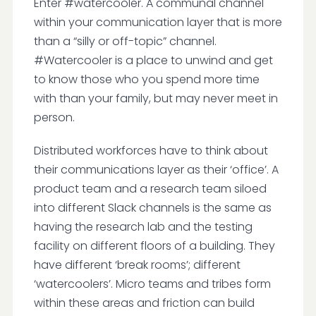
Enter #watercooler. A communal channel
within your communication layer that is more
than a “silly or off-topic” channel.
#Watercooler is a place to unwind and get
to know those who you spend more time
with than your family, but may never meet in
person.
Distributed workforces have to think about
their communications layer as their ‘office’. A
product team and a research team siloed
into different Slack channels is the same as
having the research lab and the testing
facility on different floors of a building. They
have different ‘break rooms’; different
‘watercoolers’. Micro teams and tribes form
within these areas and friction can build