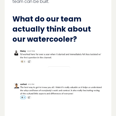
team can be built.
What do our team
actually think about
our watercooler?