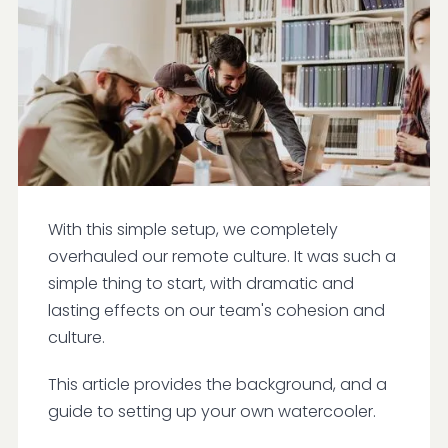
With this simple setup, we completely
overhauled our remote culture. It was such a
simple thing to start, with dramatic and
lasting effects on our team's cohesion and
culture.
This article provides the background, and a
guide to setting up your own watercooler.