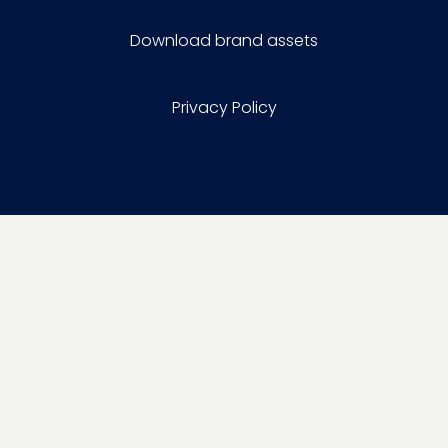
Download brand assets
Privacy Policy