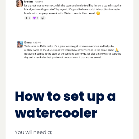
How to set up a
watercooler
You will need a;