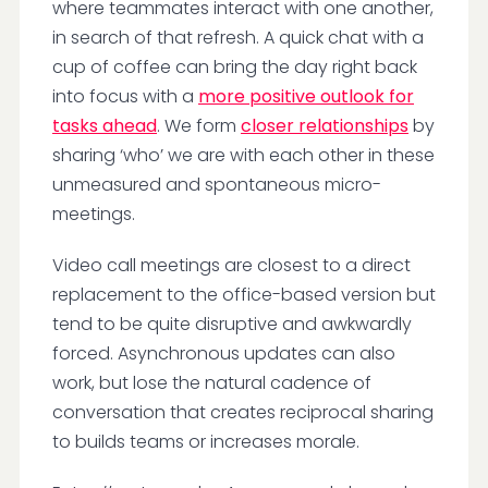
where teammates interact with one another,
in search of that refresh. A quick chat with a
cup of coffee can bring the day right back
into focus with a
more positive outlook for
tasks ahead
. We form
closer relationships
by
sharing ‘who’ we are with each other in these
unmeasured and spontaneous micro-
meetings.
Video call meetings are closest to a direct
replacement to the office-based version but
tend to be quite disruptive and awkwardly
forced. Asynchronous updates can also
work, but lose the natural cadence of
conversation that creates reciprocal sharing
to builds teams or increases morale.