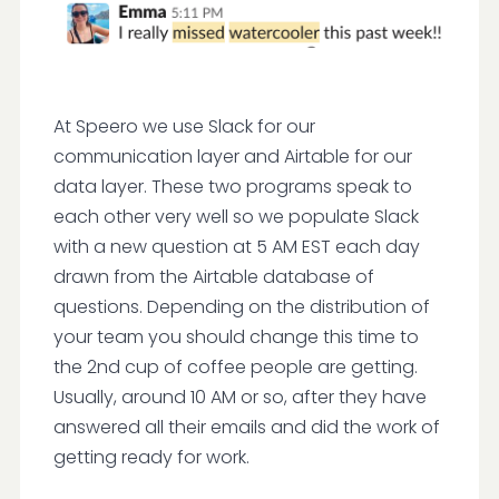
At Speero we use Slack for our
communication layer and Airtable for our
data layer. These two programs speak to
each other very well so we populate Slack
with a new question at 5 AM EST each day
drawn from the Airtable database of
questions. Depending on the distribution of
your team you should change this time to
the 2nd cup of coffee people are getting.
Usually, around 10 AM or so, after they have
answered all their emails and did the work of
getting ready for work.