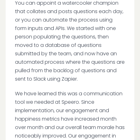
You can appoint a watercooler champion
that collates and posts questions each day,
or you can automate the process using
form inputs and APIs. We started with one
person populating the questions, then
moved to a database of questions
submitted by the team, and now have an
automated process where the questions are
pulled from the backlog of questions and
sent to Slack using Zapier.
We have learned this was a communication
tool we needed at Speero. Since
implementation, our engagement and
happiness metrics have increased month
over month and our overall team morale has
noticeably improved. Our engagement in