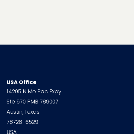
USA Office
14205 N Mo Pac Expy
Ste 570 PMB 789007
Austin,
Texas
78728-6529
USA