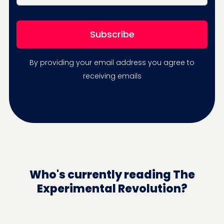
By providing your email address you agree to
receiving emails
Who's currently reading The
Experimental Revolution?