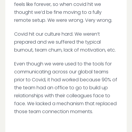
feels like forever, so when covid hit we
thought we’d be fine moving to a fully
remote setup. We were wrong. Very wrong.
Covid hit our culture hard. We weren’t
prepared and we suffered the typical
burnout, team churn, lack of motivation, etc.
Even though we were used to the tools for
communicating across our global teams
prior to Covid, it had worked because 90% of
the team had an office to go to build up
relationships with their colleagues face to
face. We lacked a mechanism that replaced
those team connection moments.