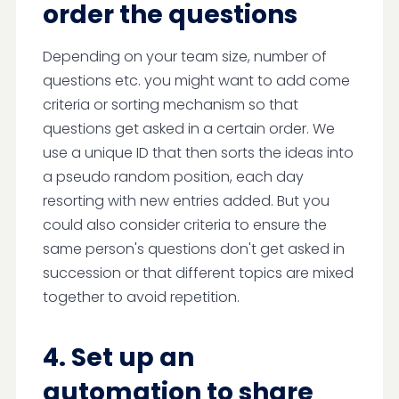
order the questions
Depending on your team size, number of
questions etc. you might want to add come
criteria or sorting mechanism so that
questions get asked in a certain order. We
use a unique ID that then sorts the ideas into
a pseudo random position, each day
resorting with new entries added. But you
could also consider criteria to ensure the
same person's questions don't get asked in
succession or that different topics are mixed
together to avoid repetition.
4. Set up an
automation to share