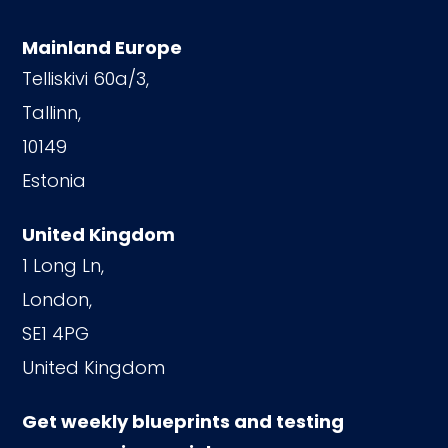
Mainland Europe
Telliskivi 60a/3,
Tallinn,
10149
Estonia
United Kingdom
1 Long Ln,
London,
SE1 4PG
United Kingdom
Get weekly blueprints and testing