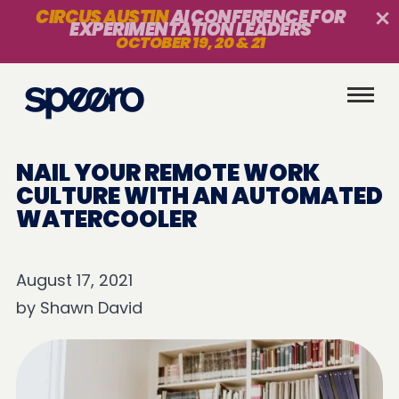
CIRCUS AUSTIN
AI CONFERENCE FOR
EXPERIMENTATION LEADERS
OCTOBER 19, 20 & 21
NAIL YOUR REMOTE WORK
CULTURE WITH AN AUTOMATED
WATERCOOLER
August 17, 2021
by
Shawn David