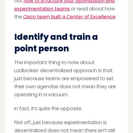
out
how to structure your optimization and
experimentation teams
or read about how
the
Cisco team built a Center of Excellence
.
Identify and train a
point person
The important thing to note about
Ladbrokes’ decentralized approach is that
just because teams are empowered to set
their own agendas does not mean they are
operating in a vacuum.
In fact, it’s quite the opposite.
First off, just because experimentation is
decentralized does not mean there isn’t still