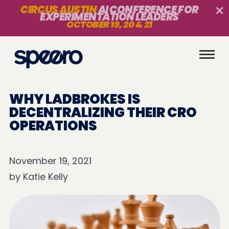
CIRCUS AUSTIN
AI CONFERENCE FOR
EXPERIMENTATION LEADERS
OCTOBER 19, 20 & 21
WHY LADBROKES IS
DECENTRALIZING THEIR CRO
OPERATIONS
November 19, 2021
by
Katie Kelly