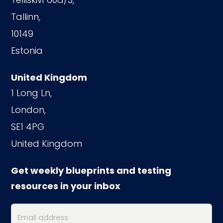
Tallinn,
10149
Estonia
United Kingdom
1 Long Ln,
London,
SE1 4PG
United Kingdom
Get weekly blueprints and testing
resources in your inbox