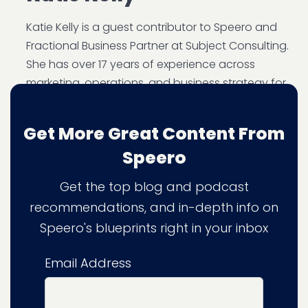
Katie Kelly is a guest contributor to Speero and
Fractional Business Partner at Subject Consulting.
She has over 17 years of experience across
marketing, operations, and business strategy for
digital agencies and professional services firms.
As Marketing Manager at PRWD, she delivered
Get More Great Content From
782% ROI, attracting clients including Skyscanner
Speero
and Games Workshop. She later served as
Speero's Chief Operations Officer.
LinkedIn
Get the top blog and podcast
recommendations, and in-depth info on
Speero's blueprints right in your inbox
Email Address