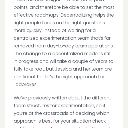
points, and therefore be able to set the most
effective roadmaps. Decentralizing helps the
right people focus on the right questions
more quickly, instead of waiting for a
centralized experimentation team that’s far
removed from day-to-day team operations.
The change to a decentralized model is still
in progress and will take a couple of years to
fully take root, but Jessica and her team are
confident that it’s the right approach for
Ladbrokes.
We’ve previously written about the different
team structures for experimentation, so if
you’re at the crossroads of deciding which
approach is best for your situation check