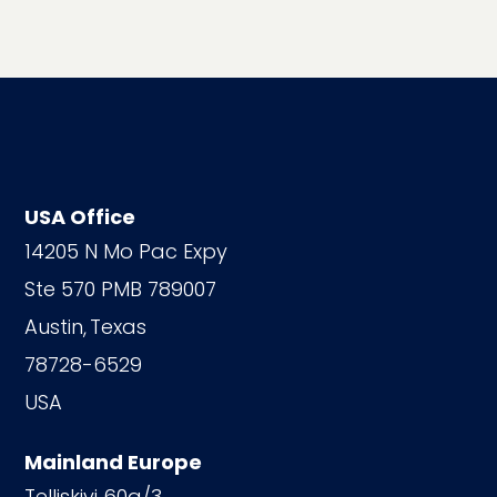
USA Office
14205 N Mo Pac Expy
Ste 570 PMB 789007
Austin,
Texas
78728-6529
USA
Mainland Europe
Telliskivi 60a/3,