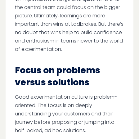
the central team could focus on the bigger
picture. Ultimately, learnings are more
important than wins at Ladbrokes. But there’s
no doubt that wins help to build confidence
and enthusiasm in teams newer to the world
of experimentation.
Focus on problems
versus solutions
Good experimentation culture is problem-
oriented. The focus is on deeply
understanding your customers and their
journey before proposing or jumping into
half-baked, ad hoc solutions.