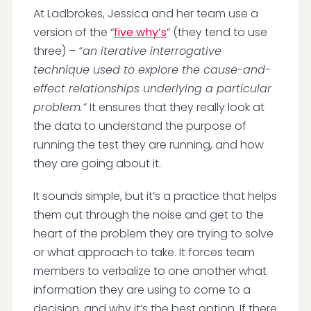
At Ladbrokes, Jessica and her team use a
version of the “
five why’s
” (they tend to use
three) –
“an iterative interrogative
technique used to explore the cause-and-
effect relationships underlying a particular
problem.”
It ensures that they really look at
the data to understand the purpose of
running the test they are running, and how
they are going about it.
It sounds simple, but it’s a practice that helps
them cut through the noise and get to the
heart of the problem they are trying to solve
or what approach to take. It forces team
members to verbalize to one another what
information they are using to come to a
decision, and why it’s the best option. If there