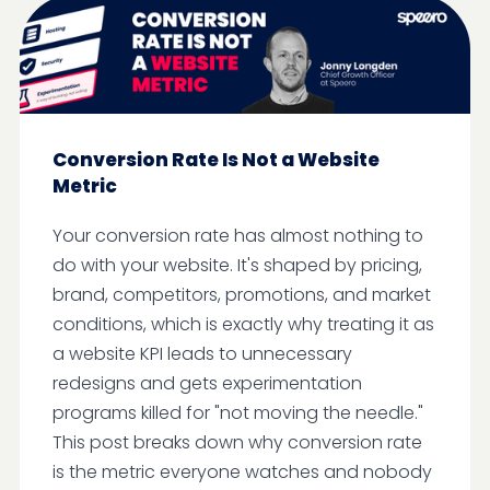
Conversion Rate Is Not a Website
Metric
Your conversion rate has almost nothing to
do with your website. It's shaped by pricing,
brand, competitors, promotions, and market
conditions, which is exactly why treating it as
a website KPI leads to unnecessary
redesigns and gets experimentation
programs killed for "not moving the needle."
This post breaks down why conversion rate
is the metric everyone watches and nobody