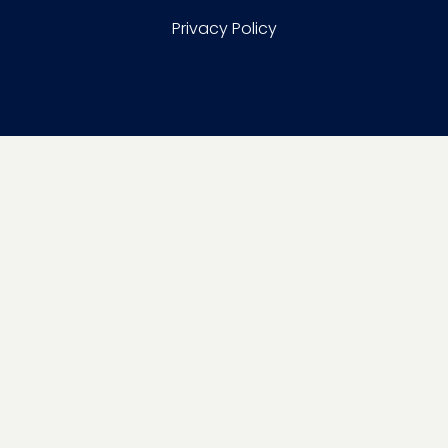
Privacy Policy