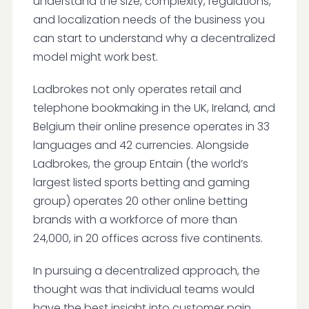
understand the size, complexity, regulations,
and localization needs of the business you
can start to understand why a decentralized
model might work best.
Ladbrokes not only operates retail and
telephone bookmaking in the UK, Ireland, and
Belgium their online presence operates in 33
languages and 42 currencies. Alongside
Ladbrokes, the group Entain (the world’s
largest listed sports betting and gaming
group) operates 20 other online betting
brands with a workforce of more than
24,000, in 20 offices across five continents.
In pursuing a decentralized approach, the
thought was that individual teams would
have the best insight into customer pain