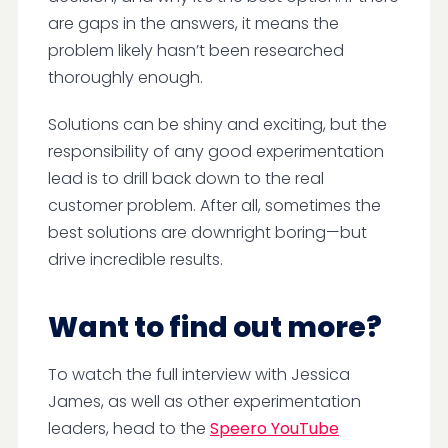
are gaps in the answers, it means the
problem likely hasn’t been researched
thoroughly enough.
Solutions can be shiny and exciting, but the
responsibility of any good experimentation
lead is to drill back down to the real
customer problem. After all, sometimes the
best solutions are downright boring—but
drive incredible results.
Want to find out more?
To watch the full interview with Jessica
James, as well as other experimentation
leaders, head to the
Speero YouTube