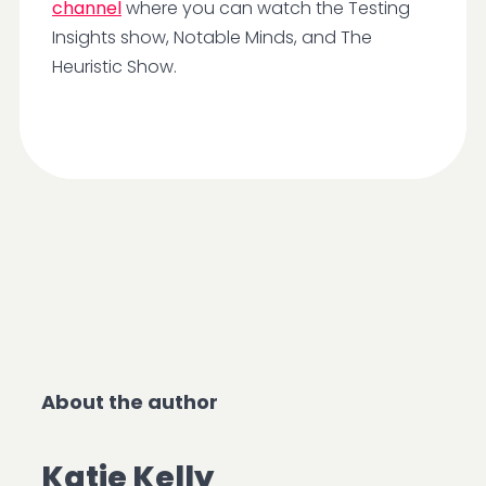
channel
where you can watch the Testing
Insights show, Notable Minds, and The
Heuristic Show.
About the author
Katie Kelly