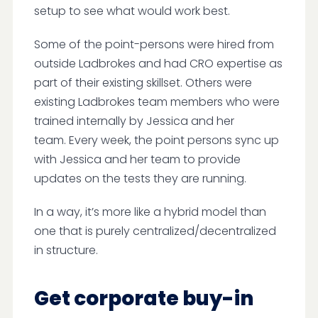
setup to see what would work best.
Some of the point-persons were hired from
outside Ladbrokes and had CRO expertise as
part of their existing skillset. Others were
existing Ladbrokes team members who were
trained internally by Jessica and her
team. Every week, the point persons sync up
with Jessica and her team to provide
updates on the tests they are running.
In a way, it’s more like a hybrid model than
one that is purely centralized/decentralized
in structure.
Get corporate buy-in