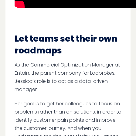
Let teams set their own
roadmaps
As the Commercial Optimization Manager at
Entain, the parent company for Ladbrokes,
Jessica’s role is to act as a data-driven
manager.
Her goal is to get her colleagues to focus on
problems rather than on solutions, in order to
identify customer pain points and improve
the customer journey. And when you