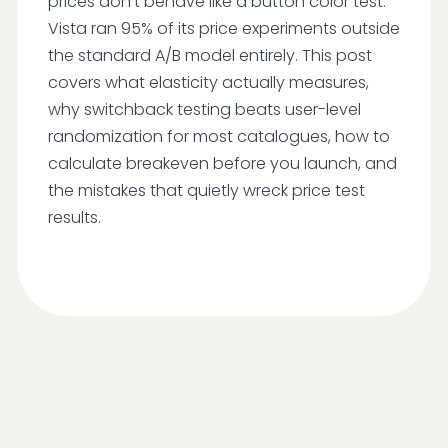
prices don't behave like a button color test.
Vista ran 95% of its price experiments outside
the standard A/B model entirely. This post
covers what elasticity actually measures,
why switchback testing beats user-level
randomization for most catalogues, how to
calculate breakeven before you launch, and
the mistakes that quietly wreck price test
results.