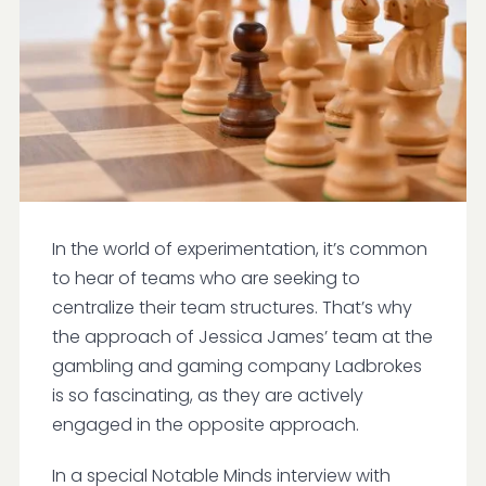
In the world of experimentation, it’s common
to hear of teams who are seeking to
centralize their team structures. That’s why
the approach of Jessica James’ team at the
gambling and gaming company Ladbrokes
is so fascinating, as they are actively
engaged in the opposite approach.
In a special Notable Minds interview with