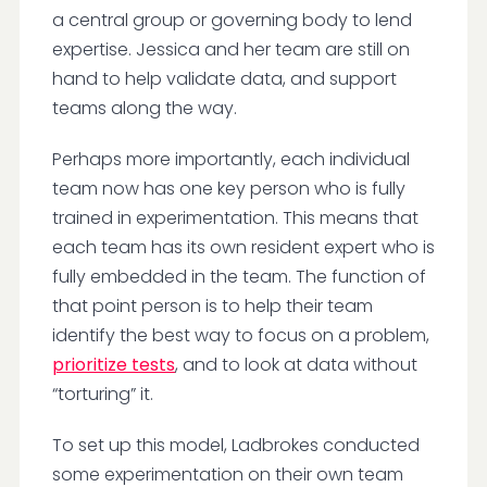
a central group or governing body to lend
expertise. Jessica and her team are still on
hand to help validate data, and support
teams along the way.
Perhaps more importantly, each individual
team now has one key person who is fully
trained in experimentation. This means that
each team has its own resident expert who is
fully embedded in the team. The function of
that point person is to help their team
identify the best way to focus on a problem,
prioritize tests
, and to look at data without
“torturing” it.
To set up this model, Ladbrokes conducted
some experimentation on their own team