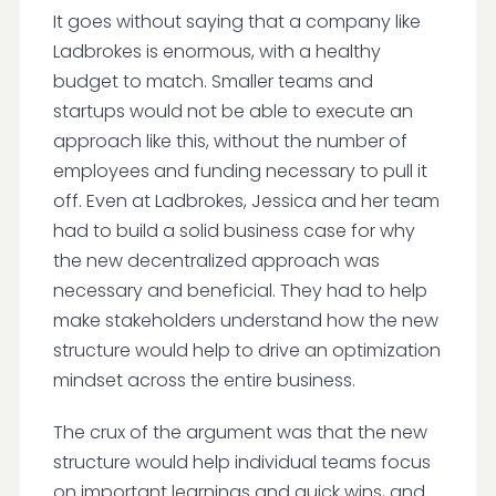
It goes without saying that a company like
Ladbrokes is enormous, with a healthy
budget to match. Smaller teams and
startups would not be able to execute an
approach like this, without the number of
employees and funding necessary to pull it
off. Even at Ladbrokes, Jessica and her team
had to build a solid business case for why
the new decentralized approach was
necessary and beneficial. They had to help
make stakeholders understand how the new
structure would help to drive an optimization
mindset across the entire business.
The crux of the argument was that the new
structure would help individual teams focus
on important learnings and quick wins, and