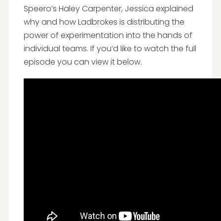
Speero’s Haley Carpenter, Jessica explained
why and how Ladbrokes is distributing the
power of experimentation into the hands of
individual teams. If you’d like to watch the full
episode you can view it below.