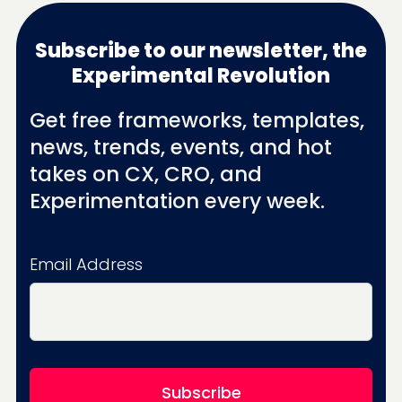
Subscribe to our newsletter, the
Experimental Revolution
Get free frameworks, templates,
news, trends, events, and hot
takes on CX, CRO, and
Experimentation every week.
Email Address