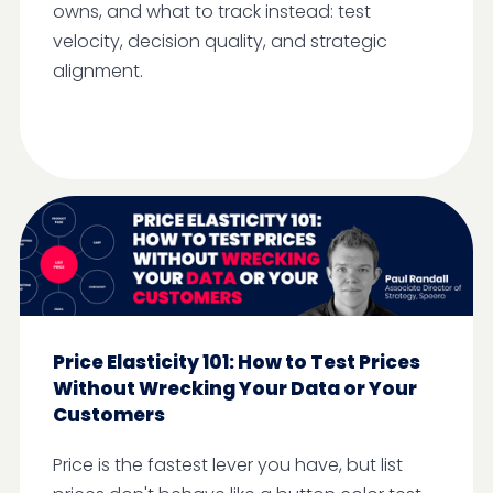
owns, and what to track instead: test
velocity, decision quality, and strategic
alignment.
Price Elasticity 101: How to Test Prices
Without Wrecking Your Data or Your
Customers
Price is the fastest lever you have, but list