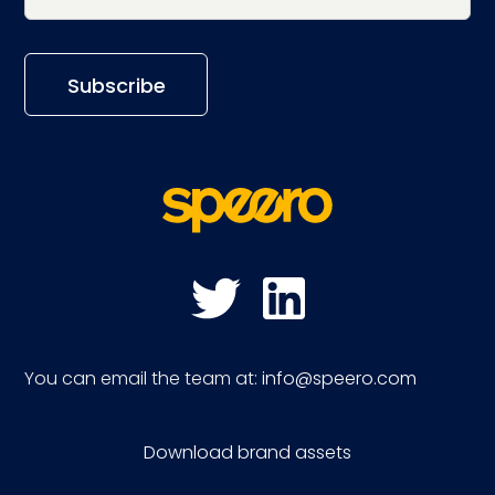
You can email the team at:
info@speero.com
Download brand assets