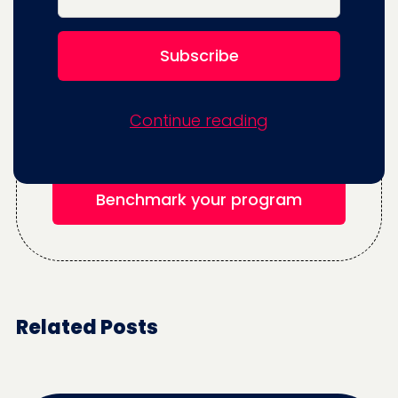
Think you can increase your testing
program's velocity and impact?
Continue reading
Benchmark your program for free.
Benchmark your program
Related Posts