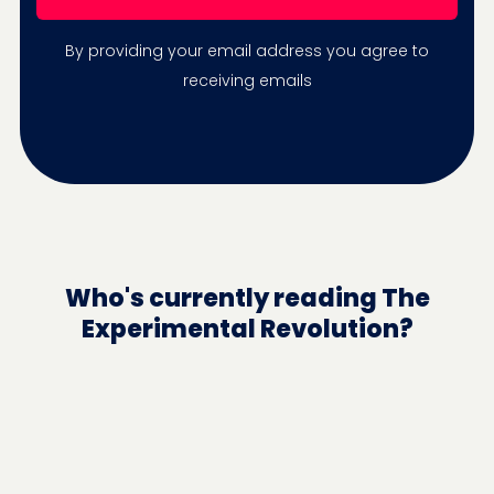
By providing your email address you agree to
receiving emails
Who's currently reading The
Experimental Revolution?