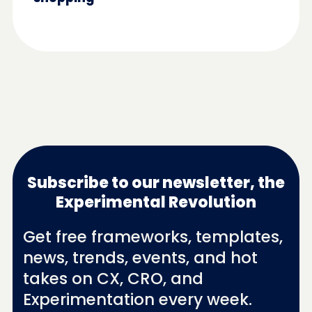
Subscribe to our newsletter, the
Experimental Revolution
Get free frameworks, templates,
news, trends, events, and hot
takes on CX, CRO, and
Experimentation every week.