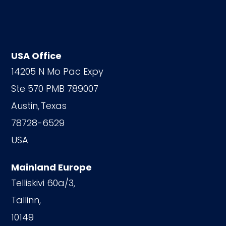
USA Office
14205 N Mo Pac Expy
Ste 570 PMB 789007
Austin,
Texas
78728-6529
USA
Mainland Europe
Telliskivi 60a/3,
Tallinn,
10149