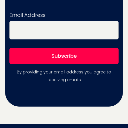
Email Address
By providing your email address you agree to
receiving emails