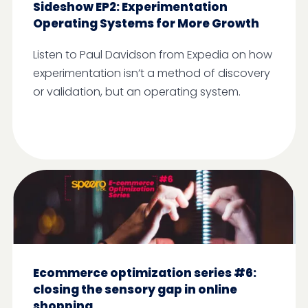
Sideshow EP2: Experimentation
Operating Systems for More Growth
Listen to Paul Davidson from Expedia on how
experimentation isn’t a method of discovery
or validation, but an operating system.
Ecommerce optimization series #6:
closing the sensory gap in online
shopping