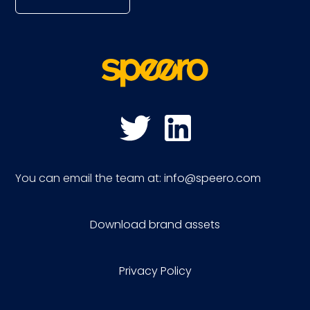
You can email the team at:
info@speero.com
Download brand assets
Privacy Policy