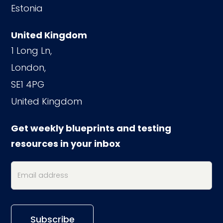
Estonia
United Kingdom
1 Long Ln,
London,
SE1 4PG
United Kingdom
Get weekly blueprints and testing
resources in your inbox