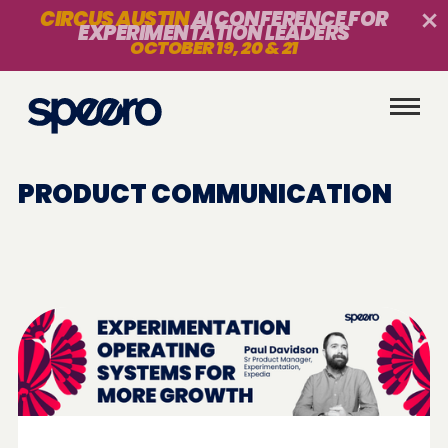
CIRCUS AUSTIN
AI CONFERENCE FOR
EXPERIMENTATION LEADERS
OCTOBER 19, 20 & 21
PRODUCT COMMUNICATION