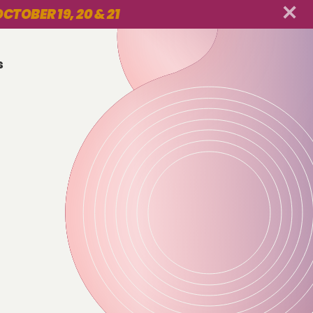
CTOBER 19, 20 & 21
s