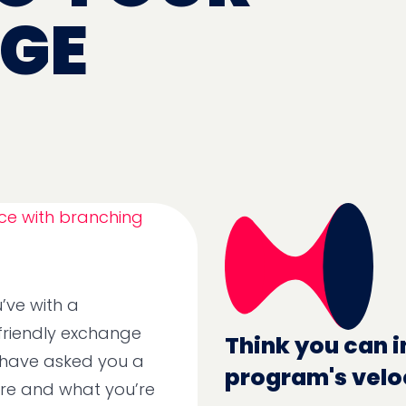
GE
’ve with a
 friendly exchange
Think you can i
 have asked you a
program's velo
are and what you’re