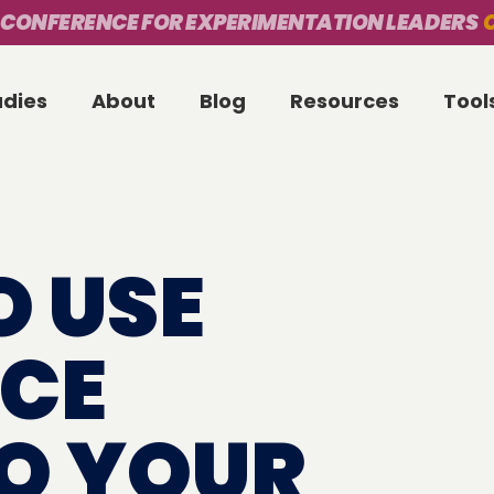
 CONFERENCE FOR EXPERIMENTATION LEADERS
O
udies
About
Blog
Resources
Tool
O USE
CE
TO YOUR