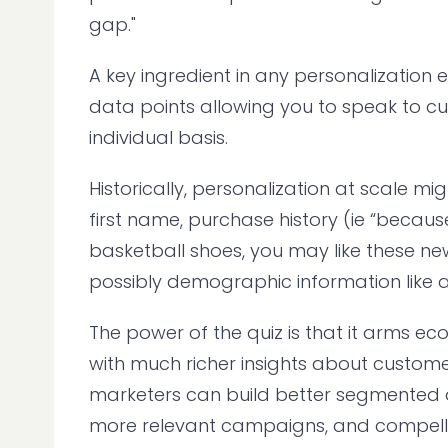
gap."
A key ingredient in any personalization e
data points allowing you to speak to c
individual basis.
Historically, personalization at scale mi
first name, purchase history (ie “beca
basketball shoes, you may like these new
possibly demographic information like a
The power of the quiz is that it arms 
with much richer insights about customers
marketers can build better segmented 
more relevant campaigns, and compelli