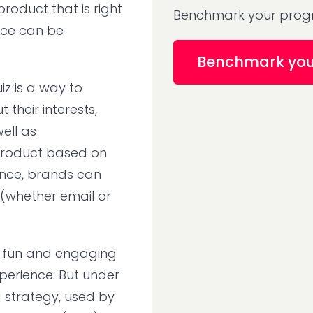
roduct that is right
Benchmark your progr
ence can be
Benchmark yo
z is a way to
their interests,
ell as
roduct based on
ence, brands can
(whether email or
is fun and engaging
perience. But under
g strategy, used by