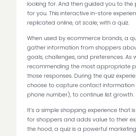
looking for. And then guided you to the p
for you. This interactive in-store experi
replicated online, at scale, with a quiz.
When used by ecommerce brands, a qui
gather information from shoppers about 
goals, challenges, and preferences. As w
recommending the most appropriate p
those responses. During the quiz experi
choose to capture contact information 
phone number), to continue list growth.
It’s a simple shopping experience that 
for shoppers and adds value to their ex
the hood, a quiz is a powerful marketin