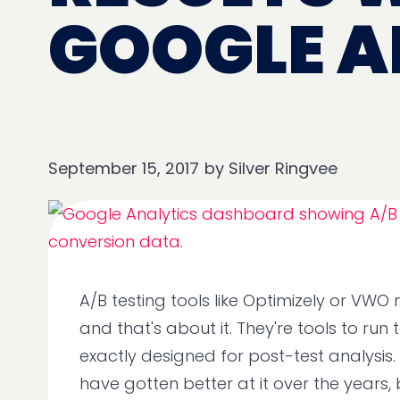
GOOGLE A
September 15, 2017
by
Silver Ringvee
A/B testing tools like Optimizely or VWO
and that's about it. They're tools to run 
exactly designed for post-test analysis.
have gotten better at it over the years, b