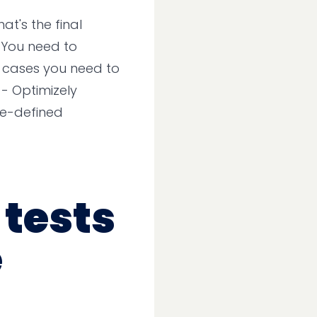
at's the final
 You need to
t cases you need to
 - Optimizely
re-defined
 tests
e