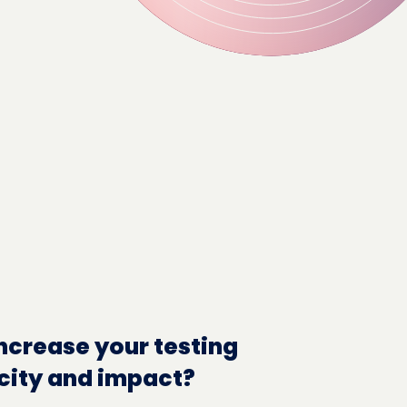
ncrease your testing
city and impact?