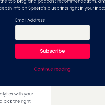
 the top blog and podcast recommendations, and
periment by picking
depth info on Speero's blueprints right in your inbo
Email Address
uld never pick the
ame time. For
ntegration running,
ns in Google
eir website
.
Continue reading
lytics with your
 pick the right