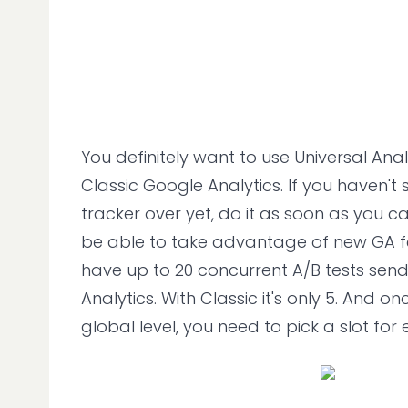
You definitely want to use Universal Anal
Classic Google Analytics. If you haven't
tracker over yet, do it as soon as you ca
be able to take advantage of new GA f
have up to 20 concurrent A/B tests sen
Analytics. With Classic it's only 5. And on
global level, you need to pick a slot for 