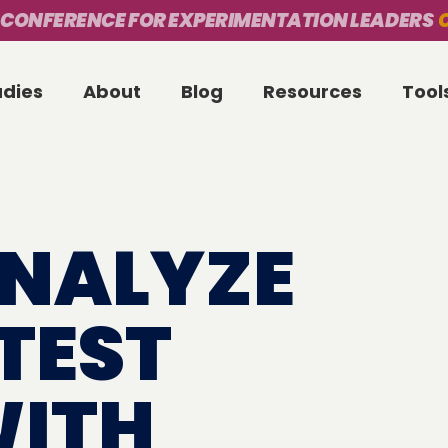
 CONFERENCE FOR EXPERIMENTATION LEADERS
O
udies
About
Blog
Resources
Tool
NALYZE
TEST
WITH