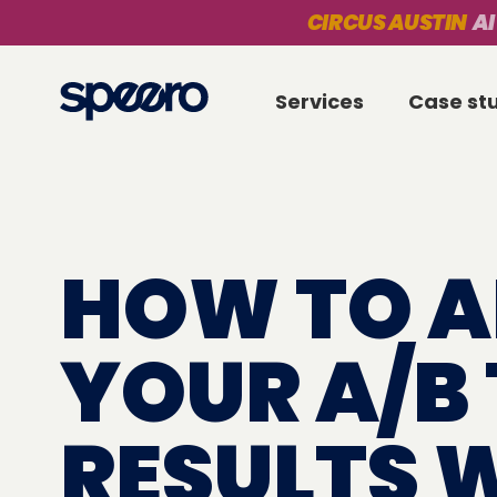
CIRCUS AUSTIN
AI
Services
Case st
HOW TO A
YOUR A/B 
RESULTS 