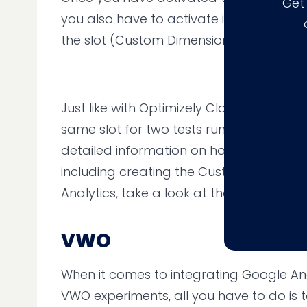
Get
you also have to activate it for each ex
the slot (Custom Dimension).
Just like with Optimizely Classic, you sho
same slot for two tests running at the s
detailed information on how to get the i
including creating the Custom Dimensio
Analytics, take a look at the
guide on th
VWO
When it comes to integrating Google Ana
VWO experiments, all you have to do is to