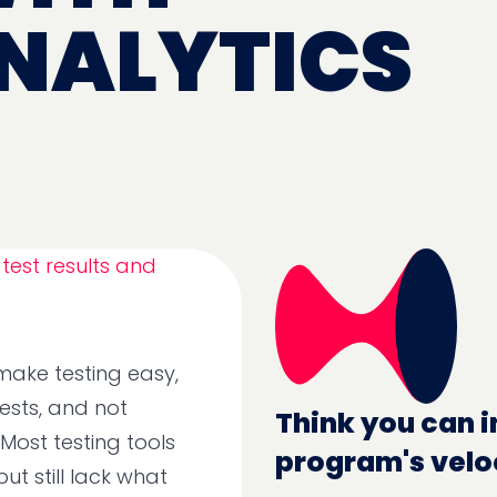
NALYTICS
 make testing easy,
tests, and not
Think you can i
 Most testing tools
program's velo
ut still lack what