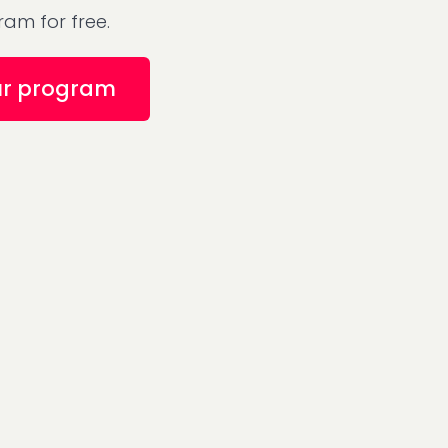
am for free.
ur program