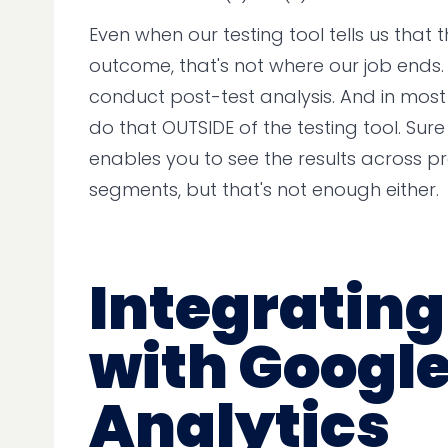
Even when our testing tool tells us that th
outcome, that's not where our job ends.
conduct post-test analysis. And in mos
do that OUTSIDE of the testing tool. Sure
enables you to see the results across p
segments, but that's not enough either.
Integrating
with Googl
Analytics