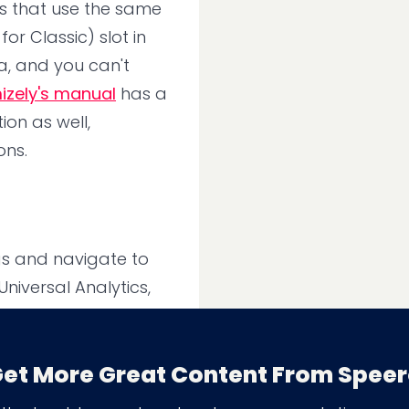
ts that use the same
r Classic) slot in
a, and you can't
izely's manual
has a
ion as well,
ons.
ngs and navigate to
niversal Analytics,
et More Great Content From Spee
on Project level,