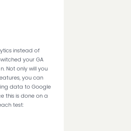
ytics instead of
 switched your GA
n. Not only will you
eatures, you can
ding data to Google
ce this is done on a
each test: