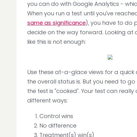
you can do with Google Analytics - which 
When you run a test until you've reached 
same as significance
), you have to do p
decide on the way forward. Looking at
like this is not enough:
Use these at-a-glace views for a quick
the overall status is. But you need to g
the test is "cooked". Your test can really 
different ways:
Control wins
No difference
Treatment(s) win(s)