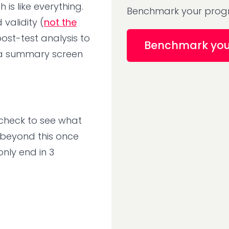
is like everything.
Benchmark your progr
validity (
not the
ost-test analysis to
Benchmark yo
 a summary screen
 check to see what
o beyond this once
only end in 3