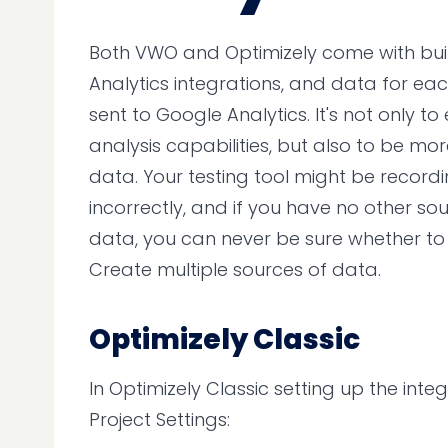
Both VWO and Optimizely come with bui
Analytics integrations, and data for ea
sent to Google Analytics. It's not only t
analysis capabilities, but also to be mor
data. Your testing tool might be record
incorrectly, and if you have no other sou
data, you can never be sure whether to tr
Create multiple sources of data.
Optimizely Classic
In Optimizely Classic setting up the integ
Project Settings: