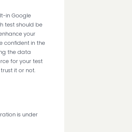
lt-in Google
ch test should be
o enhance your
e confident in the
ing the data
rce for your test
ust it or not.
ration is under