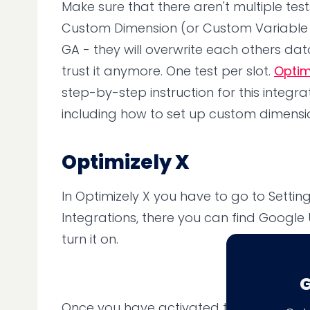
Make sure that there aren't multiple tes
Custom Dimension (or Custom Variable fo
GA - they will overwrite each others dat
trust it anymore. One test per slot.
Optim
step-by-step instruction for this integrat
including how to set up custom dimensi
Optimizely X
In Optimizely X you have to go to Setti
Integrations, there you can find Google U
turn it on.
G
Once you have activated the integration 