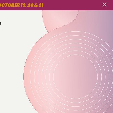
CTOBER 19, 20 & 21
s