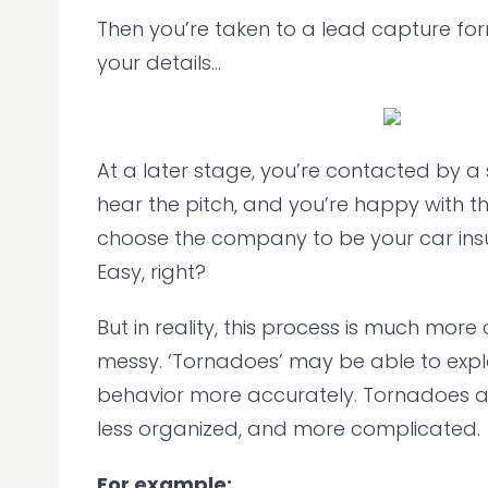
Then you’re taken to a lead capture form
your details...
At a later stage, you’re contacted by a
hear the pitch, and you’re happy with th
choose the company to be your car ins
Easy, right?
But in reality, this process is much mor
messy. ‘Tornadoes’ may be able to expla
behavior more accurately. Tornadoes ar
less organized, and more complicated.
For example: