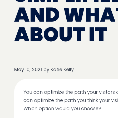
AND WHAT
ABOUT IT
May 10, 2021
by
Katie Kelly
You can optimize the path your visitors 
can optimize the path you think your visi
Which option would you choose?