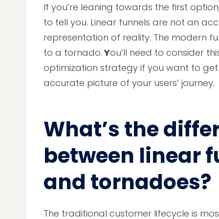
If you’re leaning towards the first optio
to tell you. Linear funnels are not an ac
representation of reality. The modern fu
to a tornado.
Y
ou’ll need to consider thi
optimization strategy if you want to ge
accurate picture of your users’ journey.
What’s the diffe
between linear 
and tornadoes?
The traditional customer lifecycle is m