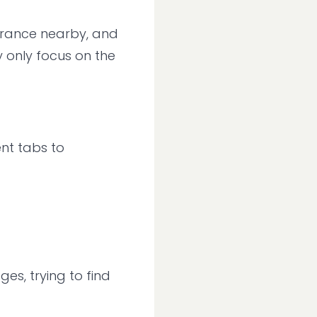
urance nearby, and
y only focus on the
ent tabs to
es, trying to find