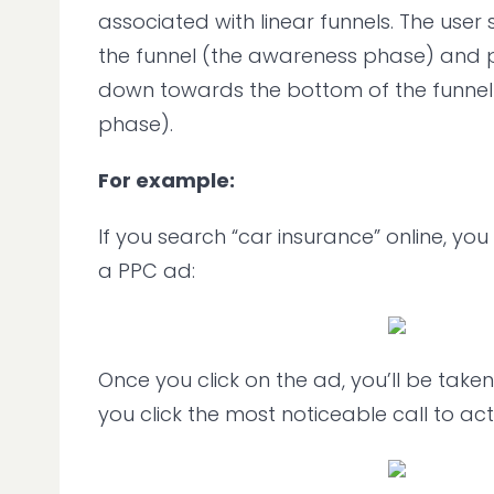
associated with linear funnels. The user 
the funnel (the awareness phase) and 
down towards the bottom of the funnel
phase).
For example:
If you search “car insurance” online, y
a PPC ad:
Once you click on the ad, you’ll be take
you click the most noticeable call to act