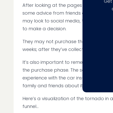
Get
After looking at the pages above, a web
some advice from friends and family. Alt
may look to social media, third-party r
to make a decision.
They may not purchase the product for
weeks; after they’ve collected the info
It’s also important to remember that 
the purchase phase. The same user ma
experience with the car insurance firm, 
family and friends about it.
Here’s a visualization of the tornado in a
funnel...