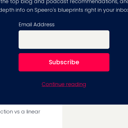
 the top blog and podcast recommendations, and
site user might get
depth info on Speero's blueprints right in your inbo
ernatively, the user
eview sites, and more
Email Address
 another 3 days or 3
rmation they need.
tornadoes go beyond
y have a negative
Continue reading
and proceed to tell
ction vs a linear