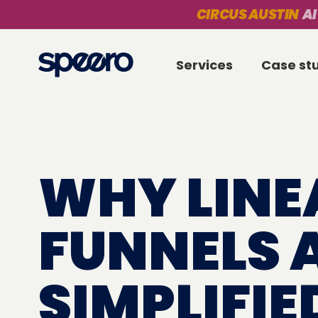
CIRCUS AUSTIN
AI
Services
Case st
WHY LINE
FUNNELS 
SIMPLIFIE