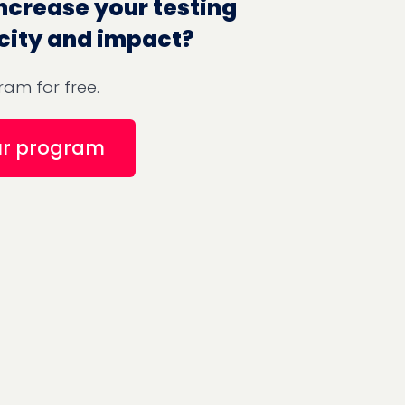
ncrease your testing
city and impact?
am for free.
ur program