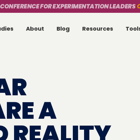
 CONFERENCE FOR EXPERIMENTATION LEADERS
O
udies
About
Blog
Resources
Tool
AR
ARE A
D REALITY