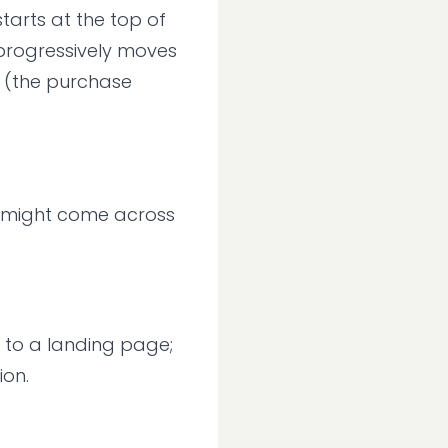
starts at the top of
progressively moves
 (the purchase
ou might come across
n to a landing page;
ion.