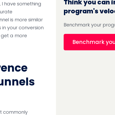
Think you can i
n, I have something
program's velo
curate
nnel is more similar
Benchmark your progr
s in your conversion
t get a more
Benchmark yo
rence
funnels
ost commonly