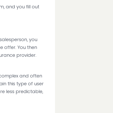
, and you fill out
 salesperson, you
e offer. You then
urance provider.
e complex and often
in this type of user
e less predictable,