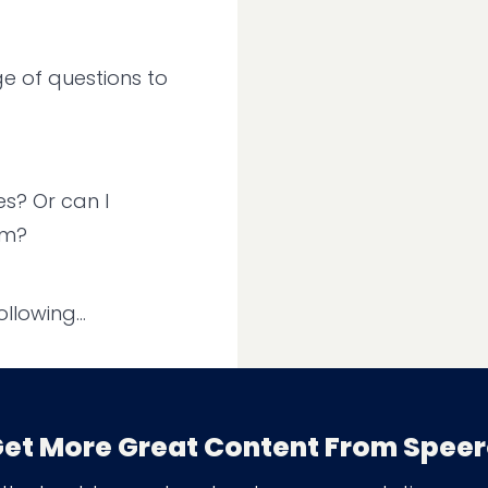
e of questions to
s? Or can I
em?
llowing...
 are more
et More Great Content From Spee
imply.