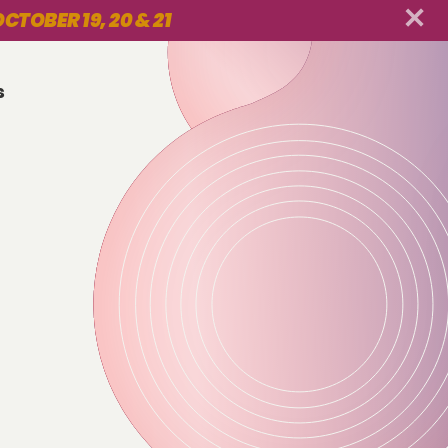
CTOBER 19, 20 & 21
s