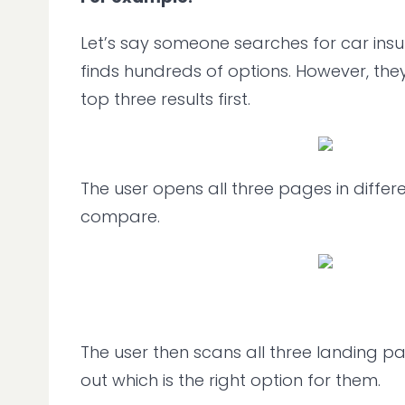
Let’s say someone searches for car ins
finds hundreds of options. However, the
top three results first.
The user opens all three pages in differ
compare.
The user then scans all three landing pag
out which is the right option for them.