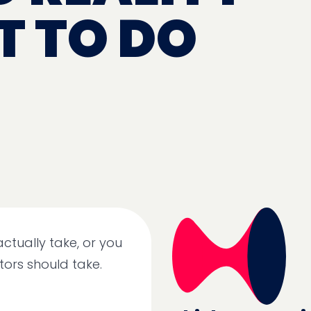
 TO DO
actually take, or you
tors should take.