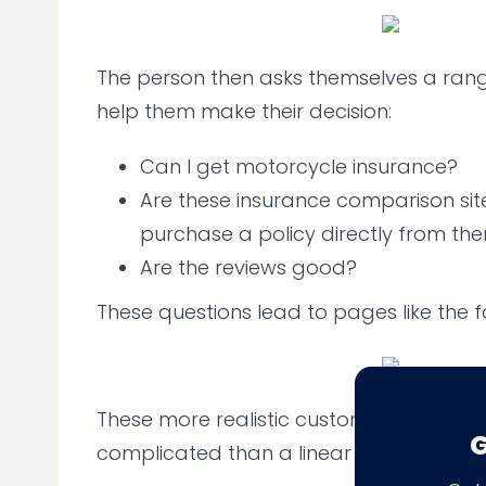
The person then asks themselves a rang
help them make their decision:
Can I get motorcycle insurance?
Are these insurance comparison site
purchase a policy directly from th
Are the reviews good?
These questions lead to pages like the fo
These more realistic customer journeys
G
complicated than a linear funnel would 