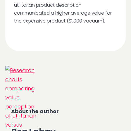
utilitarian product description
communicated a higher average value for
the expensive product ($1,000 vacuum).
About the author