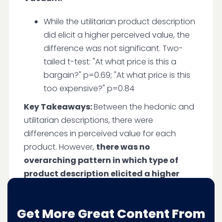
While the utilitarian product description
did elicit a higher perceived value, the
difference was not significant. Two-
tailed t-test: "At what price is this a
bargain?" p=0.69; "At what price is this
too expensive?" p=0.84
Key Takeaways:
Between the hedonic and
utilitarian descriptions, there were
differences in perceived value for each
product. However,
there was no
overarching pattern in which type of
product description elicited a higher
perceived value
. Utilitarian product
descriptions communicate value for highly
Get More Great Content From
expensive products like the $1,000 vacuum.