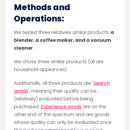
Methods and
Operations:
We tested three relatively similar products:
a
blender, a coffee maker, and a vacuum
cleaner
.
We chose three similar products (all are
household appliances).
Additionally, all three products are "
search
goods
", meaning their quality can be
(relatively) evaluated before being
purchased.
Experience goods
are on the
other end of the spectrum and are goods
whose quality can only be evaluated once