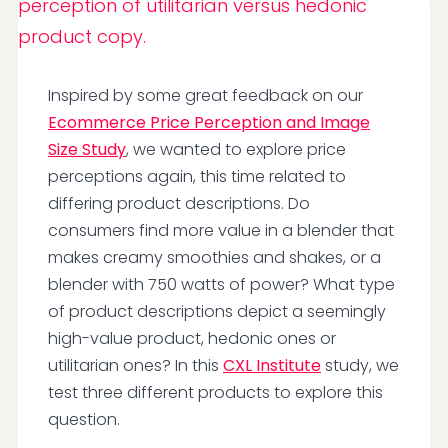
Inspired by some great feedback on our
Ecommerce Price Perception and Image
Size Study
, we wanted to explore price
perceptions again, this time related to
differing product descriptions. Do
consumers find more value in a blender that
makes creamy smoothies and shakes, or a
blender with 750 watts of power? What type
of product descriptions depict a seemingly
high-value product, hedonic ones or
utilitarian ones? In this
CXL Institute
study, we
test three different products to explore this
question.