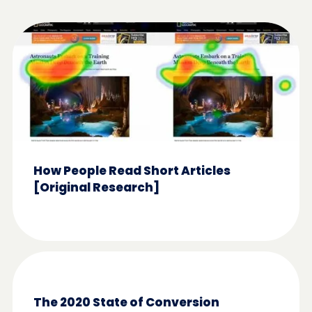
How People Read Short Articles
[Original Research]
The 2020 State of Conversion