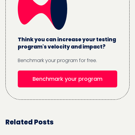
Think you can increase your testing
program's velocity and impact?
Benchmark your program for free.
Benchmark your program
Related Posts