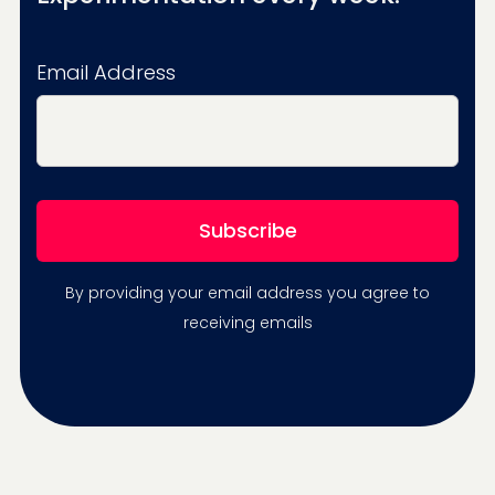
Email Address
By providing your email address you agree to
receiving emails