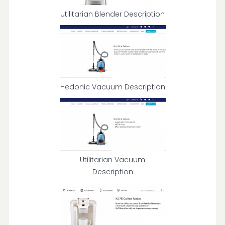
Utilitarian Blender Description
Hedonic Vacuum Description
Utilitarian Vacuum
Description