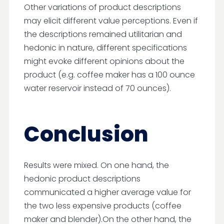
Other variations of product descriptions
may elicit different value perceptions. Even if
the descriptions remained utilitarian and
hedonic in nature, different specifications
might evoke different opinions about the
product (e.g. coffee maker has a 100 ounce
water reservoir instead of 70 ounces).
Conclusion
Results were mixed. On one hand, the
hedonic product descriptions
communicated a higher average value for
the two less expensive products (coffee
maker and blender).On the other hand, the