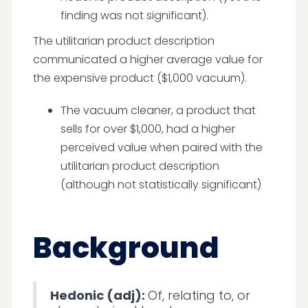
finding was not significant).
The utilitarian product description
communicated a higher average value for
the expensive product ($1,000 vacuum).
The vacuum cleaner, a product that
sells for over $1,000, had a higher
perceived value when paired with the
utilitarian product description
(although not statistically significant)
Background
Hedonic (adj):
Of, relating to, or