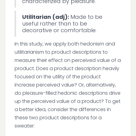
characterized by pleasure.
Utilitarian (adj):
Made to be
useful rather than to be
decorative or comfortable.
In this study, we apply both hedonism and
utilitarianism to product descriptions to
measure their effect on perceived value of a
product. Does a product description heavily
focused on the utility of the product
increase perceived value? Or, alternatively,
do pleasure-filled hedonic descriptions drive
up the perceived value of a product? To get
a better idea, consider the differences in
these two product descriptions for a
sweater: