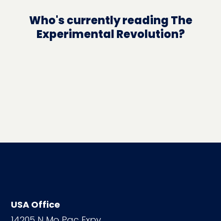
Who's currently reading The
Experimental Revolution?
USA Office
14205 N Mo Pac Expy