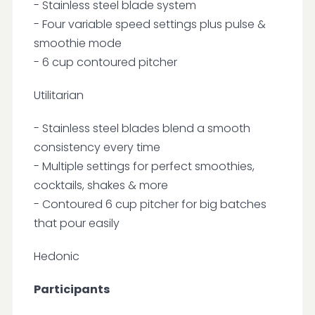
- Stainless steel blade system
- Four variable speed settings plus pulse &
smoothie mode
- 6 cup contoured pitcher
Utilitarian
- Stainless steel blades blend a smooth
consistency every time
- Multiple settings for perfect smoothies,
cocktails, shakes & more
- Contoured 6 cup pitcher for big batches
that pour easily
Hedonic
Participants