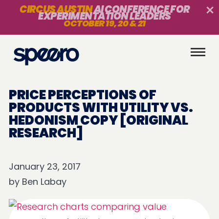
CIRCUS AUSTIN
AI CONFERENCE FOR
EXPERIMENTATION LEADERS
OCTOBER 19, 20 & 21
PRICE PERCEPTIONS OF
PRODUCTS WITH UTILITY VS.
HEDONISM COPY [ORIGINAL
RESEARCH]
January 23, 2017
by
Ben Labay