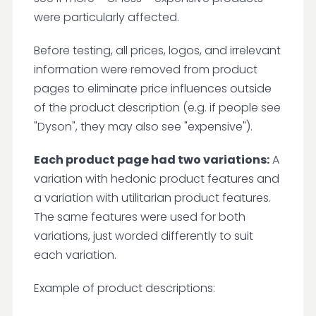
were particularly affected.
Before testing, all prices, logos, and irrelevant
information were removed from product
pages to eliminate price influences outside
of the product description (e.g. if people see
"Dyson", they may also see "expensive").
Each product page had two variations:
A
variation with hedonic product features and
a variation with utilitarian product features.
The same features were used for both
variations, just worded differently to suit
each variation.
Example of product descriptions: