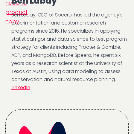
Ben Labay
Ben Labay, CEO of Speero, has led the agency's
experimentation and customer research
programs since 2016. He specializes in applying
statistical rigor and data science to test program
strategy for clients including Procter & Gamble,
ADP, and MongoDB. Before Speero, he spent six
years as a research scientist at the University of
Texas at Austin, using data modeling to assess
conservation and natural resource planning.
LinkedIn