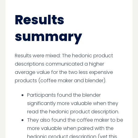
Results
summary
Results were mixed: The hedonic product
descriptions communicated a higher
average value for the two less expensive
products (coffee maker and blender).
Participants found the blender
significantly more valuable when they
read the hedonic product description.
They also found the coffee maker to be
more valuable when paired with the
hedonic product description (yet this