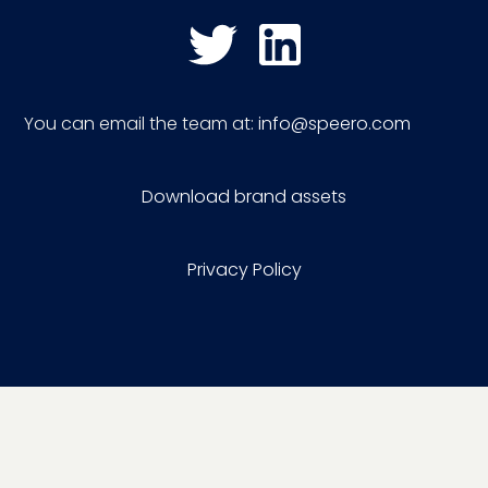
You can email the team at:
info@speero.com
Download brand assets
Privacy Policy