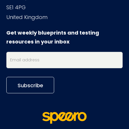
SE1 4PG
United Kingdom
Get weekly blueprints and testing
resources in your inbox