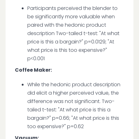
Participants perceived the blender to
be significantly more valuable when
paired with the hedonic product
description Two-tailed t-test: "At what
price is this a bargain?" p=0.0129; "At
what price is this too expensive?"
p<0.001
Coffee Maker:
While the hedonic product description
did elicit a higher perceived value, the
difference was not significant. Two-
tailed t-test: "At what price is this a
bargain?" p=0.66; "At what price is this
too expensive?" p=0.62
Vacuum: