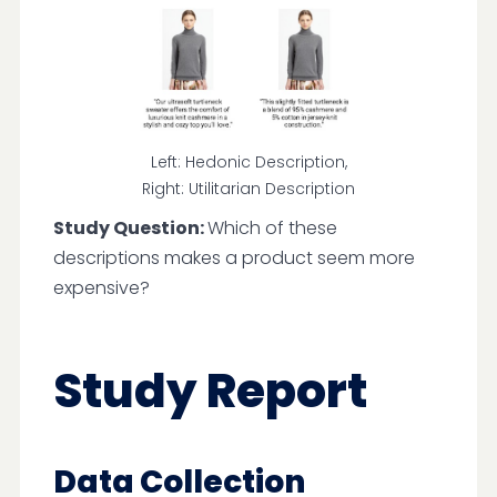
Left: Hedonic Description,
Right: Utilitarian Description
Study Question:
Which of these
descriptions makes a product seem more
expensive?
Study Report
Data Collection