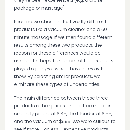
they've been experienced (e.g. a cruise
package or massage).
Imagine we chose to test vastly different
products like a vacuum cleaner and a 60-
minute massage. If we then found different
results among these two products, the
reason for these differences would be
unclear. Perhaps the nature of the products
played a part, we would have no way to
know. By selecting similar products, we
eliminate these types of uncertainties.
The main difference between these three
products is their prices. The coffee maker is
originally priced at $149, the blender at $199,
and the vacuum at $999. We were curious to
see if more —or less— expensive products