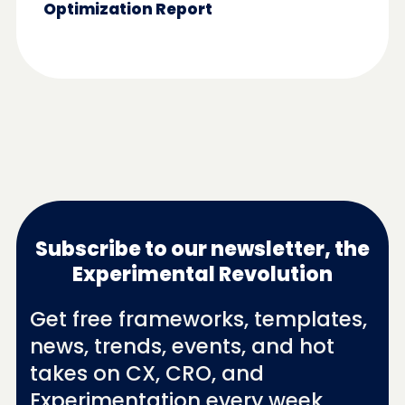
Optimization Report
Subscribe to our newsletter, the
Experimental Revolution
Get free frameworks, templates,
news, trends, events, and hot
takes on CX, CRO, and
Experimentation every week.