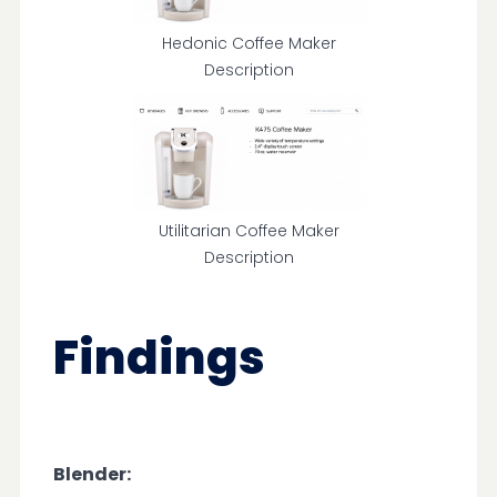
Hedonic Coffee Maker
Description
Utilitarian Coffee Maker
Description
Findings
Blender: