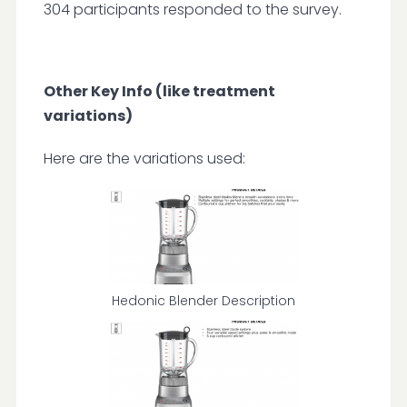
304 participants responded to the survey.
Other Key Info (like treatment
variations)
Here are the variations used:
Hedonic Blender Description