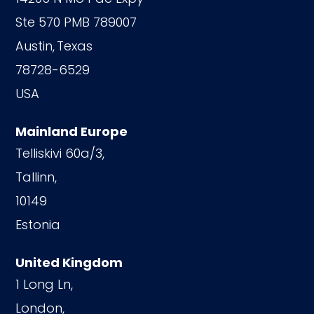
Ste 570 PMB 789007
Austin,
Texas
78728-6529
USA
Mainland Europe
Telliskivi 60a/3,
Tallinn,
10149
Estonia
United Kingdom
1 Long Ln,
London,