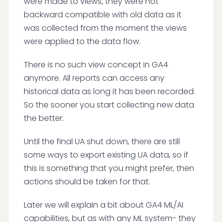
were made to views, they were not
backward compatible with old data as it
was collected from the moment the views
were applied to the data flow.
There is no such view concept in GA4
anymore. All reports can access any
historical data as long it has been recorded.
So the sooner you start collecting new data
the better.
Until the final UA shut down, there are still
some ways to export existing UA data, so if
this is something that you might prefer, then
actions should be taken for that.
Later we will explain a bit about GA4 ML/AI
capabilities, but as with any ML system- they