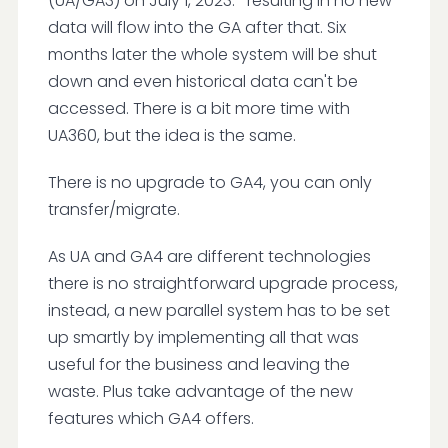
(UA/GA3) on July 1, 2023. -resulting in no new
data will flow into the GA after that. Six
months later the whole system will be shut
down and even historical data can't be
accessed. There is a bit more time with
UA360, but the idea is the same.
There is no upgrade to GA4, you can only
transfer/migrate.
As UA and GA4 are different technologies
there is no straightforward upgrade process,
instead, a new parallel system has to be set
up smartly by implementing all that was
useful for the business and leaving the
waste. Plus take advantage of the new
features which GA4 offers.