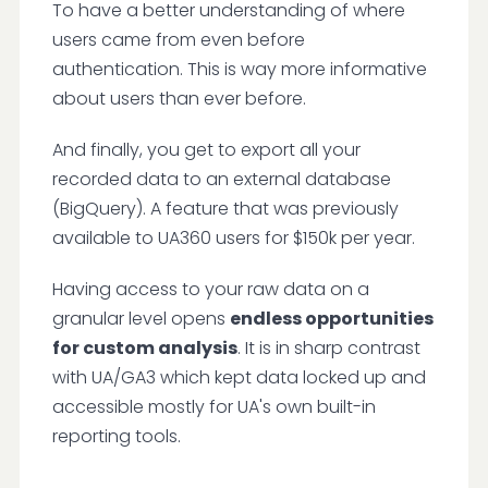
To have a better understanding of where
users came from even before
authentication. This is way more informative
about users than ever before.
And finally, you get to export all your
recorded data to an external database
(BigQuery). A feature that was previously
available to UA360 users for $150k per year.
Having access to your raw data on a
granular level opens
endless opportunities
for custom analysis
. It is in sharp contrast
with UA/GA3 which kept data locked up and
accessible mostly for UA's own built-in
reporting tools.