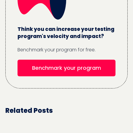
Think you can increase your testing
program's velocity and impact?
Benchmark your program for free.
Benchmark your program
Related Posts