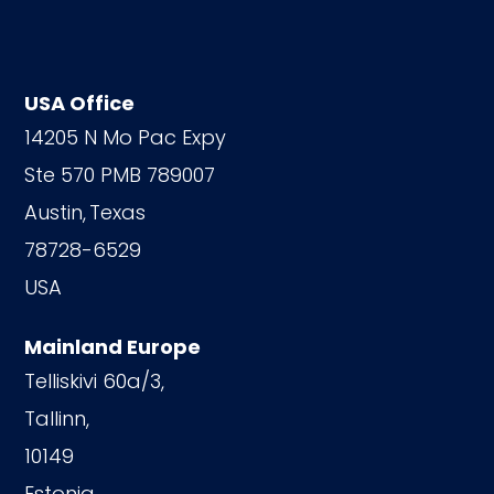
USA Office
14205 N Mo Pac Expy
Ste 570 PMB 789007
Austin,
Texas
78728-6529
USA
Mainland Europe
Telliskivi 60a/3,
Tallinn,
10149
Estonia