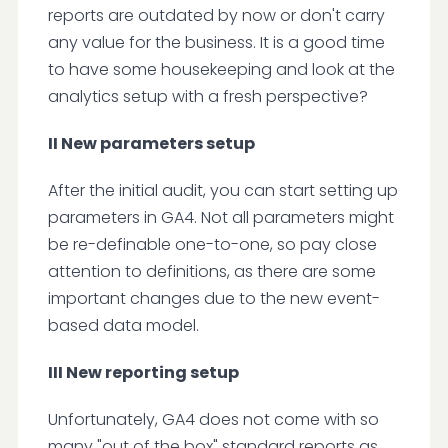
reports are outdated by now or don't carry
any value for the business. It is a good time
to have some housekeeping and look at the
analytics setup with a fresh perspective?
II New parameters setup
After the initial audit, you can start setting up
parameters in GA4. Not all parameters might
be re-definable one-to-one, so pay close
attention to definitions, as there are some
important changes due to the new event-
based data model.
III New reporting setup
Unfortunately, GA4 does not come with so
many "out of the box" standard reports as