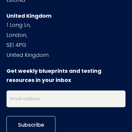
United Kingdom
1 Long Ln,
London,
SE1 4PG
United Kingdom
Get weekly blueprints and testing
resources in your inbox