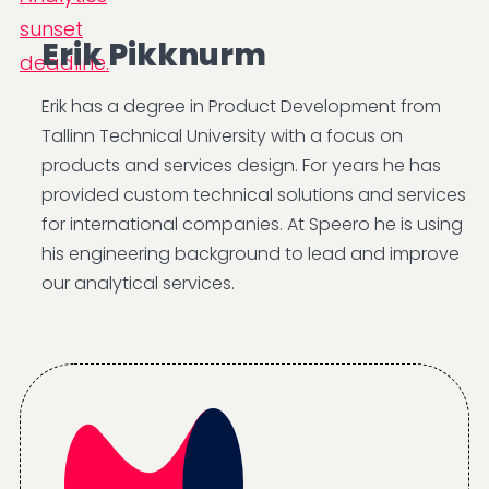
Erik Pikknurm
Erik has a degree in Product Development from
Tallinn Technical University with a focus on
products and services design. For years he has
provided custom technical solutions and services
for international companies. At Speero he is using
his engineering background to lead and improve
our analytical services.