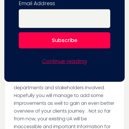
Email Address
new features it offers.
It is an ideal time to (re) evaluate your
analytics setup and make sure that it is up to
date and is providing the data and reporting
needed to run your business in a data-
driven manner.
Continue reading
When this is done, you can create a
migration roadmap that ensures that the
transition is smooth and painless for all
departments and stakeholders involved.
Hopefully you will manage to add some
improvements as well to gain an even better
overview of your clients journey. . Not so far
from now, your existing UA will be
inaccessible and important information for