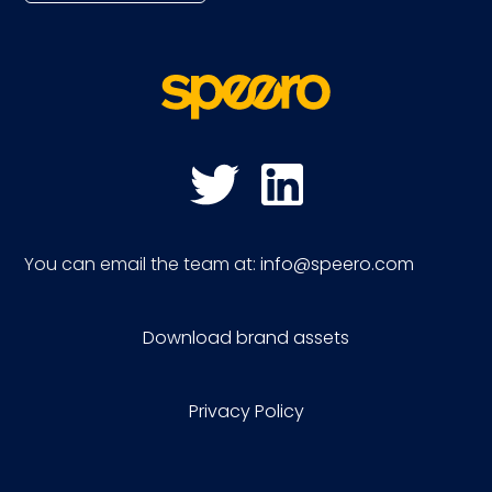
You can email the team at:
info@speero.com
Download brand assets
Privacy Policy