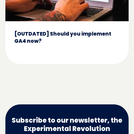
[OUTDATED] Should you implement
GA4 now?
Subscribe to our newsletter, the
Experimental Revolution