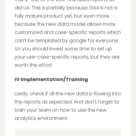
did UA. This is partially because GA4 is not a
fully mature product yet, but even more,
because the new data model allows more
customized and case-specific reports which
can't be templated by google for everyone.
So you should invest some time to set up
your use-case-specific reports, but they are
worth the effort.
IV Implementation/Training
Lastly, check if all the new data is flowing into
the reports as expected. And don't forget to
train your team on how to use the new
analytics environment.