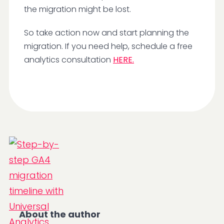
the migration might be lost.
So take action now and start planning the
migration. If you need help, schedule a free
analytics consultation
HERE.
About the author