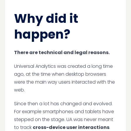
Why did it
happen?
There are technical and legal reasons.
Universal Analytics was created a long time
ago, at the time when desktop browsers
were the main way users interacted with the
web.
Since then a lot has changed and evolved.
For example smartphones and tablets have
stepped on the stage. UA was never meant
to track
cross-device user interactions
.