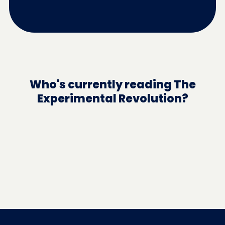
Who's currently reading The
Experimental Revolution?