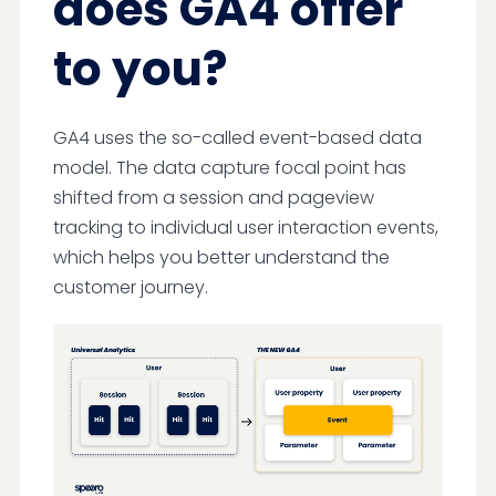
does GA4 offer
to you?
GA4 uses the so-called event-based data
model. The data capture focal point has
shifted from a session and pageview
tracking to individual user interaction events,
which helps you better understand the
customer journey.