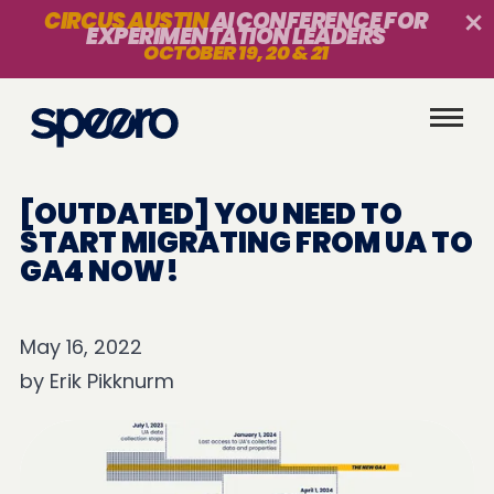
CIRCUS AUSTIN
AI CONFERENCE FOR
EXPERIMENTATION LEADERS
OCTOBER 19, 20 & 21
[OUTDATED] YOU NEED TO
START MIGRATING FROM UA TO
GA4 NOW!
May 16, 2022
by
Erik Pikknurm