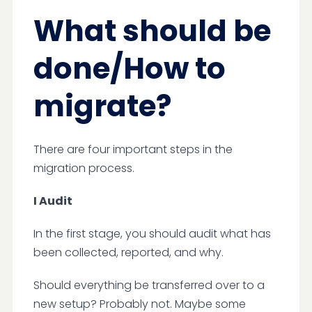
What should be
done/How to
migrate?
There are four important steps in the
migration process.
I Audit
In the first stage, you should audit what has
been collected, reported, and why.
Should everything be transferred over to a
new setup? Probably not. Maybe some