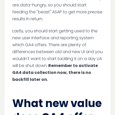
are data-hungry, so you should start
feeding the "beast" ASAP to get more precise
results in return.
Lastly, you should start getting used to the
new user interface and reporting system
which GA4 offers. There are plenty of
differences between old and new UI and you
wouldn't want to start tackling it on a day UA
will be shut down.
Remember to activate
GA4 data collection now, there is no
backfill later on.
What new value