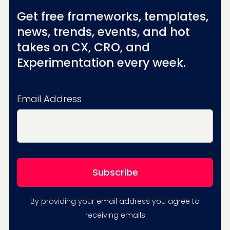
Get free frameworks, templates,
news, trends, events, and hot
takes on CX, CRO, and
Experimentation every week.
Email Address
By providing your email address you agree to
receiving emails