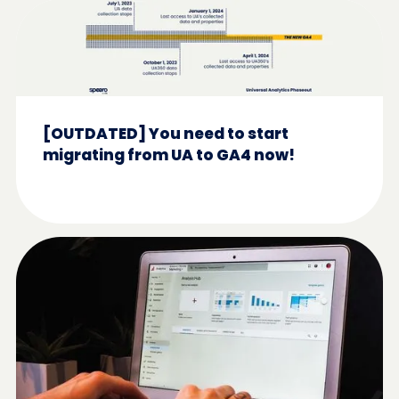
[OUTDATED] You need to start
migrating from UA to GA4 now!