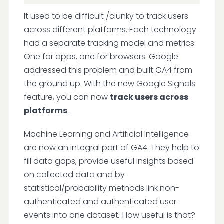
It used to be difficult /clunky to track users
across different platforms. Each technology
had a separate tracking model and metrics.
One for apps, one for browsers. Google
addressed this problem and built GA4 from
the ground up. With the new Google Signals
feature, you can now
track users across
platforms
.
Machine Learning and Artificial Intelligence
are now an integral part of GA4. They help to
fill data gaps, provide useful insights based
on collected data and by
statistical/probability methods link non-
authenticated and authenticated user
events into one dataset
.
How useful is that?