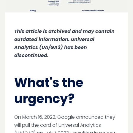
This article is archived and may contain
outdated information. Universal
Analytics (UA/GA3) has been
discontinued.
What's the
urgency?
On March 16, 2022, Google announced they
will pull the cord of Universal Analytics