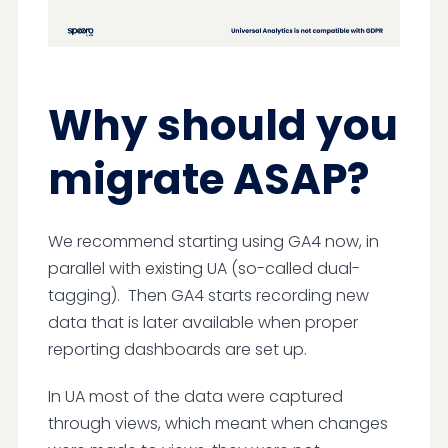
Why should you
migrate ASAP?
We recommend starting using GA4 now, in
parallel with existing UA (so-called dual-
tagging). Then GA4 starts recording new
data that is later available when proper
reporting dashboards are set up.
In UA most of the data were captured
through views, which meant when changes