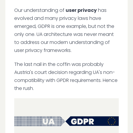
Our understanding of
user privacy
has
evolved and many privacy laws have
emerged, GDPR is one example, but not the
only one. UA architecture was never meant
to address our modern understanding of
user privacy frameworks.
The last nail in the coffin was probably
Austria's court decision regarding UA's non-
compatibility with GPDR requirements. Hence
the rush.