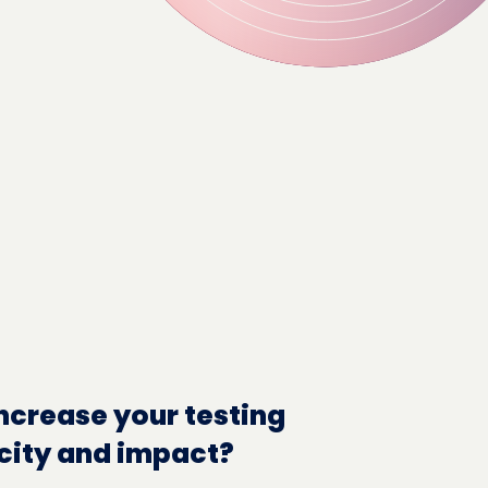
ncrease your testing
city and impact?