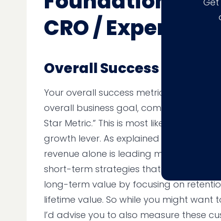
Foundational Me
Get
CRO / Experimen
Overall Success Metrics
Your overall success metrics should be 
overall business goal, commonly referre
Star Metric.” This is most likely focused
growth lever. As explained above, howev
revenue alone is leading many business
short-term strategies that aren’t as pro
long-term value by focusing on retenti
lifetime value. So while you might want
I’d advise you to also measure these cu