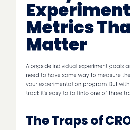
Experiment
Metrics Tha
Matter
Alongside individual experiment goals an
need to have some way to measure the 
your experimentation program. But wit
track it's easy to fall into one of three tr
The Traps of CRO