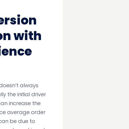
ersion
on with
ience
 doesn’t always
y the initial driver
can increase the
uce average order
s can be due to