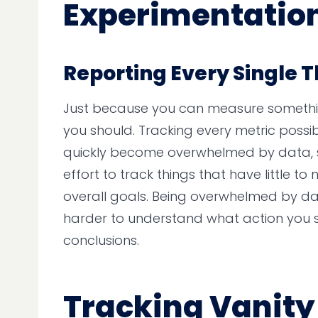
Experimentatio
Reporting Every Single 
Just because you can measure someth
you should. Tracking every metric possi
quickly become overwhelmed by data, 
effort to track things that have little t
overall goals. Being overwhelmed by d
harder to understand what action you 
conclusions.
Tracking Vanity