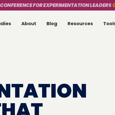
 CONFERENCE FOR EXPERIMENTATION LEADERS
O
udies
About
Blog
Resources
Tool
NTATION
THAT