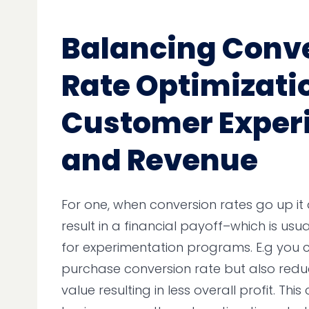
Balancing Conv
Rate Optimizati
Customer Exper
and Revenue
For one, when conversion rates go up it
result in a financial payoff–which is usuall
for experimentation programs. E.g you 
purchase conversion rate but also red
value resulting in less overall profit. Thi