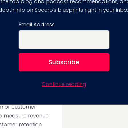
trics for
 the top blog and podcast recommendations, and
depth info on Speero's blueprints right in your inbo
tation
Email Address
aligned to the
d to as the “North
 on revenue or another
er, a focus on
Continue reading
es to focus on
fitable as securing
on or customer
 to measure revenue
stomer retention