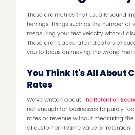
These are metrics that usually sound i
herrings. Things such as the number of va
measuring your test velocity without als
These aren’t accurate indicators of su
you to focus on moving the wrong metri
You Think It's All About
Rates
We’ve written about
The Retention Eco
not enough for businesses to purely foc
rates or revenue without measuring th
of customer lifetime value or retention.