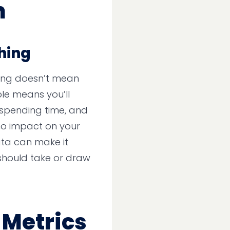
n
Thing
ing doesn’t mean
ble means you’ll
spending time, and
o no impact on your
ata can make it
should take or draw
 Metrics