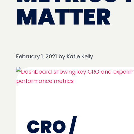
MATTER
February 1, 2021
by
Katie Kelly
CRO /