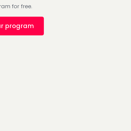
am for free.
ur program