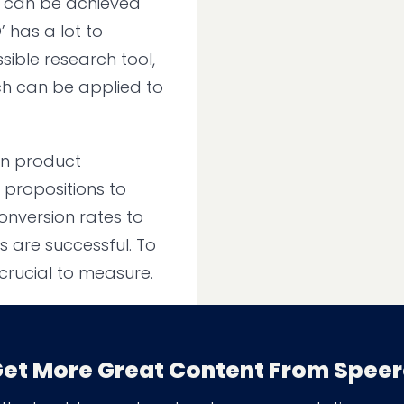
t can be achieved
 has a lot to
sible research tool,
hich can be applied to
on product
d propositions to
onversion rates to
s are successful. To
crucial to measure.
et More Great Content From Spee