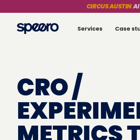
CIRCUS AUSTIN
AI
Services
Case st
CRO /
EXPERIME
METRICS 