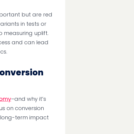
mportant but are red
riants in tests or
o measuring uplift.
ccess and can lead
cs.
 Conversion
nomy
–and why it’s
us on conversion
e long-term impact