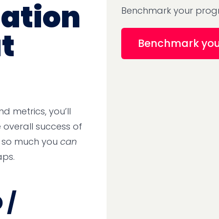
ation
Benchmark your progr
t
Benchmark yo
d metrics, you’ll
overall success of
h so much you
can
aps.
 /