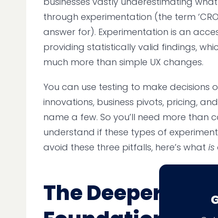
businesses vastly underestimating wha
through experimentation (the term ‘CRO’
answer for). Experimentation is an acces
providing statistically valid findings, w
much more than simple UX changes.
You can use testing to make decisions 
innovations, business pivots, pricing, an
name a few. So you’ll need more than c
understand if these types of experiment
avoid these three pitfalls, here’s what
is
The Deeper,
G