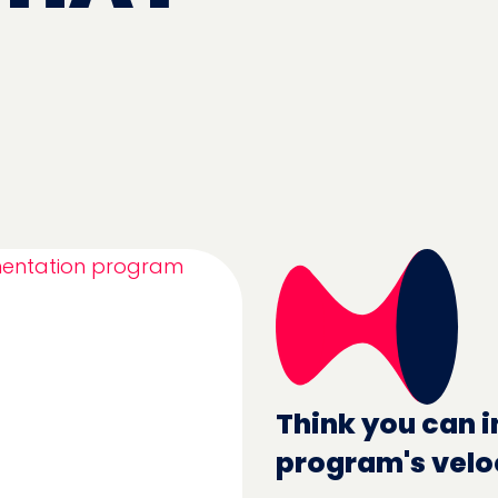
Think you can i
program's velo