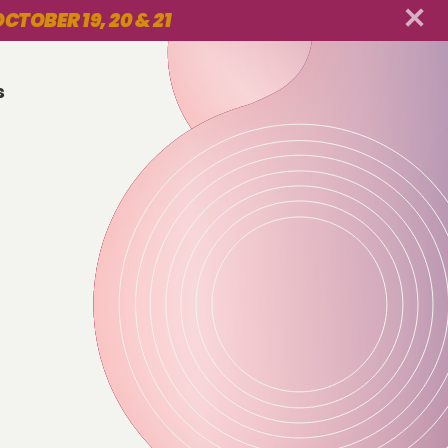
CTOBER 19, 20 & 21
s