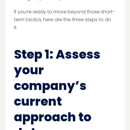
If you’re ready to move beyond those short-
term tactics, here are the three steps to do
it.
Step 1: Assess
your
company’s
current
approach to