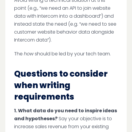
Avoid writing a technical solution at this
point (e.g., “we need an API to join website
data with Intercom into a dashboard”) and
instead state the need (e.g. “we need to see
customer website behavior data alongside
Intercom data”).
The
how
should be led by your tech team.
Questions to consider
when writing
requirements
1. What data do you need to inspire ideas
and hypotheses?
Say your objective is to
increase sales revenue from your existing