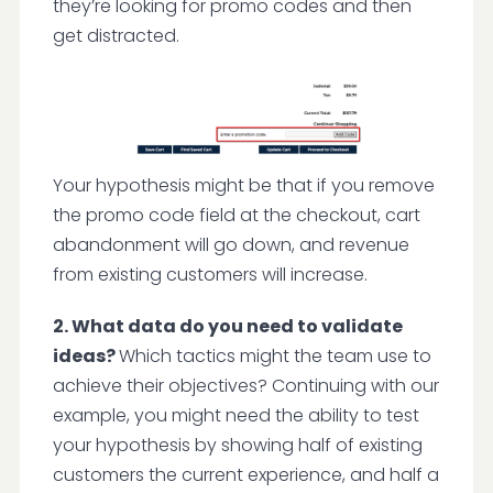
they’re looking for promo codes and then
get distracted.
Your hypothesis might be that if you remove
the promo code field at the checkout, cart
abandonment will go down, and revenue
from existing customers will increase.
2. What data do you need to validate
ideas?
Which tactics might the team use to
achieve their objectives? Continuing with our
example, you might need the ability to test
your hypothesis by showing half of existing
customers the current experience, and half a