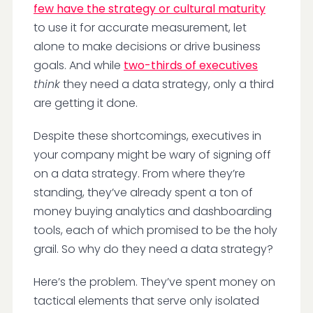
few have the strategy or cultural maturity
to use it for accurate measurement, let
alone to make decisions or drive business
goals. And while
two-thirds of executives
think
they need a data strategy, only a third
are getting it done.
Despite these shortcomings, executives in
your company might be wary of signing off
on a data strategy. From where they’re
standing, they’ve already spent a ton of
money buying analytics and dashboarding
tools, each of which promised to be the holy
grail. So why do they need a data strategy?
Here’s the problem. They’ve spent money on
tactical elements that serve only isolated