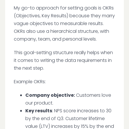
My go-to approach for setting goals is OKRs
(Objectives, Key Results) because they marry
vague objectives to measurable results.
OKRs also use a hierarchical structure, with
company, team, and personal levels.
This goal-setting structure really helps when
it comes to writing the data requirements in
the next step.
Example OKRs:
Company objective:
Customers love
our product.
Key results
: NPS score increases to 30
by the end of Q3. Customer lifetime
value (LTV) increases by 15% by the end