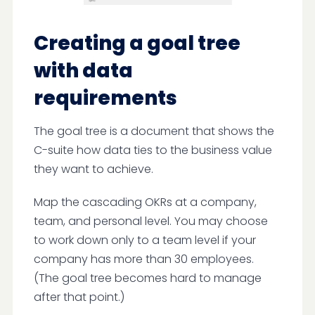
Creating a goal tree
with data
requirements
The goal tree is a document that shows the
C-suite how data ties to the business value
they want to achieve.
Map the cascading OKRs at a company,
team, and personal level. You may choose
to work down only to a team level if your
company has more than 30 employees.
(The goal tree becomes hard to manage
after that point.)