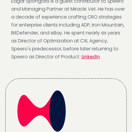
Edgar Spongolts is a guest contributor to Speero
and Managing Partner at Miracle Vet. He has over
a decade of experience crafting CRO strategies
for enterprise clients including ADP, Iron Mountain,
BitDefender, and eBay. He spent nearly six years
as Director of Optimization at CXL Agency,
Speero's predecessor, before later returning to
Speero as Director of Product.
LinkedIn