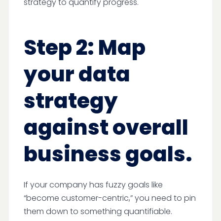
strategy to quantify progress.
Step 2: Map
your data
strategy
against overall
business goals.
If your company has fuzzy goals like
“become customer-centric,” you need to pin
them down to something quantifiable.