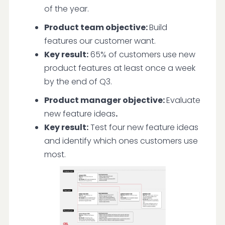
of the year.
Product team objective:
Build
features our customer want.
Key result:
65% of customers use new
product features at least once a week
by the end of Q3.
Product manager objective:
Evaluate
new feature ideas
.
Key result:
Test four new feature ideas
and identify which ones customers use
most.