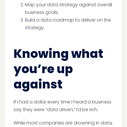
Map your data strategy against overall
business goals.
Build a data roadmap to deliver on the
strategy.
Knowing what
you’re up
against
If I had a dollar every time I heard a business
say they were “data driven,” I’d be rich.
While most companies are drowning in data,