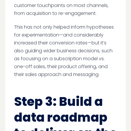
customer touchpoints on most channels,
from acquisition to re-engagement.
This has not only helped inform hypotheses
for experimentation—and considerably
increased their conversion rates—but it’s
also guiding wider business decisions, such
as focusing on a subscription model vs.
one-off sales, their product offering, and
their sales approach and messaging.
Step 3: Build a
data roadmap