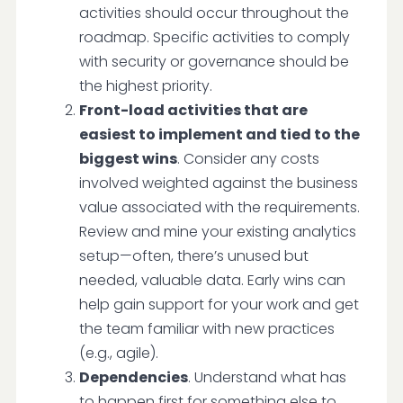
activities should occur throughout the
roadmap. Specific activities to comply
with security or governance should be
the highest priority.
Front-load activities that are
easiest to implement and tied to the
biggest wins
. Consider any costs
involved weighted against the business
value associated with the requirements.
Review and mine your existing analytics
setup—often, there’s unused but
needed, valuable data. Early wins can
help gain support for your work and get
the team familiar with new practices
(e.g., agile).
Dependencies
. Understand what has
to happen first for something else to