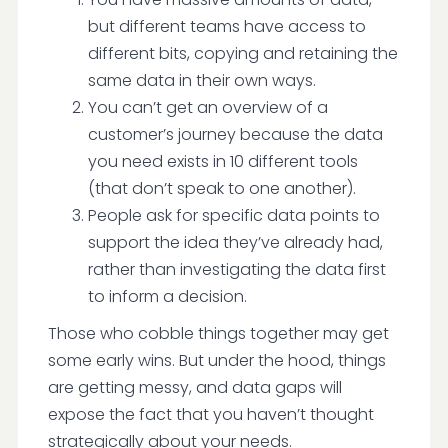
but different teams have access to
different bits, copying and retaining the
same data in their own ways.
You can’t get an overview of a
customer’s journey because the data
you need exists in 10 different tools
(that don’t speak to one another).
People ask for specific data points to
support the idea they’ve already had,
rather than investigating the data first
to inform a decision.
Those who cobble things together may get
some early wins. But under the hood, things
are getting messy, and data gaps will
expose the fact that you haven’t thought
strategically about your needs.