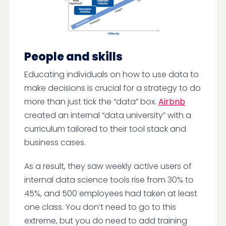
People and skills
Educating individuals on how to use data to
make decisions is crucial for a strategy to do
more than just tick the “data” box.
Airbnb
created an internal “data university” with a
curriculum tailored to their tool stack and
business cases.
As a result, they saw weekly active users of
internal data science tools rise from 30% to
45%, and 500 employees had taken at least
one class. You don’t need to go to this
extreme, but you do need to add training