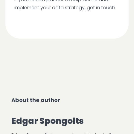
implement your data strategy, get in touch.
About the author
Edgar Spongolts