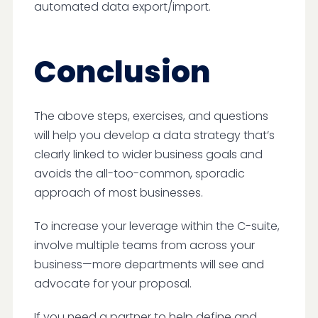
automated data export/import.
Conclusion
The above steps, exercises, and questions
will help you develop a data strategy that’s
clearly linked to wider business goals and
avoids the all-too-common, sporadic
approach of most businesses.
To increase your leverage within the C-suite,
involve multiple teams from across your
business—more departments will see and
advocate for your proposal.
If you need a partner to help define and