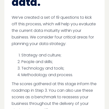
data.
We’ve created a set of 19 questions to kick
off this process, which will help you evaluate
the current data maturity within your
business. We consider four critical areas for
planning your data strategy:
Strategy and culture;
People and skills;
Technology and tools;
Methodology and process.
The scores gathered at this stage inform the
roadmap in Step 3. You can also use these
scores as a benchmark to reassess your
business throughout the delivery of your