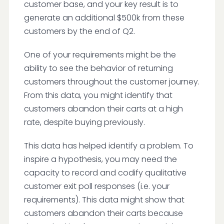
customer base, and your key result is to
generate an additional $500k from these
customers by the end of Q2.
One of your requirements might be the
ability to see the behavior of returning
customers throughout the customer journey.
From this data, you might identify that
customers abandon their carts at a high
rate, despite buying previously.
This data has helped identify a problem. To
inspire a hypothesis, you may need the
capacity to record and codify qualitative
customer exit poll responses (i.e. your
requirements). This data might show that
customers abandon their carts because