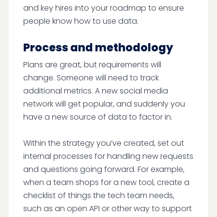
and key hires into your roadmap to ensure
people know how to use data.
Process and methodology
Plans are great, but requirements will
change. Someone will need to track
additional metrics. A new social media
network will get popular, and suddenly you
have a new source of data to factor in.
Within the strategy you’ve created, set out
internal processes for handling new requests
and questions going forward. For example,
when a team shops for a new tool, create a
checklist of things the tech team needs,
such as an open API or other way to support