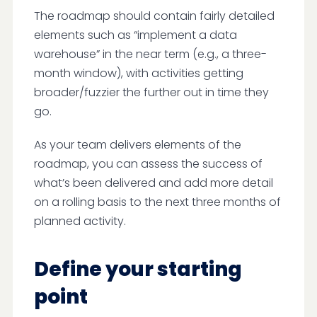
The roadmap should contain fairly detailed
elements such as “implement a data
warehouse” in the near term (e.g., a three-
month window), with activities getting
broader/fuzzier the further out in time they
go.
As your team delivers elements of the
roadmap, you can assess the success of
what’s been delivered and add more detail
on a rolling basis to the next three months of
planned activity.
Define your starting
point