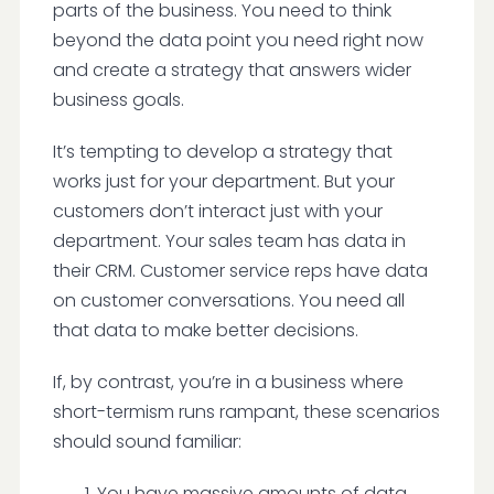
parts of the business. You need to think
beyond the data point you need right now
and create a strategy that answers wider
business goals.
It’s tempting to develop a strategy that
works just for your department. But your
customers don’t interact just with your
department. Your sales team has data in
their CRM. Customer service reps have data
on customer conversations. You need all
that data to make better decisions.
If, by contrast, you’re in a business where
short-termism runs rampant, these scenarios
should sound familiar:
You have massive amounts of data,