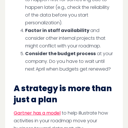
happen later (e.g., check the reliability
of the data before you start
personalization).
Factor in staff availability
and
consider other internal projects that
might conflict with your roadmap.
Consider the budget process
at your
company. Do you have to wait until
next April when budgets get renewed?
A strategy is more than
just a plan
Gartner has a model
to help illustrate how
activities in your roadmap move your