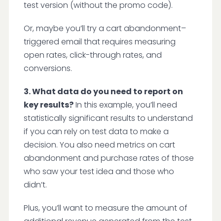
test version (without the promo code).
Or, maybe you’ll try a cart abandonment–
triggered email that requires measuring
open rates, click-through rates, and
conversions.
3. What data do you need to report on
key results?
In this example, you’ll need
statistically significant results to understand
if you can rely on test data to make a
decision. You also need metrics on cart
abandonment and purchase rates of those
who saw your test idea and those who
didn’t.
Plus, you’ll want to measure the amount of