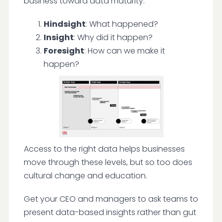
business toward data maturity:
Hindsight
: What happened?
Insight
: Why did it happen?
Foresight
: How can we make it
happen?
Access to the right data helps businesses
move through these levels, but so too does
cultural change and education.
Get your CEO and managers to ask teams to
present data-based insights rather than gut