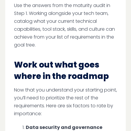
Use the answers from the maturity audit in
Step 1. Working alongside your tech team,
catalog what your current technical
capabilities, tool stack, skills, and culture can
achieve from your list of requirements in the
goal tree.
Work out what goes
where in the roadmap
Now that you understand your starting point,
you’ll need to prioritize the rest of the
requirements. Here are six factors to rate by
importance:
Data security and governance