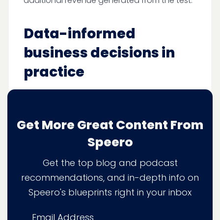
additional revenue generated from the test.
Data-informed
business decisions in
practice
We recently worked with an ecommerce
business that realized their subscription
customers were worth more than one-off
Get More Great Content From
buyers. But they couldn’t be sure because
Speero
they couldn’t track LTV and average order
value consistently.
Get the top blog and podcast
recommendations, and in-depth info on
Even if they
did
have that data, they
Speero's blueprints right in your inbox
couldn’t act on it—they were unable to
segment customers by LTV. The ability to
Email Address