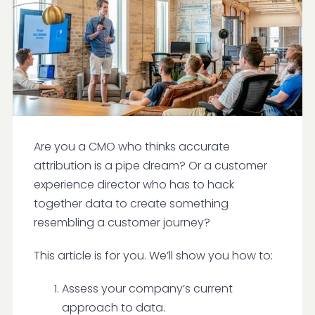
Are you a CMO who thinks accurate
attribution is a pipe dream? Or a customer
experience director who has to hack
together data to create something
resembling a customer journey?
This article is for you. We’ll show you how to:
Assess your company’s current
approach to data.