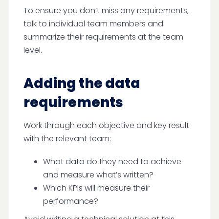
To ensure you don’t miss any requirements,
talk to individual team members and
summarize their requirements at the team
level.
Adding the data
requirements
Work through each objective and key result
with the relevant team:
What data do they need to achieve
and measure what’s written?
Which KPIs will measure their
performance?