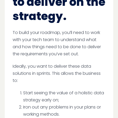
to deliver on the
strategy.
To build your roadmap, you’ll need to work
with your tech team to understand what
and how things need to be done to deliver
the requirements you’ve set out.
Ideally, you want to deliver these data
solutions in sprints. This allows the business
to:
Start seeing the value of a holistic data
strategy early on;
Iron out any problems in your plans or
working methods.