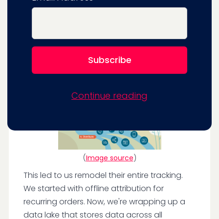
segment would mean they could test and
target valuable customers and provide
marketing messages relevant to their stage
in the journey.
Continue reading
(
Image source
)
This led to us remodel their entire tracking.
We started with offline attribution for
recurring orders. Now, we're wrapping up a
data lake that stores data across all