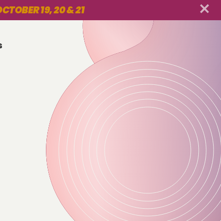
CTOBER 19, 20 & 21
s