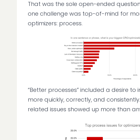
That was the sole open-ended question 
one challenge was top-of-mind for more
optimizers: process.
“Better processes” included a desire to
more quickly, correctly, and consistentl
related issues showed up more than any