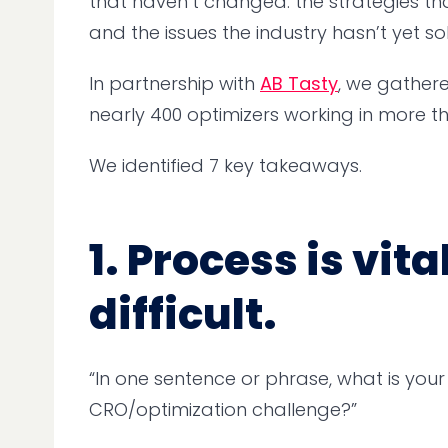
that haven’t changed: the strategies th
and the issues the industry hasn’t yet so
In partnership with
AB Tasty
, we gather
nearly 400 optimizers working in more th
We identified 7 key takeaways.
1. Process is vi
difficult.
“In one sentence or phrase, what is your
CRO/optimization challenge?”