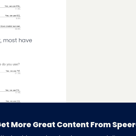
k, most have
nning buy-in from
et More Great Content From Spee
rored last year’s
skills can be critical