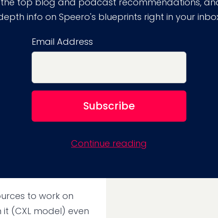
 the top blog and podcast recommendations, and
depth info on Speero's blueprints right in your inbo
Email Address
kills is
RO
 browse responses
Continue reading
 from clients and in-
sources to work on
 it (CXL model) even