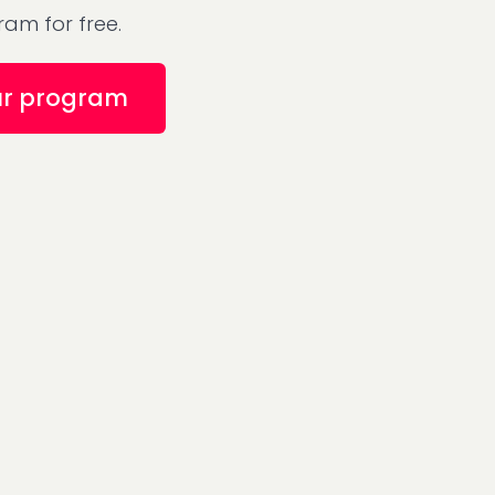
am for free.
ur program