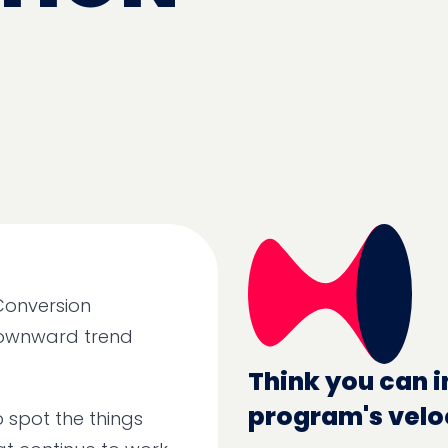
 Conversion
downward trend
Think you can i
program's velo
 spot the things