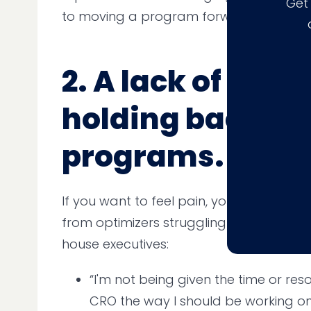
Get
to moving a program forward.
2. A lack of soft s
holding back C
programs.
If you want to feel pain, you need only
from optimizers struggling to get buy-in
house executives:
“I'm not being given the time or re
CRO the way I should be working on