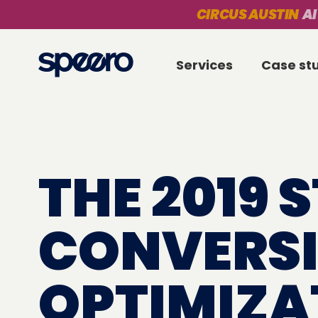
CIRCUS AUSTIN
AI
Services
Case st
THE 2019 
CONVERS
OPTIMIZA