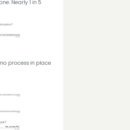
e. Nearly 1 in 5
 no process in place