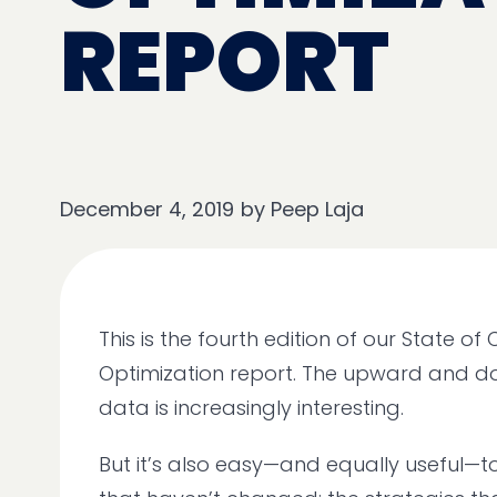
REPORT
December 4, 2019
by
Peep Laja
This is the fourth edition of our State of
Optimization report. The upward and 
data is increasingly interesting.
But it’s also easy—and equally useful—to