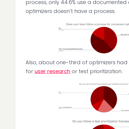
process, only 44.6% use a documented on
optimizers doesn’t have a process.
Also, about one-third of optimizers had
for
user research
or test prioritization.