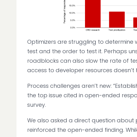
Optimizers are struggling to determine
test and the order to test it. Perhaps uns
roadblocks can also slow the rate of tes
access to developer resources doesn’t h
Process challenges aren’t new: “Establi
the top issue cited in open-ended respo
survey.
We also asked a direct question about 
reinforced the open-ended finding. Whi