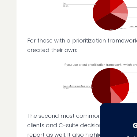
For those with a prioritization framewor
created their own:
The second most common challenge—wi
G
clients and C-suite decision-makers—mir
report as well. It also highlights how soft 