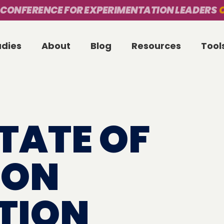
 CONFERENCE FOR EXPERIMENTATION LEADERS
O
udies
About
Blog
Resources
Tool
STATE OF
ION
TION