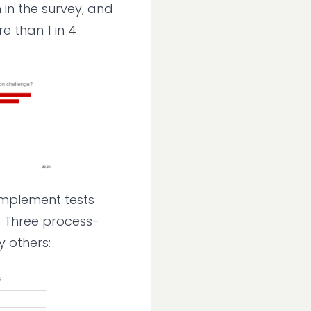
in the survey, and
 than 1 in 4
 implement tests
y. Three process-
 others: