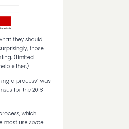
 what they should
urprisingly, those
ting. (Limited
elp either.)
shing a process” was
nses for the 2018
process, which
le most use
some