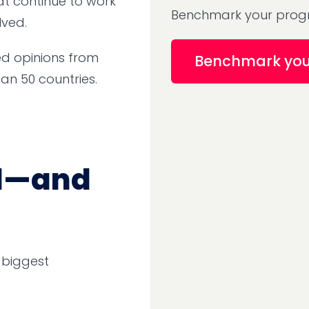
at continue to work
Benchmark your progr
lved.
ed opinions from
Benchmark yo
an 50 countries.
tal—and
 biggest