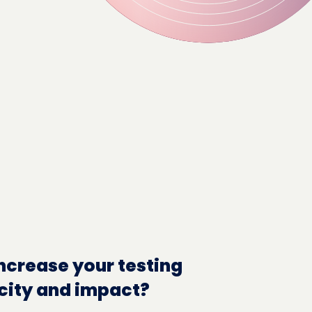
ncrease your testing
city and impact?