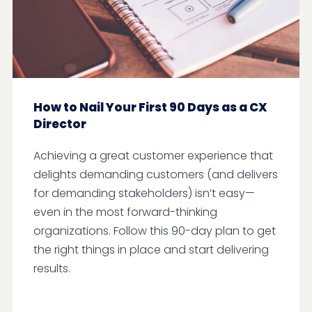
How to Nail Your First 90 Days as a CX
Director
Achieving a great customer experience that
delights demanding customers (and delivers
for demanding stakeholders) isn’t easy—
even in the most forward-thinking
organizations. Follow this 90-day plan to get
the right things in place and start delivering
results.