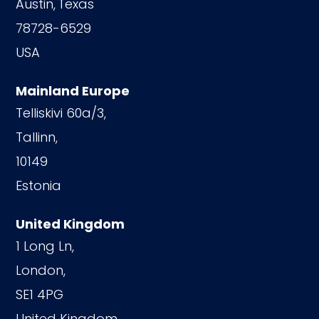
Austin,
Texas
78728-6529
USA
Mainland Europe
Telliskivi 60a/3,
Tallinn,
10149
Estonia
United Kingdom
1 Long Ln,
London,
SE1 4PG
United Kingdom