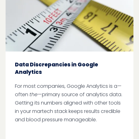
Data Discrepancies in Google
Analytics
For most companies, Google Analytics is a—
often
the
—primary source of analytics data.
Getting its numbers aligned with other tools
in your martech stack keeps results credible
and blood pressure manageable.