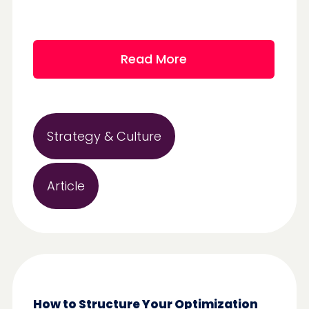
Read More
Strategy & Culture
Article
How to Structure Your Optimization