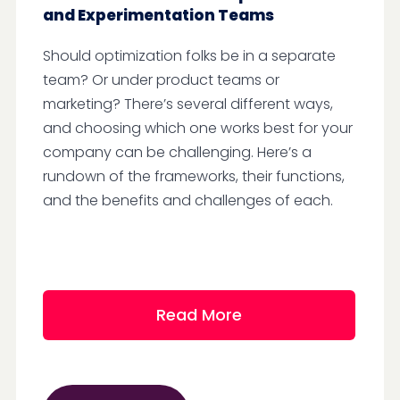
and Experimentation Teams
Should optimization folks be in a separate
team? Or under product teams or
marketing? There’s several different ways,
and choosing which one works best for your
company can be challenging. Here’s a
rundown of the frameworks, their functions,
and the benefits and challenges of each.
Read More