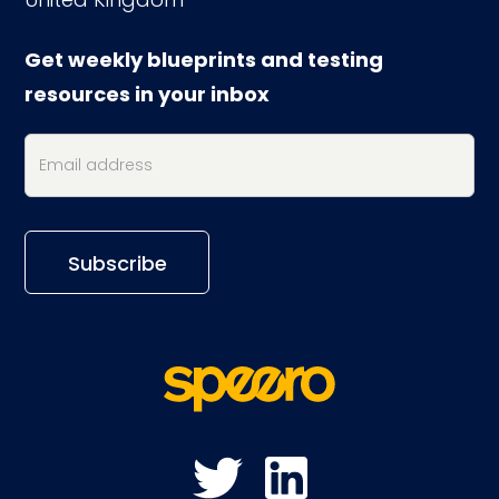
Get weekly blueprints and testing
resources in your inbox