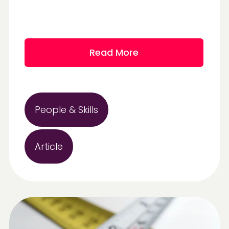
Read More
People & Skills
Article