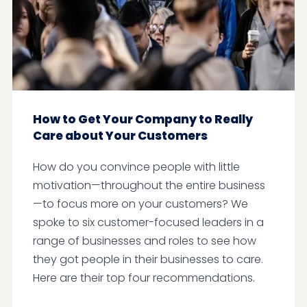
How to Get Your Company to Really
Care about Your Customers
How do you convince people with little
motivation—throughout the entire business
—to focus more on your customers? We
spoke to six customer-focused leaders in a
range of businesses and roles to see how
they got people in their businesses to care.
Here are their top four recommendations.