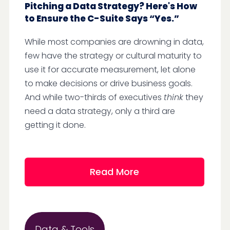
Pitching a Data Strategy? Here's How
to Ensure the C-Suite Says “Yes.”
While most companies are drowning in data,
few have the strategy or cultural maturity to
use it for accurate measurement, let alone
to make decisions or drive business goals.
And while two-thirds of executives
think
they
need a data strategy, only a third are
getting it done.
Read More
Data & Tools