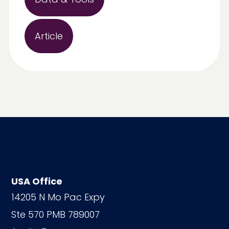
Article
USA Office
14205 N Mo Pac Expy
Ste 570 PMB 789007