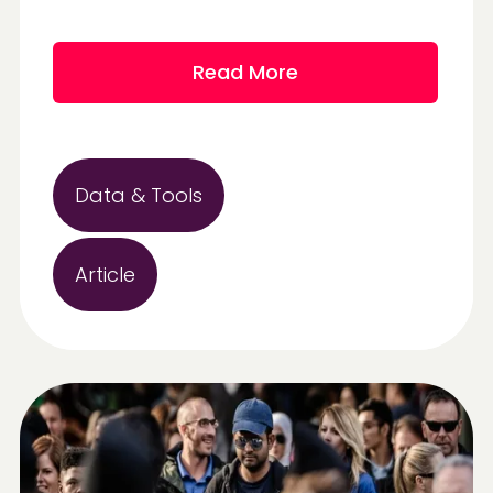
Read More
Data & Tools
Article