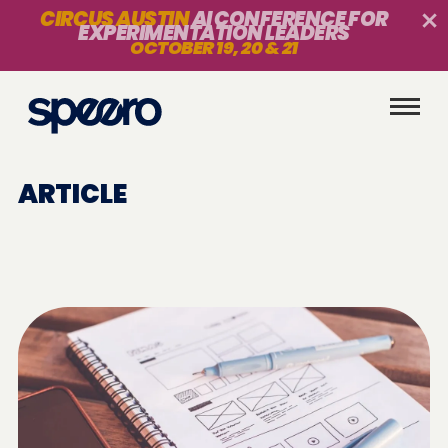
CIRCUS AUSTIN
AI CONFERENCE FOR
EXPERIMENTATION LEADERS
OCTOBER 19, 20 & 21
ARTICLE