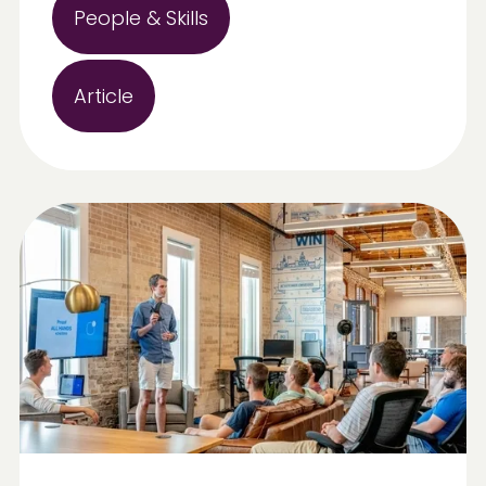
People & Skills
Article