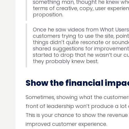
something man, thought he knew wha
terms of creative, copy, user experie
proposition.
Once he saw videos from What Users 
customers trying to use the site, poin
things didn’t quite resonate or soun
shared suggestions for improvement
started to drop that he wasn’t our c
they probably knew best.
Show the financial impa
Sometimes, showing what the customers 
front of leadership won’t produce a lot o
This is your chance to show the revenu
improved customer experience.