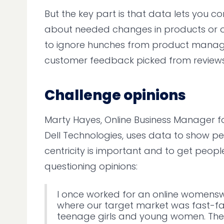
But the key part is that data lets you c
about needed changes in products or off
to ignore hunches from product manag
customer feedback picked from reviews
Challenge opinions
Marty Hayes, Online Business Manager 
Dell Technologies, uses data to show 
centricity is important and to get people
questioning opinions:
I once worked for an online womenswe
where our target market was fast-f
teenage girls and young women. The