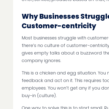
Why Businesses Struggl
Customer-centricity
Most businesses struggle with customer
there’s no culture of customer-centricity
gives empty talks about a buzzword the
company ignores.
This is a chicken and egg situation. You 
feedback and act on it. This requires to
employees. You won’t get any if you don
buy-in (culture).
One way to solve this is to start small. 