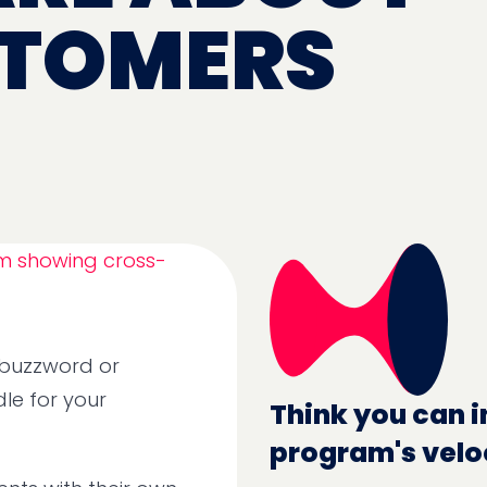
STOMERS
r buzzword or
le for your
Think you can i
program's velo