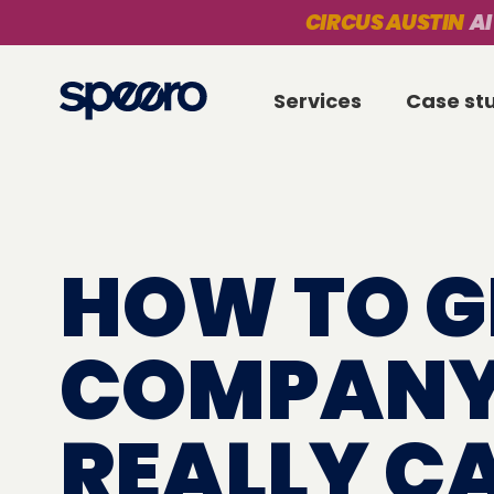
CIRCUS AUSTIN
AI
Services
Case st
HOW TO G
COMPANY
REALLY C