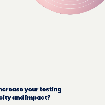
ncrease your testing
city and impact?