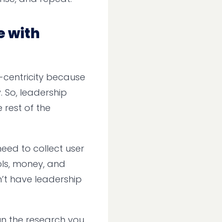
e with
-centricity because
. So, leadership
 rest of the
need to collect user
ols, money, and
’t have leadership
Run the research you