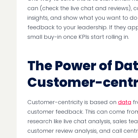
can (check the live chat and reviews), co
insights, and show what you want to d
feedback to your leadership. If they app
small buy-in once KPIs start rolling in.
The Power of Dat
Customer-centr
Customer-centricity is based on
data
fr
customer feedback. This can come from 
research like live chat analysis, sales te
customer review analysis, and call cent