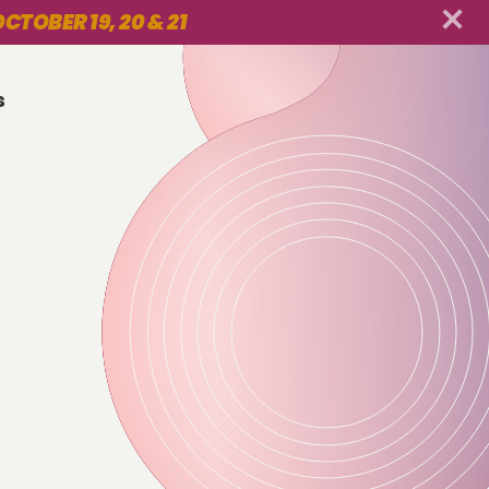
CTOBER 19, 20 & 21
s