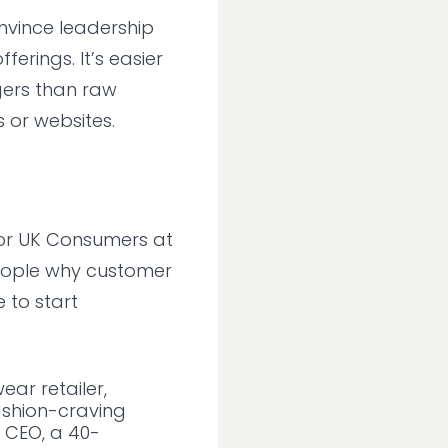
onvince leadership
erings. It’s easier
ers than raw
 or websites.
for UK Consumers at
people why customer
 to start
ar retailer,
ashion-craving
 CEO, a 40-