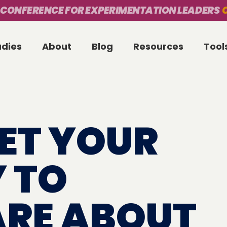
 CONFERENCE FOR EXPERIMENTATION LEADERS
O
udies
About
Blog
Resources
Tool
ET YOUR
 TO
ARE ABOUT