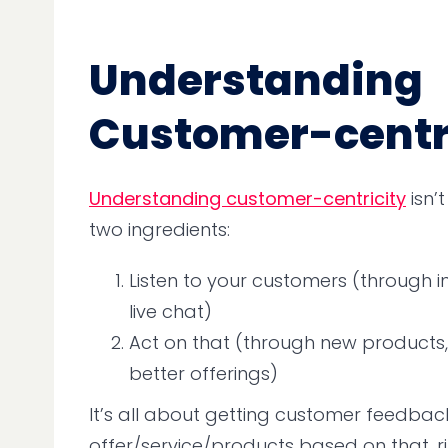
Understanding
Customer-centr
Understanding customer-centricity
isn’
two ingredients:
Listen to your customers (through in
live chat)
Act on that (through new products, 
better offerings)
It’s all about getting customer feedback
offer/service/products based on that, r