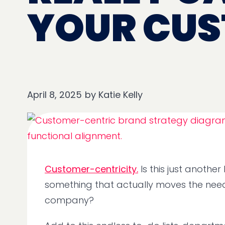
YOUR CU
April 8, 2025
by
Katie Kelly
Customer-centricity.
Is this just anothe
something that actually moves the need
company?