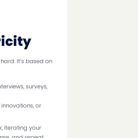
icity
t hard. It’s based on
terviews, surveys,
innovations, or
, iterating your
inse, and repeat.