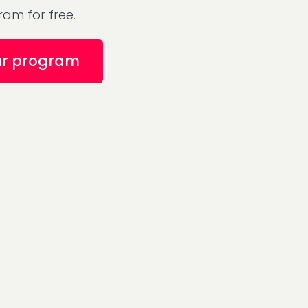
am for free.
ur program