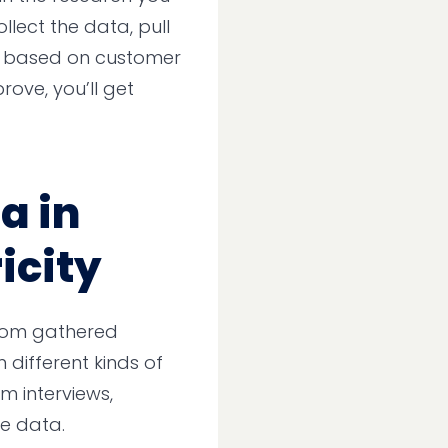
llect the data, pull
o based on customer
rove, you’ll get
a in
icity
om gathered
different kinds of
am interviews,
re data.