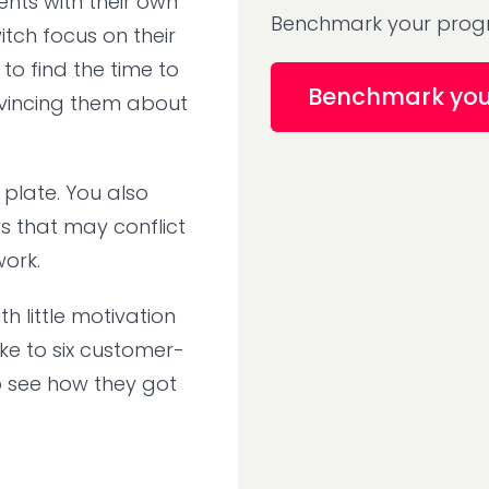
ents with their own
Benchmark your progr
itch focus on their
to find the time to
Benchmark yo
nvincing them about
 plate. You also
 that may conflict
 work.
 little motivation
ke to six customer-
o see how they got