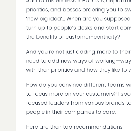
Add to this endless to-do lists, departm
priorities, and bosses ordering you to sw
‘new big idea’... When are you supposed 
turn up to people’s desks and start co
the benefits of customer-centricity?
And you’re not just adding more to their
need to add new ways of working—ways
with their priorities and how they like to
How do you convince different teams with
to focus more on your customers? I spo
focused leaders from various brands t
people in their companies to care.
Here are their top recommendations.