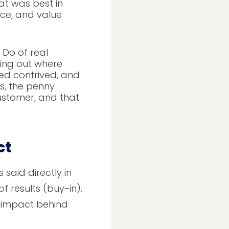
t was best in
nce, and value
Do of real
ting out where
ded contrived, and
s, the penny
ustomer, and that
ct
said directly in
f results (buy-in).
e impact behind