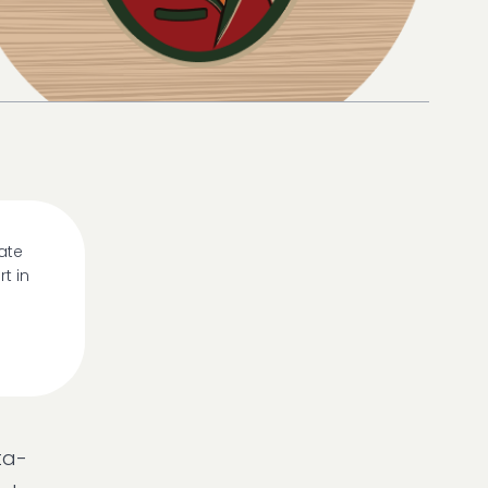
ate
t in
ta-