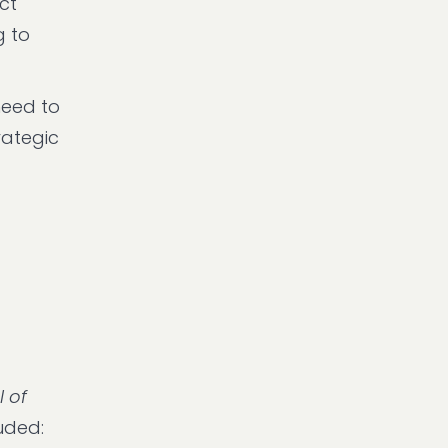
ct
g to
need to
rategic
l of
uded: