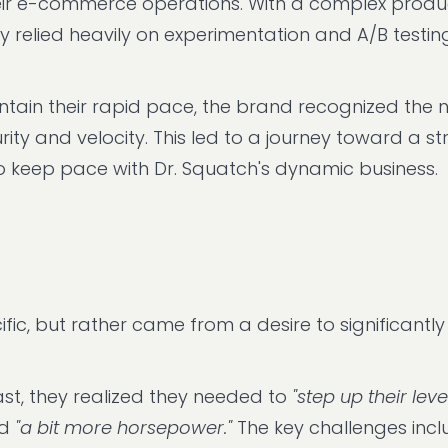
their e-commerce operations. With a complex produ
y relied heavily on experimentation and A/B testin
intain their rapid pace, the brand recognized the 
ty and velocity. This led to a journey toward a st
o keep pace with Dr. Squatch's dynamic business.
fic, but rather came from a desire to significantly
st, they realized they needed to
"step up their leve
nd
"a bit more horsepower."
The key challenges incl