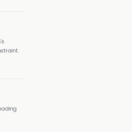
's
straint.
leading