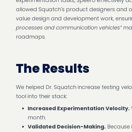
experimentation tasks, Speero effectively a
allowed Squatch's product designers and o
value design and development work, ensuring
processes and communication vehicles”
mad
roadmaps.
The Results
We helped Dr. Squatch increase testing veloc
tool into their stack:
Increased Experimentation Velocity.
month.
Validated Decision-Making.
Because i