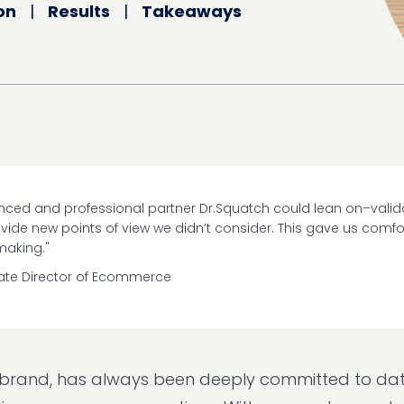
on
|
Results
|
Takeaways
ienced and professional partner Dr.Squatch could lean on–valid
ide new points of view we didn’t consider. This gave us comfor
making."
iate Director of Ecommerce
e brand, has always been deeply committed to da