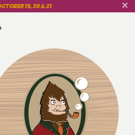
CTOBER 19, 20 & 21
s