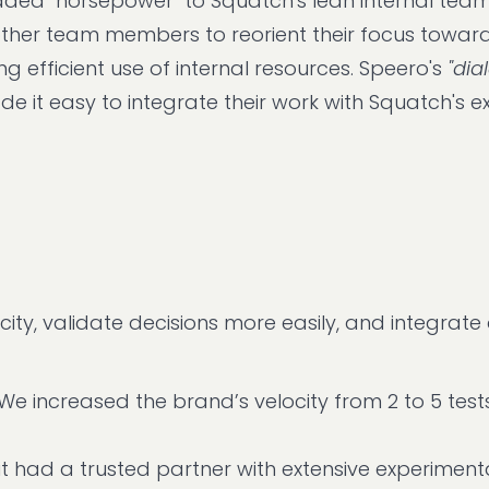
dded "horsepower" to Squatch's lean internal team.
ther team members to reorient their focus toward
 efficient use of internal resources. Speero's
"dia
e it easy to integrate their work with Squatch's ex
ity, validate decisions more easily, and integrate
We increased the brand’s velocity from 2 to 5 test
t had a trusted partner with extensive experiment