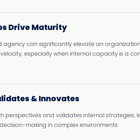
ps Drive Maturity
 agency can significantly elevate an organization
elocity, especially when internal capacity is a con
alidates & Innovates
sh perspectives and validates internal strategies, 
decision-making in complex environments.