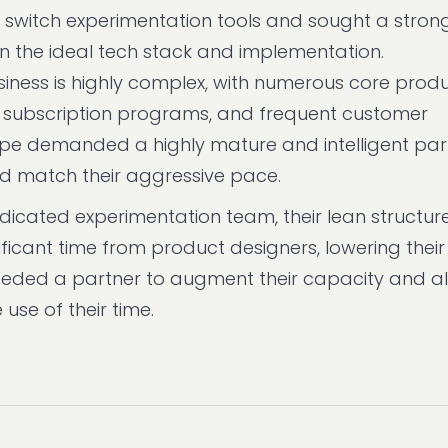
 switch experimentation tools and sought a stron
the ideal tech stack and implementation.
siness is highly complex, with numerous core produ
 subscription programs, and frequent customer
scape demanded a highly mature and intelligent pa
nd match their aggressive pace.
icated experimentation team, their lean structu
ficant time from product designers, lowering their
eded a partner to augment their capacity and all
use of their time.