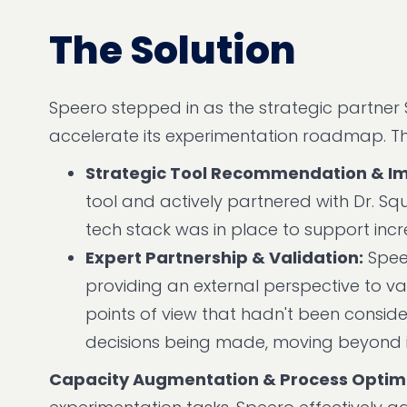
The Solution
Speero stepped in as the strategic partne
accelerate its experimentation roadmap. The
Strategic Tool Recommendation & I
tool and actively partnered with Dr. Sq
tech stack was in place to support incr
Expert Partnership & Validation:
Speer
providing an external perspective to v
points of view that hadn't been conside
decisions being made, moving beyond i
Capacity Augmentation & Process Optimi