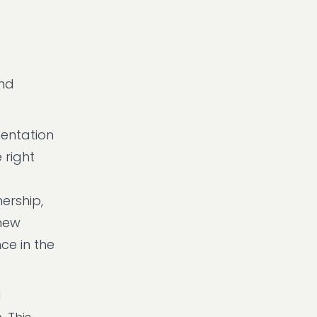
and
entation
 right
ership,
 new
ce in the
d