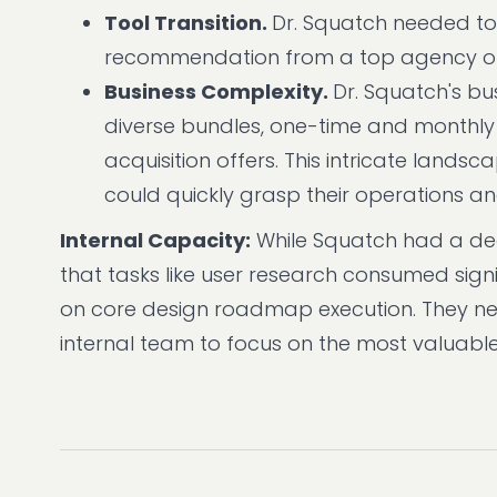
Tool Transition.
Dr. Squatch needed to
recommendation from a top agency on 
Business Complexity.
Dr. Squatch's bu
diverse bundles, one-time and monthly
acquisition offers. This intricate land
could quickly grasp their operations a
Internal Capacity:
While Squatch had a ded
that tasks like user research consumed signi
on core design roadmap execution. They ne
internal team to focus on the most valuable 