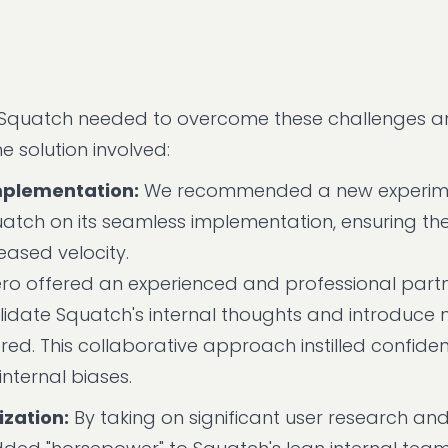
r Squatch needed to overcome these challenges 
 solution involved:
mplementation:
We recommended a new experim
uatch on its seamless implementation, ensuring the
eased velocity.
o offered an experienced and professional partn
alidate Squatch's internal thoughts and introduce
red. This collaborative approach instilled confiden
nternal biases.
zation:
By taking on significant user research an