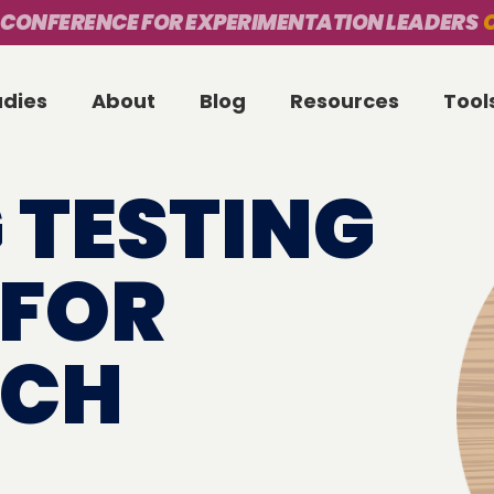
 CONFERENCE FOR EXPERIMENTATION LEADERS
O
udies
About
Blog
Resources
Tool
 TESTING
 FOR
TCH