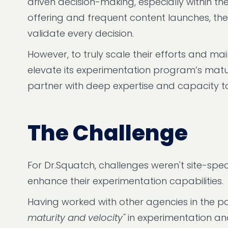
driven decision-making, especially within 
offering and frequent content launches, the
validate every decision.
However, to truly scale their efforts and ma
elevate its experimentation program’s maturi
partner with deep expertise and capacity t
The Challenge
For Dr.Squatch, challenges weren't site-speci
enhance their experimentation capabilities.
Having worked with other agencies in the pa
maturity and velocity"
in experimentation a