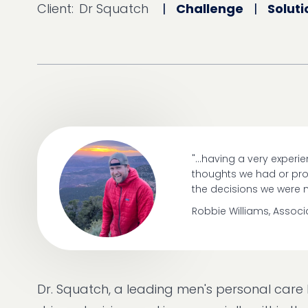
Client:
Dr Squatch
|
Challenge
|
Soluti
"...having a very exper
thoughts we had or prov
the decisions we were 
Robbie Williams, Assoc
Dr. Squatch, a leading men's personal car