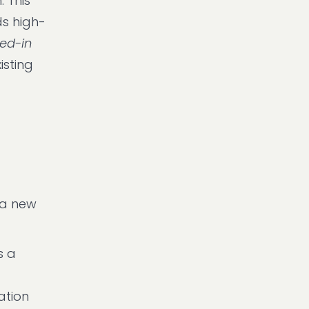
 This
s high-
led-in
isting
 a new
s a
ation