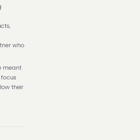
g
cts,
rtner who
re meant
 focus
ow their