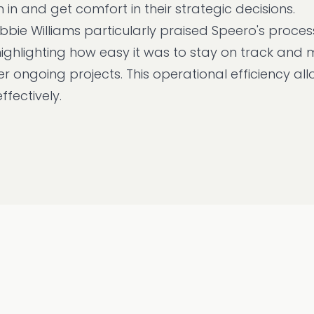
in and get comfort in their strategic decisions.
bie Williams particularly praised Speero's proces
highlighting how easy it was to stay on track and
 ongoing projects. This operational efficiency al
ffectively.