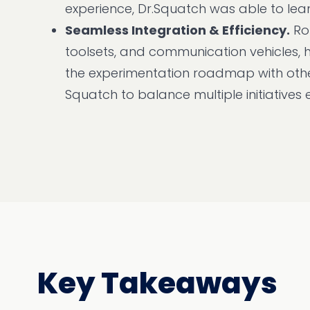
experience, Dr.Squatch was able to lean 
Seamless Integration & Efficiency.
Rob
toolsets, and communication vehicles, 
the experimentation roadmap with other
Squatch to balance multiple initiatives e
Key Takeaways