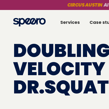
CIRCUS AUSTIN
AI
Services
Case st
DOUBLING
VELOCITY
DR.SQUA