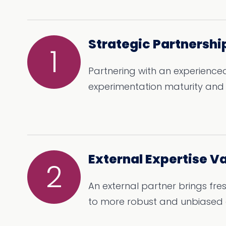
Strategic Partnershi
1
Partnering with an experienced
experimentation maturity and v
External Expertise V
2
An external partner brings fre
to more robust and unbiased 