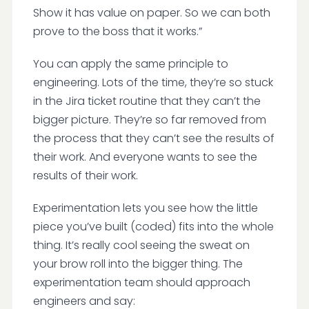
Show it has value on paper. So we can both
prove to the boss that it works.”
You can apply the same principle to
engineering. Lots of the time, they’re so stuck
in the Jira ticket routine that they can’t the
bigger picture. They’re so far removed from
the process that they can’t see the results of
their work. And everyone wants to see the
results of their work.
Experimentation lets you see how the little
piece you’ve built (coded) fits into the whole
thing. It’s really cool seeing the sweat on
your brow roll into the bigger thing. The
experimentation team should approach
engineers and say: