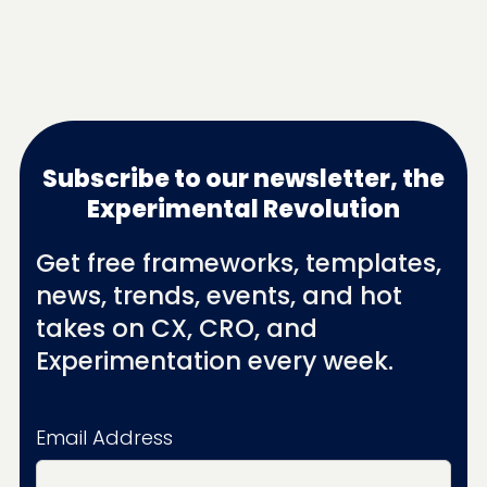
Subscribe to our newsletter, the
Experimental Revolution
Get free frameworks, templates,
news, trends, events, and hot
takes on CX, CRO, and
Experimentation every week.
Email Address