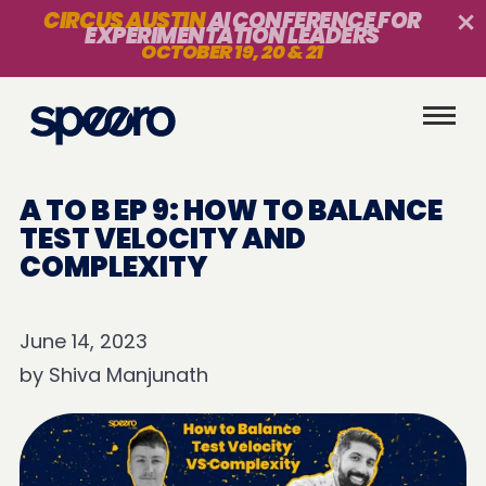
CIRCUS AUSTIN
AI CONFERENCE FOR
EXPERIMENTATION LEADERS
OCTOBER 19, 20 & 21
A TO B EP 9: HOW TO BALANCE
TEST VELOCITY AND
COMPLEXITY
June 14, 2023
by
Shiva Manjunath