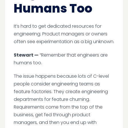
Humans Too
It’s hard to get dedicated resources for
engineering. Product managers or owners
often see experimentation as a big unknown.
Stewart —
“Remember that engineers are
humans too.
The issue happens because lots of C-level
people consider engineering teams as
feature factories. They create engineering
departments for feature churning.
Requirements come from the top of the
business, get fed through product
managers, and then you end up with