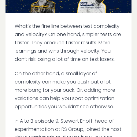
What’s the fine line between test complexity
and velocity? On one hand, simpler tests are
faster. They produce faster results. More
learnings and wins through velocity. You
don’t risk losing a lot of time on test losers.
On the other hand, a small layer of
complexity can make you cash out a lot
more bang for your buck. Or, adding more
variations can help you spot optimization
opportunities you wouldn’t see otherwise.
In A to B episode 9, Stewart Ehoff, head of
experimentation at RS Group, joined the host