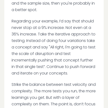
and the sample size, then you're probably in
a better spot.
Regarding your example, I’d say that should
never stop at a 9% increase. Not even at a
36% increase. Take the iterative approach to
testing. Instead of doing four variations take
a concept and say "All right, I'm going to test
the scale of disruption and test
incrementally pushing that concept further
in that single test”. Continue to push forward
and iterate on your concepts.
Strike the balance between test velocity and
complexity. The more tests you run, the more
learnings you get. But with a layer of
complexity on them. The point is, don’t focus