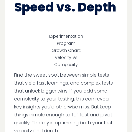
Speed vs. Depth
Experimentation
Program
Growth Chart;
Velocity Vs
Complexity
Find the sweet spot between simple tests
that yield fast learnings, and complex tests
that unlock bigger wins. If you add some
complexity to your testing, this can reveal
key insights you'd otherwise miss. But keep
things nimble enough to fail fast and pivot
quickly. The key is optimizing both your test
velocity and depth.