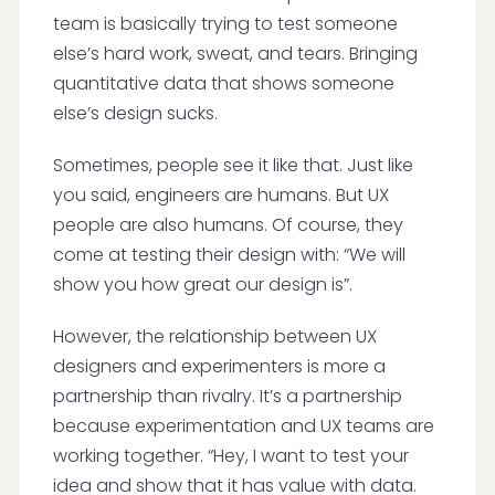
team is basically trying to test someone
else’s hard work, sweat, and tears. Bringing
quantitative data that shows someone
else’s design sucks.
Sometimes, people see it like that. Just like
you said, engineers are humans. But UX
people are also humans. Of course, they
come at testing their design with: “We will
show you how great our design is”.
However, the relationship between UX
designers and experimenters is more a
partnership than rivalry. It’s a partnership
because experimentation and UX teams are
working together. “Hey, I want to test your
idea and show that it has value with data.