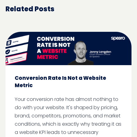
Related Posts
Conversion Rate Is Not a Website
Metric
Your conversion rate has almost nothing to
do with your website. It's shaped by pricing,
brand, competitors, promotions, and market
conditions, which is exactly why treating it as
a website KPI leads to unnecessary