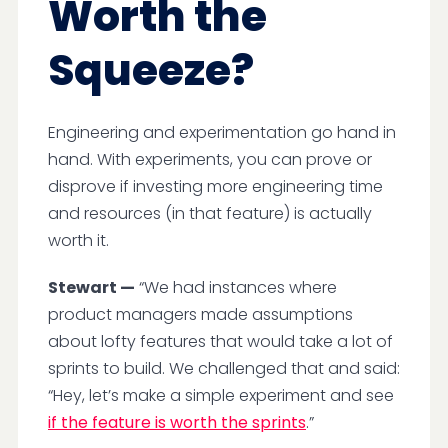
Worth the
Squeeze?
Engineering and experimentation go hand in
hand. With experiments, you can prove or
disprove if investing more engineering time
and resources (in that feature) is actually
worth it.
Stewart —
“We had instances where
product managers made assumptions
about lofty features that would take a lot of
sprints to build. We challenged that and said:
“Hey, let’s make a simple experiment and see
if the feature is worth the sprints
.”