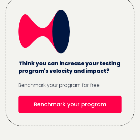
Think you can increase your testing
program's velocity and impact?
Benchmark your program for free.
Benchmark your program