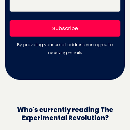
By providing your email address you agree to
receiving emails
Who's currently reading The
Experimental Revolution?