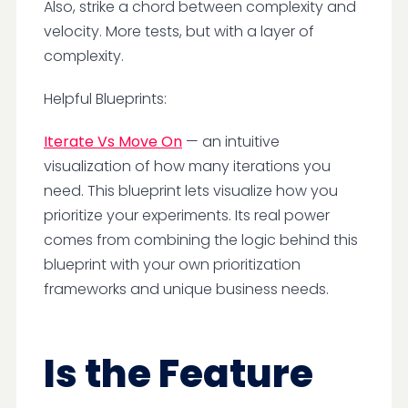
Also, strike a chord between complexity and
velocity. More tests, but with a layer of
complexity.
Helpful Blueprints:
Iterate Vs Move On
— an intuitive
visualization of how many iterations you
need. This blueprint lets visualize how you
prioritize your experiments. Its real power
comes from combining the logic behind this
blueprint with your own prioritization
frameworks and unique business needs.
Is the Feature