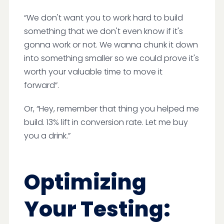
“We don't want you to work hard to build
something that we don't even know if it's
gonna work or not. We wanna chunk it down
into something smaller so we could prove it's
worth your valuable time to move it
forward”.
Or, “Hey, remember that thing you helped me
build. 13% lift in conversion rate. Let me buy
you a drink.”
Optimizing
Your Testing: