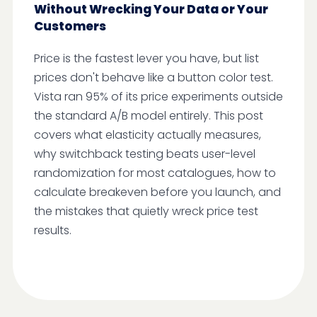
Without Wrecking Your Data or Your
Customers
Price is the fastest lever you have, but list
prices don't behave like a button color test.
Vista ran 95% of its price experiments outside
the standard A/B model entirely. This post
covers what elasticity actually measures,
why switchback testing beats user-level
randomization for most catalogues, how to
calculate breakeven before you launch, and
the mistakes that quietly wreck price test
results.