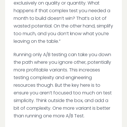
exclusively on quality or quantity. What
happens if that complex test you needed a
month to build doesn’t win? That’s a lot of
wasted potential. On the other hand, simplify
too much, and you don’t know what you’re
leaving on the table.”
Running only A/B testing can take you down
the path where you ignore other, potentially
more profitable variants. This increases
testing complexity and engineering
resources though. But the key here is to
ensure you aren’t focused too much on test
simplicity. Think outside the box, and add a
bit of complexity. One more variant is better
than running one more A/B Test.