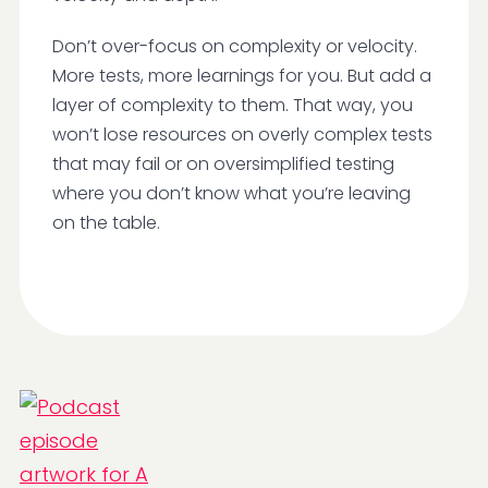
Don’t over-focus on complexity or velocity.
More tests, more learnings for you. But add a
layer of complexity to them. That way, you
won’t lose resources on overly complex tests
that may fail or on oversimplified testing
where you don’t know what you’re leaving
on the table.