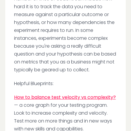
hard it is to track the data you need to
measure against a particular outcome or
hypothesis, or how many dependencies the
experiment requires to run. In some
instances, experiments become complex
because you're asking a really difficult
question and your hypothesis can be based
on metrics that you as a business might not
typically be geared up to collect.
Helpful Blueprints:
How to balance test velocity vs complexity?
— a core graph for your testing program.
Look to increase complexity and velocity.
Test more on more things and in new ways
with new skills and capabilities.