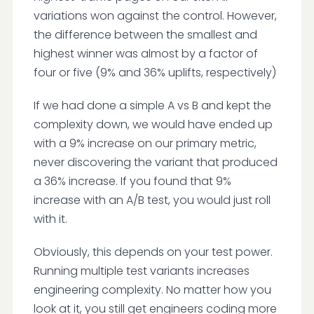
variations won against the control. However,
the difference between the smallest and
highest winner was almost by a factor of
four or five (9% and 36% uplifts, respectively)
If we had done a simple A vs B and kept the
complexity down, we would have ended up
with a 9% increase on our primary metric,
never discovering the variant that produced
a 36% increase. If you found that 9%
increase with an A/B test, you would just roll
with it.
Obviously, this depends on your test power.
Running multiple test variants increases
engineering complexity. No matter how you
look at it, you still get engineers coding more