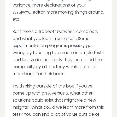
variance, more declarations of your
WYSIWYG editor, more moving things around,
etc.
But there’s a tradeoff between complexity
and what you learn from a test. Some
experimentation programs possibly go
wrong by focusing too much on simple tests
and less variance. If only they increased the
complexity by a little, they would get a lot
more bang for their buck.
Try thinking outside of the box. If you've
come up with an A versus B, what other
solutions could exist that might yield new
insights? What could we learn more from this
test? You can find a lot of value outside of