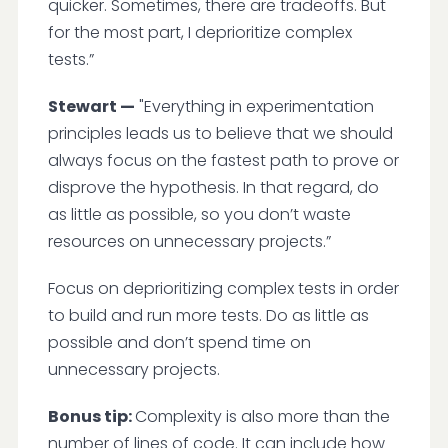
quicker. Sometimes, there are tradeoffs. But
for the most part, I deprioritize complex
tests.”
Stewart —
"Everything in experimentation
principles leads us to believe that we should
always focus on the fastest path to prove or
disprove the hypothesis. In that regard, do
as little as possible, so you don’t waste
resources on unnecessary projects.”
Focus on deprioritizing complex tests in order
to build and run more tests. Do as little as
possible and don’t spend time on
unnecessary projects.
Bonus tip:
Complexity is also more than the
number of lines of code. It can include how