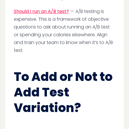
Should I run an A/B test?
— A/B testing is
expensive. This is a framework of objective
questions to ask about running an A/B test
or spending your calories elsewhere. Align
and train your team to know when it’s to A/B
test.
To Add or Not to
Add Test
Variation?