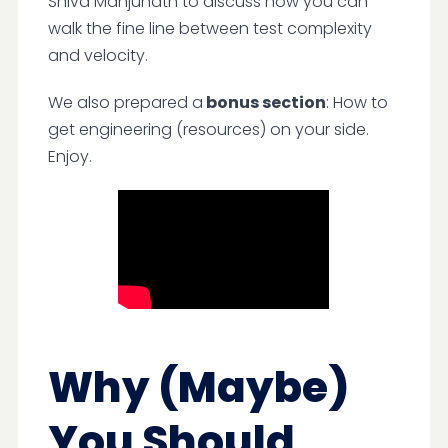
Shiva Manjunath to discuss how you can
walk the fine line between test complexity
and velocity.
We also prepared a
bonus section
: How to
get engineering (resources) on your side.
Enjoy.
Why (Maybe)
You Should