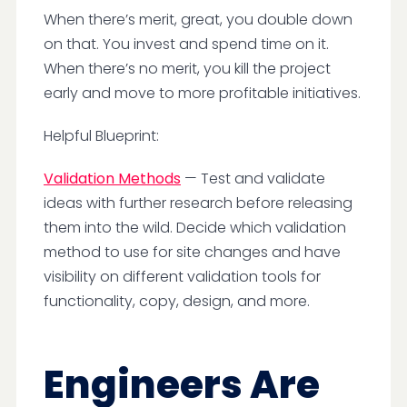
When there’s merit, great, you double down
on that. You invest and spend time on it.
When there’s no merit, you kill the project
early and move to more profitable initiatives.
Helpful Blueprint:
Validation Methods
— Test and validate
ideas with further research before releasing
them into the wild. Decide which validation
method to use for site changes and have
visibility on different validation tools for
functionality, copy, design, and more.
Engineers Are