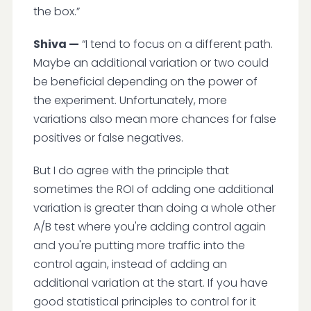
the box.”
Shiva —
“I tend to focus on a different path.
Maybe an additional variation or two could
be beneficial depending on the power of
the experiment. Unfortunately, more
variations also mean more chances for false
positives or false negatives.
But I do agree with the principle that
sometimes the ROI of adding one additional
variation is greater than doing a whole other
A/B test where you're adding control again
and you're putting more traffic into the
control again, instead of adding an
additional variation at the start. If you have
good statistical principles to control for it