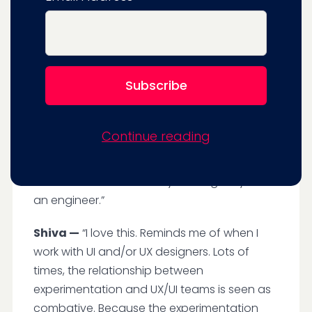
Experimentation is the answer.
You can say to engineers you don't have to
build things that take 30 weeks, and then
you release it and you figure out if it, you
cross your fingers and pray. You can have
that instant feedback from customers (with
Continue reading
experimentation). Most importantly, you can
have a seat on the table in terms of your
ideas and what’s actually working for you as
an engineer.”
Shiva —
“I love this. Reminds me of when I
work with UI and/or UX designers. Lots of
times, the relationship between
experimentation and UX/UI teams is seen as
combative. Because the experimentation