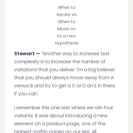
When to
Iterate Vs
When to
Move on
to a new
Hypothesis
Stewart —
“Another way to increase test
complexity is to increase the number of
variations that you deliver. I'm a big believer
that you should always move away from A
versus B and try to get a C or D an E in there
if you can.
I remember this one test where we ran four
variants. It was about introducing a new
element on a product page, one of the
highest-traffic pages on our site. All