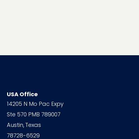
USA Office
14205 N Mo Pac Expy
Ste 570 PMB 789007
Austin,
Texas
78728-6529