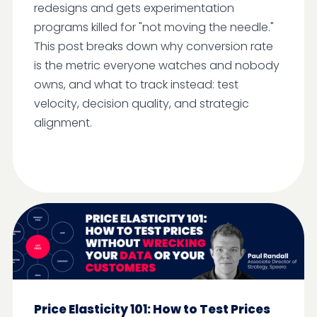
redesigns and gets experimentation
programs killed for "not moving the needle."
This post breaks down why conversion rate
is the metric everyone watches and nobody
owns, and what to track instead: test
velocity, decision quality, and strategic
alignment.
Price Elasticity 101: How to Test Prices