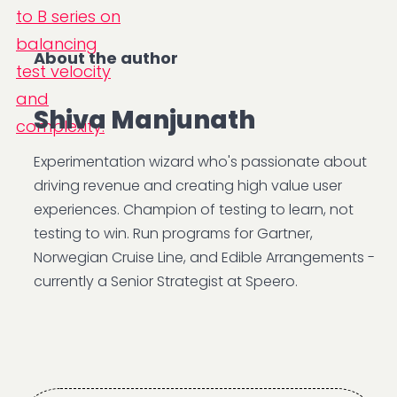
About the author
Shiva Manjunath
Experimentation wizard who's passionate about
driving revenue and creating high value user
experiences. Champion of testing to learn, not
testing to win. Run programs for Gartner,
Norwegian Cruise Line, and Edible Arrangements -
currently a Senior Strategist at Speero.