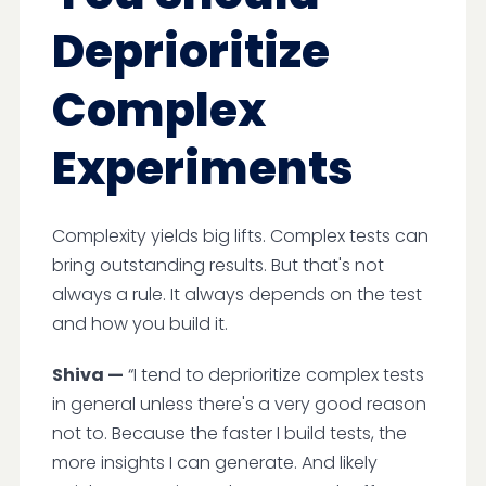
Deprioritize
Complex
Experiments
Complexity yields big lifts. Complex tests can
bring outstanding results. But that's not
always a rule. It always depends on the test
and how you build it.
Shiva —
“I tend to deprioritize complex tests
in general unless there's a very good reason
not to. Because the faster I build tests, the
more insights I can generate. And likely