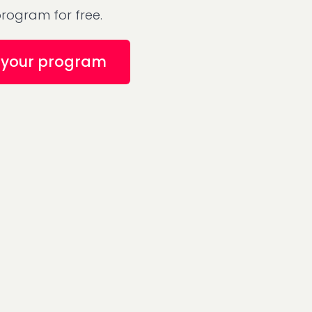
rogram for free.
your program