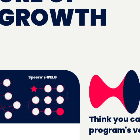
 GROWTH
Think you ca
program's v