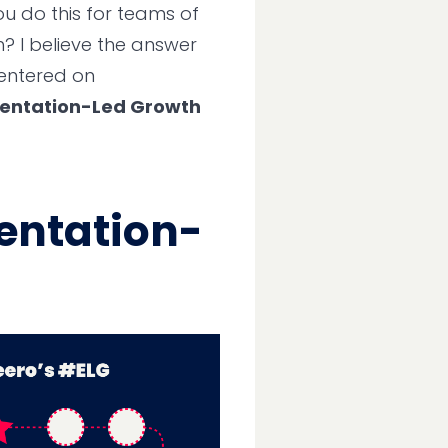
u do this for teams of
? I believe the answer
centered on
entation-Led Growth
entation-