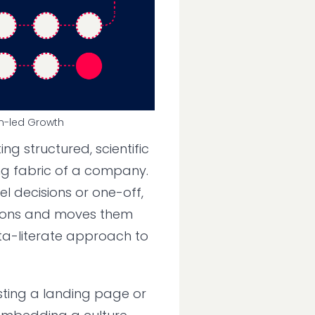
n-led Growth
ing structured, scientific
ng fabric of a company.
el decisions or one-off,
tions and moves them
ta-literate approach to
esting a landing page or