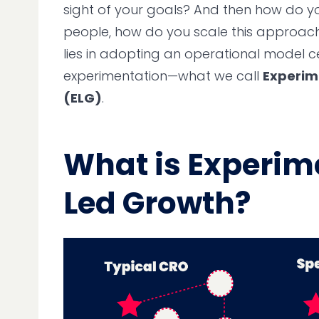
sight of your goals? And then how do yo
people, how do you scale this approach
lies in adopting an operational model 
experimentation—what we call
Experim
(ELG)
.
What is Experim
Led Growth?