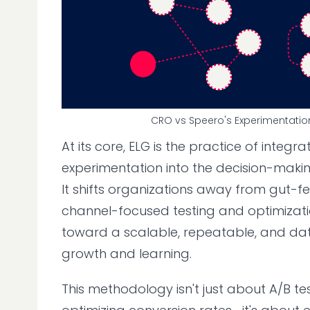
CRO vs Speero's Experimentatio
At its core, ELG is the practice of integrat
experimentation into the decision-maki
It shifts organizations away from gut-fe
channel-focused testing and optimiza
toward a scalable, repeatable, and da
growth and learning.
This methodology isn't just about A/B t