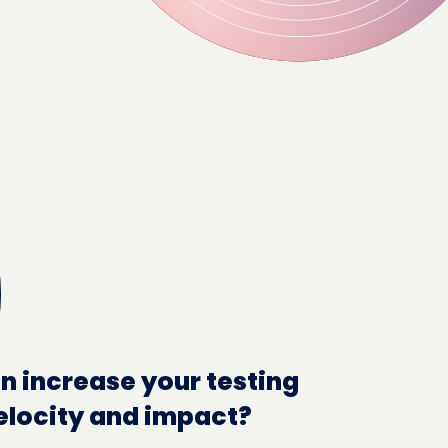
n increase your testing
elocity and impact?