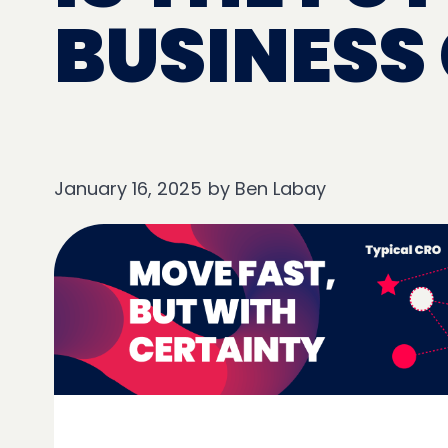
BUSINESS
January 16, 2025
by
Ben Labay