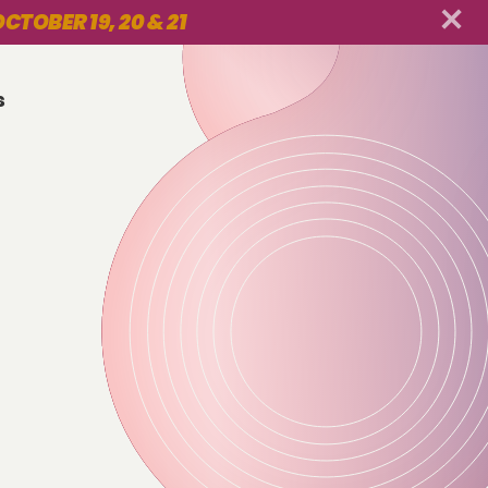
CTOBER 19, 20 & 21
s