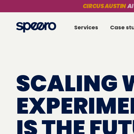
CIRCUS AUSTIN
AI
Services
Case st
SCALING 
EXPERIME
IS THE FU