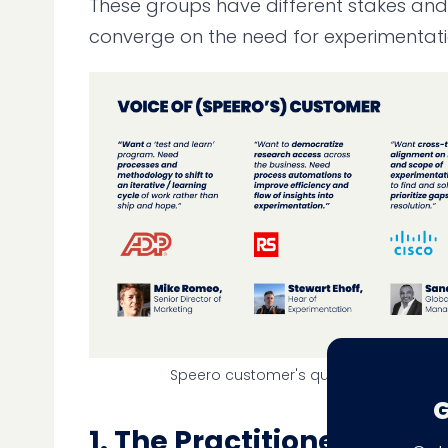
These groups have different stakes and
converge on the need for experimentati
Speero customer's quotes on Experim
G
1. The Practitioner Story