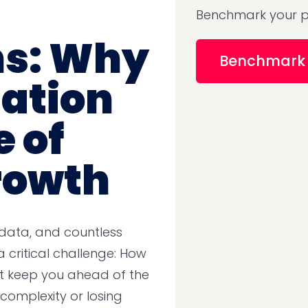
Benchmark your p
ns: Why
Benchmark 
ation
e of
rowth
 data, and countless
a critical challenge: How
t keep you ahead of the
omplexity or losing