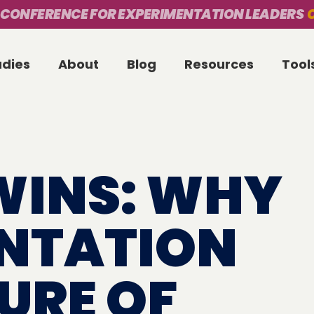
 CONFERENCE FOR EXPERIMENTATION LEADERS
O
udies
About
Blog
Resources
Tool
WINS: WHY
NTATION
TURE OF