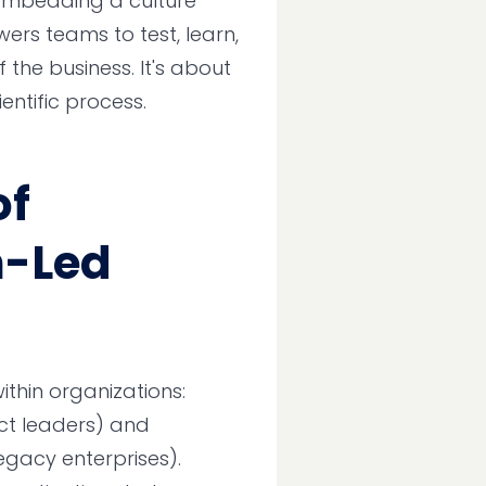
 embedding a culture
rs teams to test, learn,
the business. It's about
entific process.
of
n-Led
thin organizations:
ct leaders) and
legacy enterprises).