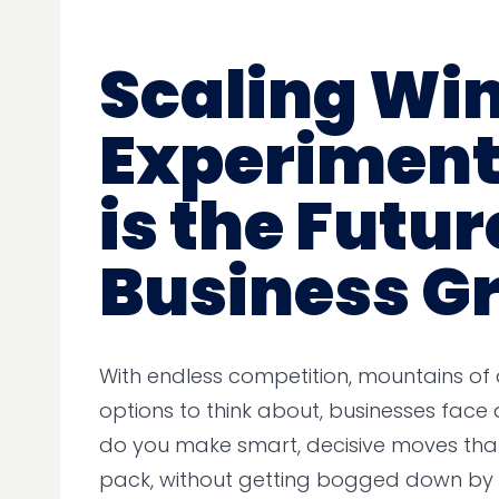
Scaling Wi
Experiment
is the Futur
Business G
With endless competition, mountains of
options to think about, businesses face 
do you make smart, decisive moves tha
pack, without getting bogged down by c