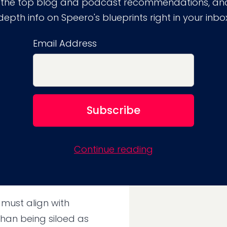
 the top blog and podcast recommendations, and
depth info on Speero's blueprints right in your inbo
r marketing, product,
Email Address
ision-making on the
lood of (often unreliable)
and behaviors.
 autonomy to run
Continue reading
umbersome approval
responsibility without
 must align with
than being siloed as