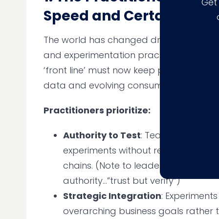
Get
Speed and Certainty
The world has changed dramatically fo
and experimentation practitioners. Dec
‘front line’ must now keep pace with a f
data and evolving consumer channels 
Practitioners prioritize:
Authority to Test
: Teams need the
experiments without relying on c
chains. (Note to leaders, don’t give 
authority…”trust but verify”)
Strategic Integration
: Experiments
overarching business goals rather 