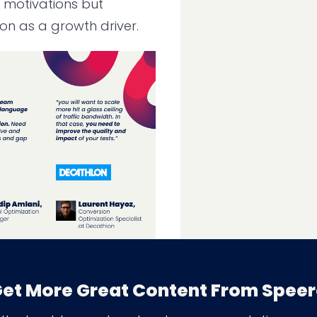
 motivations but
on as a growth driver.
entation-led Growth
et More Great Content From Spee
: The Need for