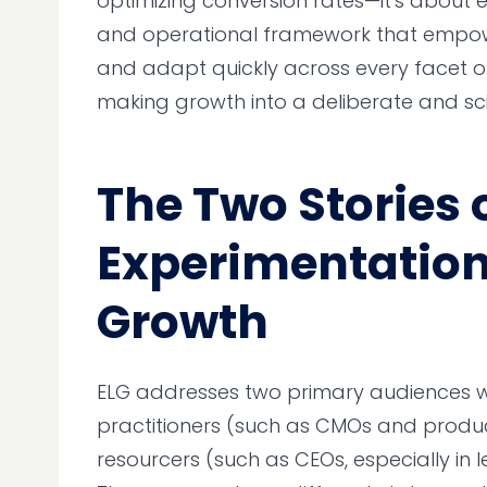
optimizing conversion rates—it's about
and operational framework that empowe
and adapt quickly across every facet of 
making growth into a deliberate and sci
The Two Stories 
Experimentatio
Growth
ELG addresses two primary audiences wi
practitioners (such as CMOs and produ
resourcers (such as CEOs, especially in 