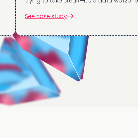
trying to take credit—it’s a data warzone.
See case study