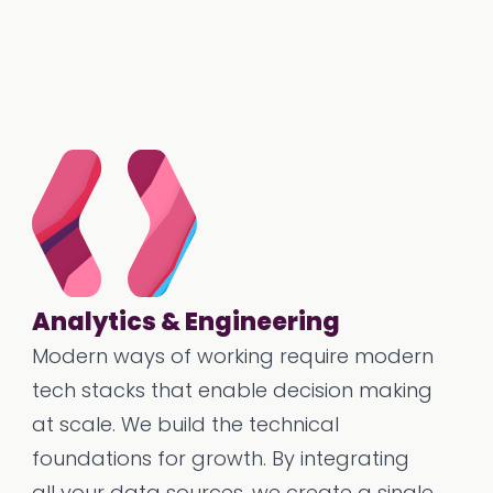
Analytics & Engineering
Modern ways of working require modern
tech stacks that enable decision making
at scale. We build the technical
foundations for growth. By integrating
all your data sources, we create a single