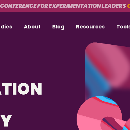
 CONFERENCE FOR EXPERIMENTATION LEADERS
O
udies
About
Blog
Resources
Tool
ATION
CY