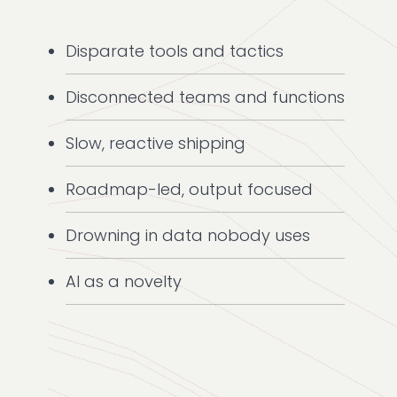
Disparate tools and tactics
Disconnected teams and functions
Slow, reactive shipping
Roadmap-led, output focused
Drowning in data nobody uses
AI as a novelty