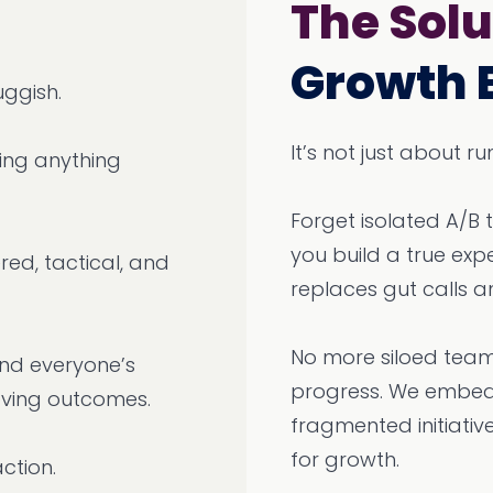
The Solu
Growth 
uggish.
It’s not just about 
ping anything
Forget isolated A/B 
you build a true ex
red, tactical, and
replaces gut calls a
No more siloed team
 and everyone’s
progress. We embed 
oving outcomes.
fragmented initiativ
for growth.
action.