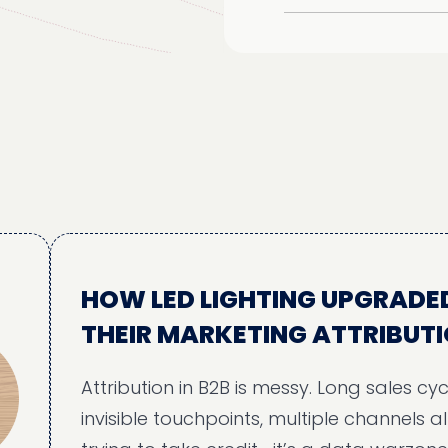
HOW LED LIGHTING UPGRADED
THEIR MARKETING ATTRIBUTION
Attribution in B2B is messy. Long sales cycles,
invisible touchpoints, multiple channels all