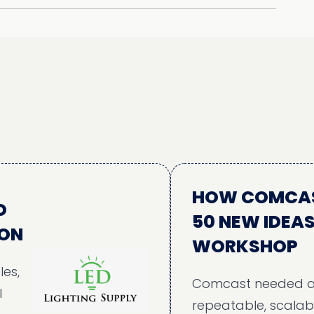
HOW COMCAST AL
50 NEW IDEAS TH
WORKSHOP
Comcast needed a struc
repeatable, scalable, and 