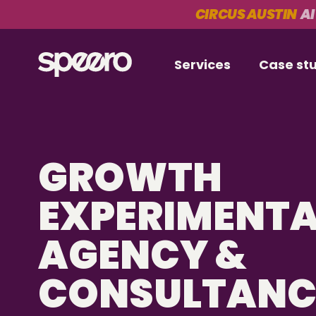
CIRCUS AUSTIN
AI
Services
Case st
GROWTH
EXPERIMENT
AGENCY &
CONSULTAN