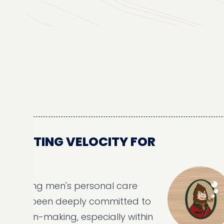
STING VELOCITY FOR
H
ading men's personal care
s been deeply committed to
ion-making, especially within