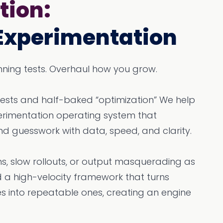
tion:
Experimentation
running tests. Overhaul how you grow.
tests and half-baked “optimization” We help
perimentation operating system that
nd guesswork with data, speed, and clarity.
s, slow rollouts, or output masquerading as
a high-velocity framework that turns
es into repeatable ones, creating an engine