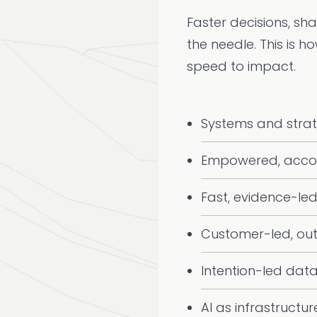
Faster decisions, sh
the needle. This is h
speed to impact.
Systems and stra
Empowered, acco
Fast, evidence-led
Customer-led, ou
Intention-led dat
AI as infrastructur