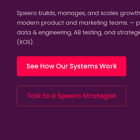
Speero builds, manages, and scales growth
modern product and marketing teams. — p
data & engineering, AB testing, and strateg
(XOS).
See How Our Systems Work
Talk to a Speero Strategist