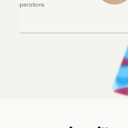
 operations.