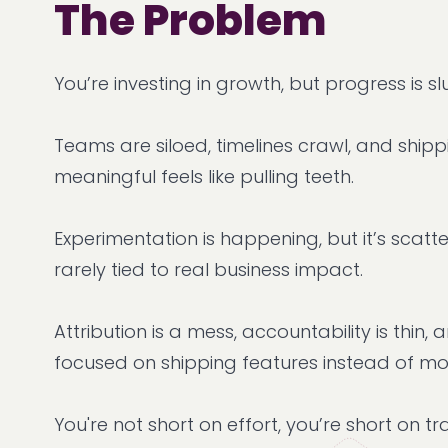
The Problem
You’re investing in growth, but progress is sl
Teams are siloed, timelines crawl, and ship
meaningful feels like pulling teeth.
Experimentation is happening, but it’s scatte
rarely tied to real business impact.
Attribution is a mess, accountability is thin,
focused on shipping features instead of m
You're not short on effort, you’re short on tr