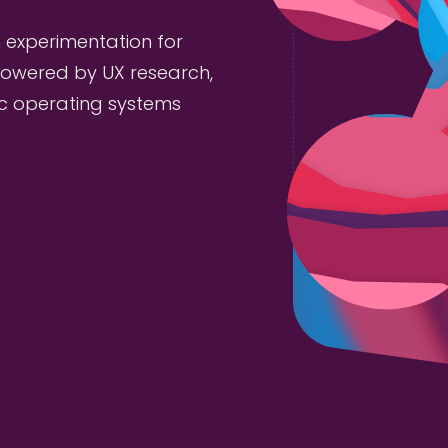
 experimentation for
owered by UX research,
ic operating systems