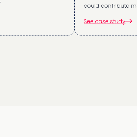
could contribute meaning
See case study