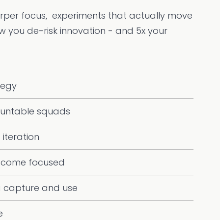
arper focus, experiments that actually move
ow you de-risk innovation - and 5x your
tegy
untable squads
 iteration
tcome focused
a capture and use
e