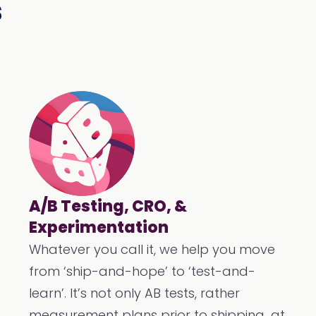
s
A/B Testing, CRO, &
Experimentation
Whatever you call it, we help you move
from ‘ship-and-hope’ to ‘test-and-
learn’. It’s not only AB tests, rather
measurement plans prior to shipping...at