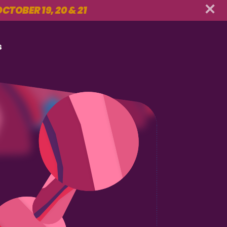
CTOBER 19, 20 & 21
s