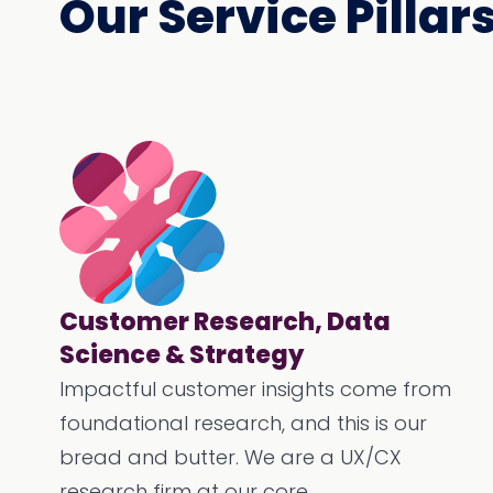
Our Service Pillar
Customer Research, Data
Science & Strategy
Impactful customer insights come from
foundational research, and this is our
bread and butter. We are a UX/CX
research firm at our core.